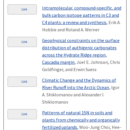
Intramolecular, compound‐specific, and
Link
bulk carbon isotope patterns in C3 and
C4 plants: a review and synthesis
, Erik A.
Hobbie and Roland A. Werner
Geophysical constraints on the surface
Link
distribution of authigenic carbonates
across the Hydrate Ridge region,
Cascadia margin
, Joel E. Johnson, Chris
Goldfinger, and Erwin Suess
Climatic Change and the Dynamics of
Link
River Runoff into the Arctic Ocean
, Igor
A. Shiklomanov and Alexander I.
Shiklomanov
Patterns of natural 15N in soils and
Link
plants from chemically and organically
fertilized uplands
, Woo-Jung Choi, Hee-