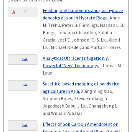
Feeding methane vents and gas hydrate
PDF
deposits at south Hydrate Ridge
, Anne
M. Trehu, Peter B. Flemings, Nathan L. B.
Bangs, Johanna Chevallier, Eulalia
Gracia, Joel E. Johnson, C.-S. Liu, Xiaoli
Liu, Michael Riedel, and Marta E. Torres
Analytical Ultracentrifugation: A
Link
Powerful ‘New’ Technology
, Thomas M.
Laue
Satellite-based mapping of paddy rice
Link
agriculture in Asia
, Xiangming Xiao,
Stephen Boles, Steve Frolking, Y
Jagadeesh Babu, J Liu, Changsheng Li,
and William A. Salas
Effects of Soil Carbon Amendment on
Link
Nitrogen Availability and Plant Growth