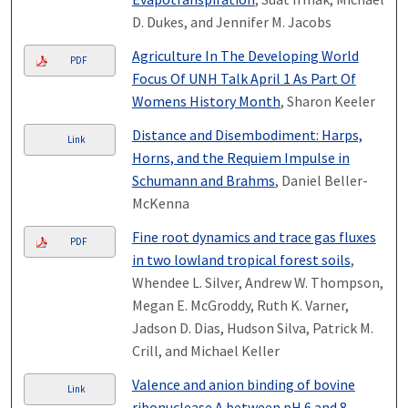
D. Dukes, and Jennifer M. Jacobs
Agriculture In The Developing World
PDF
Focus Of UNH Talk April 1 As Part Of
Womens History Month
, Sharon Keeler
Distance and Disembodiment: Harps,
Link
Horns, and the Requiem Impulse in
Schumann and Brahms
, Daniel Beller-
McKenna
Fine root dynamics and trace gas fluxes
PDF
in two lowland tropical forest soils
,
Whendee L. Silver, Andrew W. Thompson,
Megan E. McGroddy, Ruth K. Varner,
Jadson D. Dias, Hudson Silva, Patrick M.
Crill, and Michael Keller
Valence and anion binding of bovine
Link
ribonuclease A between pH 6 and 8
,