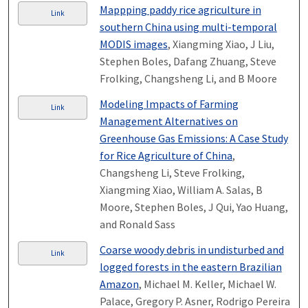
Mappping paddy rice agriculture in
Link
southern China using multi-temporal
MODIS images
, Xiangming Xiao, J Liu,
Stephen Boles, Dafang Zhuang, Steve
Frolking, Changsheng Li, and B Moore
Modeling Impacts of Farming
Link
Management Alternatives on
Greenhouse Gas Emissions: A Case Study
for Rice Agriculture of China
,
Changsheng Li, Steve Frolking,
Xiangming Xiao, William A. Salas, B
Moore, Stephen Boles, J Qui, Yao Huang,
and Ronald Sass
Coarse woody debris in undisturbed and
Link
logged forests in the eastern Brazilian
Amazon
, Michael M. Keller, Michael W.
Palace, Gregory P. Asner, Rodrigo Pereira