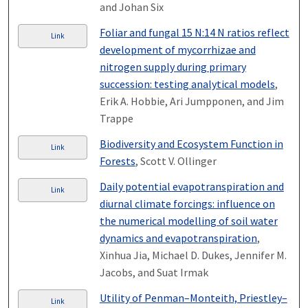
and Johan Six
Foliar and fungal 15 N:14 N ratios reflect
Link
development of mycorrhizae and
nitrogen supply during primary
succession: testing analytical models
,
Erik A. Hobbie, Ari Jumpponen, and Jim
Trappe
Biodiversity and Ecosystem Function in
Link
Forests
, Scott V. Ollinger
Daily potential evapotranspiration and
Link
diurnal climate forcings: influence on
the numerical modelling of soil water
dynamics and evapotranspiration
,
Xinhua Jia, Michael D. Dukes, Jennifer M.
Jacobs, and Suat Irmak
Utility of Penman–Monteith, Priestley–
Link