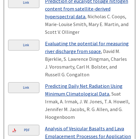
Prediction of eucalypt foliage nitrogen
Link
content from satellite-derived
hyperspectral data
, Nicholas C. Coops,
Marie-Louise Smith, Mary E. Martin, and
Scott V. Ollinger
Evaluating the potential for measuring
Link
river discharge from space
, David M.
Bjerklie, S. Lawrence Dingman, Charles
J. Vorosmarty, Carl H. Bolster, and
Russell G. Congalton
Predicting Daily Net Radiation Using
Link
Minimum Climatological Data
, Suat
Irmak, A. Irmak, J. W. Jones, T. A. Howell,
Jennifer M. Jacobs, R. G. Allen, and G.
Hoogenboom
Analysis of Vesicular Basalts and Lava
PDF
Emplacement Processes for Application