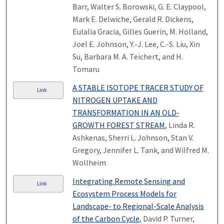
Barr, Walter S. Borowski, G. E. Claypool,
Mark E. Delwiche, Gerald R. Dickens,
Eulalia Gracia, Gilles Guerin, M. Holland,
Joel E. Johnson, Y.-J. Lee, C.-S. Liu, Xin
Su, Barbara M. A. Teichert, and H.
Tomaru
A STABLE ISOTOPE TRACER STUDY OF
Link
NITROGEN UPTAKE AND
TRANSFORMATION IN AN OLD‐
GROWTH FOREST STREAM
, Linda R.
Ashkenas, Sherri L. Johnson, Stan V.
Gregory, Jennifer L. Tank, and Wilfred M.
Wollheim
Integrating Remote Sensing and
Link
Ecosystem Process Models for
Landscape- to Regional-Scale Analysis
of the Carbon Cycle
, David P. Turner,