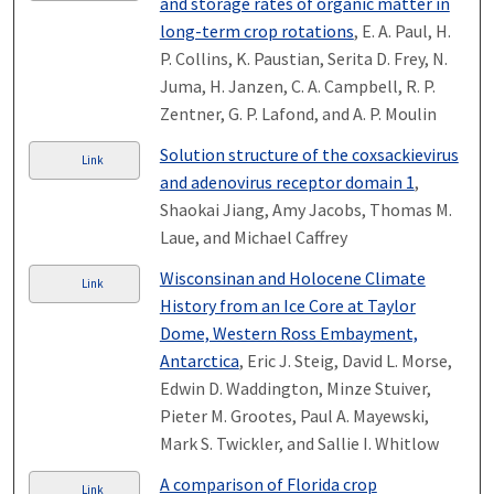
and storage rates of organic matter in
long-term crop rotations
, E. A. Paul, H.
P. Collins, K. Paustian, Serita D. Frey, N.
Juma, H. Janzen, C. A. Campbell, R. P.
Zentner, G. P. Lafond, and A. P. Moulin
Solution structure of the coxsackievirus
Link
and adenovirus receptor domain 1
,
Shaokai Jiang, Amy Jacobs, Thomas M.
Laue, and Michael Caffrey
Wisconsinan and Holocene Climate
Link
History from an Ice Core at Taylor
Dome, Western Ross Embayment,
Antarctica
, Eric J. Steig, David L. Morse,
Edwin D. Waddington, Minze Stuiver,
Pieter M. Grootes, Paul A. Mayewski,
Mark S. Twickler, and Sallie I. Whitlow
A comparison of Florida crop
Link