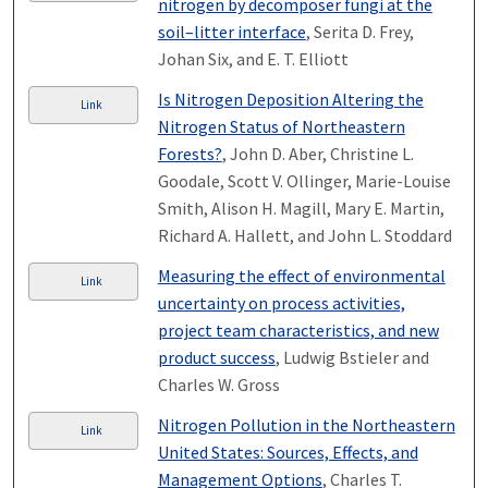
nitrogen by decomposer fungi at the
soil–litter interface
, Serita D. Frey,
Johan Six, and E. T. Elliott
Is Nitrogen Deposition Altering the
Link
Nitrogen Status of Northeastern
Forests?
, John D. Aber, Christine L.
Goodale, Scott V. Ollinger, Marie-Louise
Smith, Alison H. Magill, Mary E. Martin,
Richard A. Hallett, and John L. Stoddard
Measuring the effect of environmental
Link
uncertainty on process activities,
project team characteristics, and new
product success
, Ludwig Bstieler and
Charles W. Gross
Nitrogen Pollution in the Northeastern
Link
United States: Sources, Effects, and
Management Options
, Charles T.