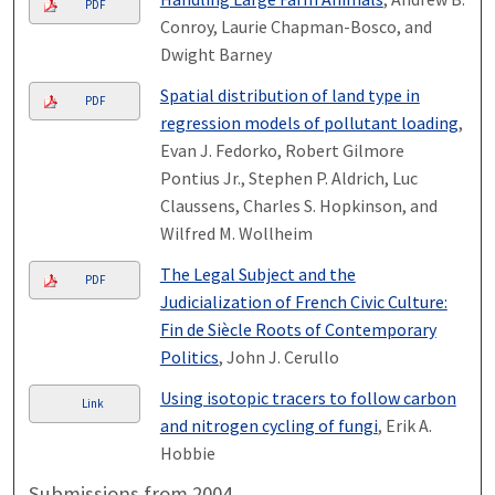
PDF
Conroy, Laurie Chapman-Bosco, and
Dwight Barney
Spatial distribution of land type in
PDF
regression models of pollutant loading
,
Evan J. Fedorko, Robert Gilmore
Pontius Jr., Stephen P. Aldrich, Luc
Claussens, Charles S. Hopkinson, and
Wilfred M. Wollheim
The Legal Subject and the
PDF
Judicialization of French Civic Culture:
Fin de Siècle Roots of Contemporary
Politics
, John J. Cerullo
Using isotopic tracers to follow carbon
Link
and nitrogen cycling of fungi
, Erik A.
Hobbie
Submissions from 2004