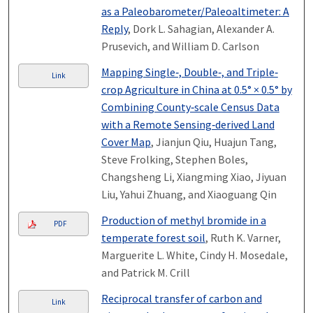
as a Paleobarometer/Paleoaltimeter: A
Reply
, Dork L. Sahagian, Alexander A.
Prusevich, and William D. Carlson
Mapping Single‐, Double‐, and Triple‐
Link
crop Agriculture in China at 0.5° × 0.5° by
Combining County‐scale Census Data
with a Remote Sensing‐derived Land
Cover Map
, Jianjun Qiu, Huajun Tang,
Steve Frolking, Stephen Boles,
Changsheng Li, Xiangming Xiao, Jiyuan
Liu, Yahui Zhuang, and Xiaoguang Qin
Production of methyl bromide in a
PDF
temperate forest soil
, Ruth K. Varner,
Marguerite L. White, Cindy H. Mosedale,
and Patrick M. Crill
Reciprocal transfer of carbon and
Link