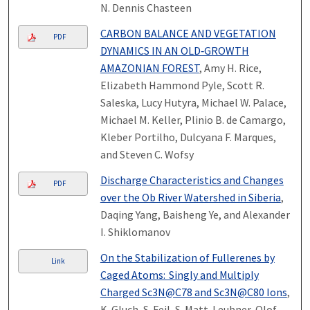
N. Dennis Chasteen
CARBON BALANCE AND VEGETATION
PDF
DYNAMICS IN AN OLD‐GROWTH
AMAZONIAN FOREST
, Amy H. Rice,
Elizabeth Hammond Pyle, Scott R.
Saleska, Lucy Hutyra, Michael W. Palace,
Michael M. Keller, Plinio B. de Camargo,
Kleber Portilho, Dulcyana F. Marques,
and Steven C. Wofsy
Discharge Characteristics and Changes
PDF
over the Ob River Watershed in Siberia
,
Daqing Yang, Baisheng Ye, and Alexander
I. Shiklomanov
On the Stabilization of Fullerenes by
Link
Caged Atoms: Singly and Multiply
Charged Sc3N@C78 and Sc3N@C80 Ions
,
K. Gluch, S. Feil, S. Matt-Leubner, Olof