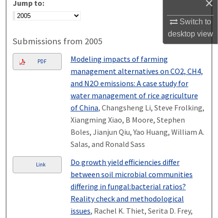
×
Jump to:
Switch to
desktop
view
Submissions from 2005
Modeling impacts of farming
PDF
management alternatives on CO2, CH4,
and N2O emissions: A case study for
water management of rice agriculture
of China
, Changsheng Li, Steve Frolking,
Xiangming Xiao, B Moore, Stephen
Boles, Jianjun Qiu, Yao Huang, William A.
Salas, and Ronald Sass
Do growth yield efficiencies differ
Link
between soil microbial communities
differing in fungal:bacterial ratios?
Reality check and methodological
issues
, Rachel K. Thiet, Serita D. Frey,