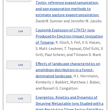
Taylor, reference evapotranspiration,
and pan evaporation methods to
estimate pasture evapotranspiration
,
David M. Sumner and Jennifer M. Jacobs
Coulomb Explosion of C7H72+ Ions
Link
Produced by Electron Impact Ionization
of Toluene
, K. Gluch, S. Feil, V. G. Hasan,
S. Matt-Leubner, T. Tepnual, Olof Echt, V.
Grill, Paul Scheier, and Tilmann D. Mark
Effects of landscape characteristics on
Link
amphibian distribution in a forest-
dominated landscape
, H L. Herrmann,
Kimberly J. Babbitt, Matthew J. Baber,
and Russell G. Congalton
Energetics, Kinetics and Dynamics of
Link
Decaying Metastable Ions Studied with a
High Resolution Three Sector Field Mass