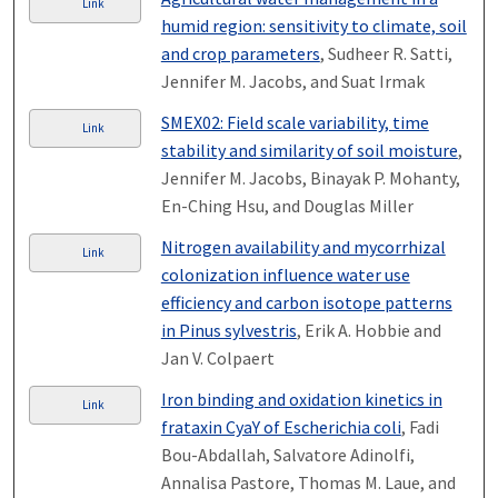
Link
humid region: sensitivity to climate, soil
and crop parameters
, Sudheer R. Satti,
Jennifer M. Jacobs, and Suat Irmak
SMEX02: Field scale variability, time
Link
stability and similarity of soil moisture
,
Jennifer M. Jacobs, Binayak P. Mohanty,
En-Ching Hsu, and Douglas Miller
Nitrogen availability and mycorrhizal
Link
colonization influence water use
efficiency and carbon isotope patterns
in Pinus sylvestris
, Erik A. Hobbie and
Jan V. Colpaert
Iron binding and oxidation kinetics in
Link
frataxin CyaY of Escherichia coli
, Fadi
Bou-Abdallah, Salvatore Adinolfi,
Annalisa Pastore, Thomas M. Laue, and