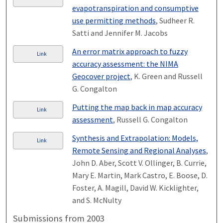
evapotranspiration and consumptive
use permitting methods
, Sudheer R.
Satti and Jennifer M. Jacobs
An error matrix approach to fuzzy
Link
accuracy assessment: the NIMA
Geocover project
, K. Green and Russell
G. Congalton
Putting the map back in map accuracy
Link
assessment
, Russell G. Congalton
Synthesis and Extrapolation: Models,
Link
Remote Sensing and Regional Analyses
,
John D. Aber, Scott V. Ollinger, B. Currie,
Mary E. Martin, Mark Castro, E. Boose, D.
Foster, A. Magill, David W. Kicklighter,
and S. McNulty
Submissions from 2003