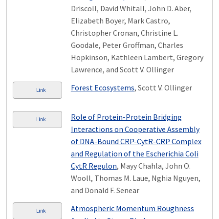
Driscoll, David Whitall, John D. Aber,
Elizabeth Boyer, Mark Castro,
Christopher Cronan, Christine L.
Goodale, Peter Groffman, Charles
Hopkinson, Kathleen Lambert, Gregory
Lawrence, and Scott V. Ollinger
Forest Ecosystems
, Scott V. Ollinger
Link
Role of Protein-Protein Bridging
Link
Interactions on Cooperative Assembly
of DNA-Bound CRP-CytR-CRP Complex
and Regulation of the Escherichia Coli
CytR Regulon
, Mayy Chahla, John O.
Wooll, Thomas M. Laue, Nghia Nguyen,
and Donald F. Senear
Atmospheric Momentum Roughness
Link