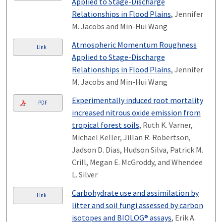
Applied to Stage-Discharge
Relationships in Flood Plains
, Jennifer
M. Jacobs and Min-Hui Wang
Atmospheric Momentum Roughness
Link
Applied to Stage-Discharge
Relationships in Flood Plains
, Jennifer
M. Jacobs and Min-Hui Wang
Experimentally induced root mortality
PDF
increased nitrous oxide emission from
tropical forest soils
, Ruth K. Varner,
Michael Keller, Jillan R. Robertson,
Jadson D. Dias, Hudson Silva, Patrick M.
Crill, Megan E. McGroddy, and Whendee
L. Silver
Carbohydrate use and assimilation by
Link
litter and soil fungi assessed by carbon
isotopes and BIOLOG® assays
, Erik A.