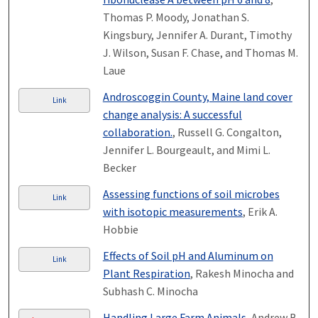
Thomas P. Moody, Jonathan S.
Kingsbury, Jennifer A. Durant, Timothy
J. Wilson, Susan F. Chase, and Thomas M.
Laue
Androscoggin County, Maine land cover
Link
change analysis: A successful
collaboration.
, Russell G. Congalton,
Jennifer L. Bourgeault, and Mimi L.
Becker
Assessing functions of soil microbes
Link
with isotopic measurements
, Erik A.
Hobbie
Effects of Soil pH and Aluminum on
Link
Plant Respiration
, Rakesh Minocha and
Subhash C. Minocha
Handling Large Farm Animals
, Andrew B.