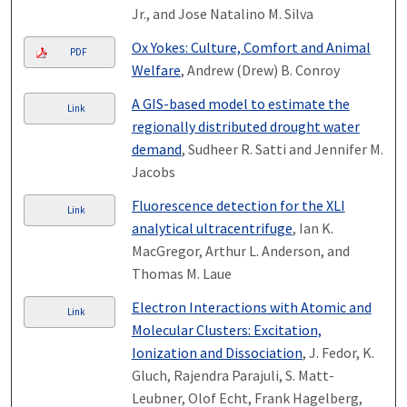
Jr., and Jose Natalino M. Silva
Ox Yokes: Culture, Comfort and Animal
PDF
Welfare
, Andrew (Drew) B. Conroy
A GIS-based model to estimate the
Link
regionally distributed drought water
demand
, Sudheer R. Satti and Jennifer M.
Jacobs
Fluorescence detection for the XLI
Link
analytical ultracentrifuge
, Ian K.
MacGregor, Arthur L. Anderson, and
Thomas M. Laue
Electron Interactions with Atomic and
Link
Molecular Clusters: Excitation,
Ionization and Dissociation
, J. Fedor, K.
Gluch, Rajendra Parajuli, S. Matt-
Leubner, Olof Echt, Frank Hagelberg,