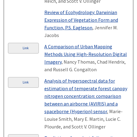
Reich, and Scott V. Ollinger
Review of Ecohydrology: Darwinian
Expression of Vegetation Form and
Function, P.S. Eagleson
, Jennifer M.
Jacobs
A Comparison of Urban Mapping
Link
Methods Using High-Resolution Digital
Imagery
, Nancy Thomas, Chad Hendrix,
and Russell G. Congalton
Analysis of hyperspectral data for
Link
estimation of temperate forest canopy
nitrogen concentration: comparison
between an airborne (AVIRIS) and a
spaceborne (Hyperion) sensor
, Marie-
Louise Smith, Mary E. Martin, Lucie C.
Plourde, and Scott V. Ollinger