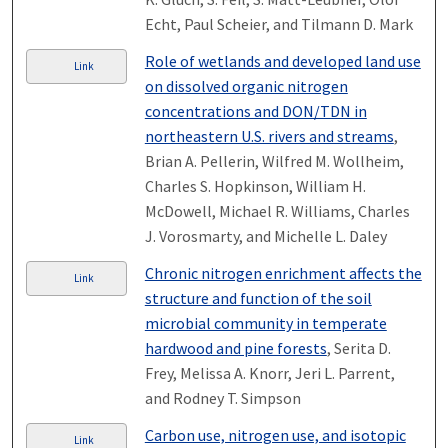
Echt, Paul Scheier, and Tilmann D. Mark
Role of wetlands and developed land use
Link
on dissolved organic nitrogen
concentrations and DON/TDN in
northeastern U.S. rivers and streams
,
Brian A. Pellerin, Wilfred M. Wollheim,
Charles S. Hopkinson, William H.
McDowell, Michael R. Williams, Charles
J. Vorosmarty, and Michelle L. Daley
Chronic nitrogen enrichment affects the
Link
structure and function of the soil
microbial community in temperate
hardwood and pine forests
, Serita D.
Frey, Melissa A. Knorr, Jeri L. Parrent,
and Rodney T. Simpson
Carbon use, nitrogen use, and isotopic
Link