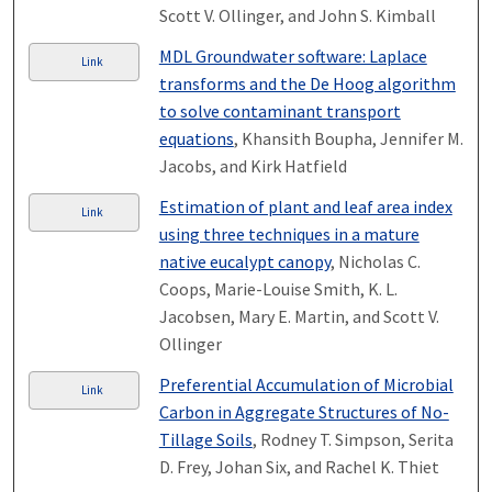
Scott V. Ollinger, and John S. Kimball
MDL Groundwater software: Laplace
Link
transforms and the De Hoog algorithm
to solve contaminant transport
equations
, Khansith Boupha, Jennifer M.
Jacobs, and Kirk Hatfield
Estimation of plant and leaf area index
Link
using three techniques in a mature
native eucalypt canopy
, Nicholas C.
Coops, Marie-Louise Smith, K. L.
Jacobsen, Mary E. Martin, and Scott V.
Ollinger
Preferential Accumulation of Microbial
Link
Carbon in Aggregate Structures of No-
Tillage Soils
, Rodney T. Simpson, Serita
D. Frey, Johan Six, and Rachel K. Thiet