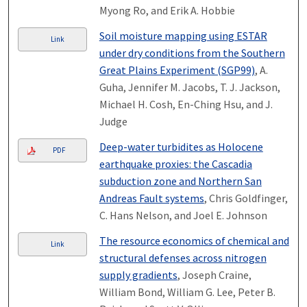
Myong Ro, and Erik A. Hobbie
Soil moisture mapping using ESTAR
Link
under dry conditions from the Southern
Great Plains Experiment (SGP99)
, A.
Guha, Jennifer M. Jacobs, T. J. Jackson,
Michael H. Cosh, En-Ching Hsu, and J.
Judge
Deep-water turbidites as Holocene
PDF
earthquake proxies: the Cascadia
subduction zone and Northern San
Andreas Fault systems
, Chris Goldfinger,
C. Hans Nelson, and Joel E. Johnson
The resource economics of chemical and
Link
structural defenses across nitrogen
supply gradients
, Joseph Craine,
William Bond, William G. Lee, Peter B.