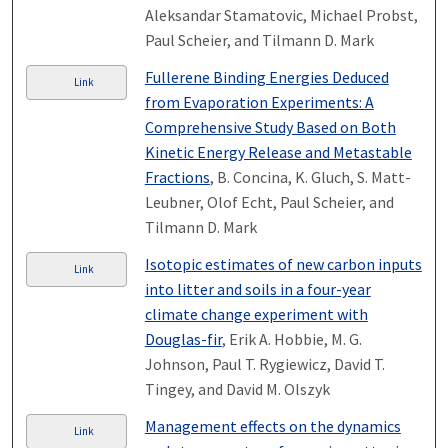
Aleksandar Stamatovic, Michael Probst,
Paul Scheier, and Tilmann D. Mark
Fullerene Binding Energies Deduced
Link
from Evaporation Experiments: A
Comprehensive Study Based on Both
Kinetic Energy Release and Metastable
Fractions
, B. Concina, K. Gluch, S. Matt-
Leubner, Olof Echt, Paul Scheier, and
Tilmann D. Mark
Isotopic estimates of new carbon inputs
Link
into litter and soils in a four-year
climate change experiment with
Douglas-fir
, Erik A. Hobbie, M. G.
Johnson, Paul T. Rygiewicz, David T.
Tingey, and David M. Olszyk
Management effects on the dynamics
Link