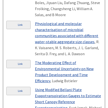
Boles, Jiyuan Liu, Dafang Zhuang, Steve
Frolking, Changsheng Li, William A.
Salas, and B Moore
Physiological and molecular
Link
characterisation of microbial
communities associated with different
water-stable aggregate size classes
, R.
K. Vaisanen, M. S. Roberts, J. L. Garland,
Serita D. Frey, and L. A. Dawson
The Moderating Effect of
Link
Environmental Uncertainty on New
Product Development and Time
Efficiency
, Ludwig Bstieler
Using Modified Bellani Plate
Link
Evapotranspiration Gauges to Estimate
Short Canopy Reference
Evapotranspiration
, Suat Irmak, Michael