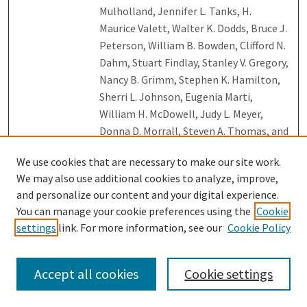
Mulholland, Jennifer L. Tanks, H.
Maurice Valett, Walter K. Dodds, Bruce J.
Peterson, William B. Bowden, Clifford N.
Dahm, Stuart Findlay, Stanley V. Gregory,
Nancy B. Grimm, Stephen K. Hamilton,
Sherri L. Johnson, Eugenia Marti,
William H. McDowell, Judy L. Meyer,
Donna D. Morrall, Steven A. Thomas, and
Wilfred M. Wollheim
We use cookies that are necessary to make our site work.
Kinetic Energy Release Distribution and
We may also use additional cookies to analyze, improve,
Link
Binding Energy Deduced from C2
and personalize our content and your digital experience.
Evaporation for Fullerene Ions Cn+
You can manage your cookie preferences using the
Cookie
(with 42 <= n <= 90)
, K. Gluch, S. Matt-
settings
link. For more information, see our
Cookie Policy
Leubner, Olof Echt, Rongping Deng,
Aleksandar Stamatovic, Paul Scheier,
Accept all cookies
Cookie settings
and Tilmann D. Mark
Long-Term Research on Biosphere–
Link