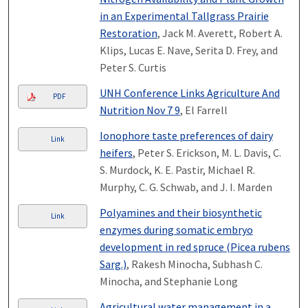
in an Experimental Tallgrass Prairie
Restoration
, Jack M. Averett, Robert A.
Klips, Lucas E. Nave, Serita D. Frey, and
Peter S. Curtis
UNH Conference Links Agriculture And
PDF
Nutrition Nov 7 9
, El Farrell
Ionophore taste preferences of dairy
Link
heifers
, Peter S. Erickson, M. L. Davis, C.
S. Murdock, K. E. Pastir, Michael R.
Murphy, C. G. Schwab, and J. I. Marden
Polyamines and their biosynthetic
Link
enzymes during somatic embryo
development in red spruce (Picea rubens
Sarg.)
, Rakesh Minocha, Subhash C.
Minocha, and Stephanie Long
Agricultural water management in a