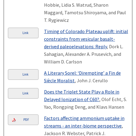
Hobbie, Lidia S. Watrud, Sharon
Maggard, Tamotsu Shiroyama, and Paul
T. Rygiewicz
Timing of Colorado Plateau uplift: initial
Link
constraints from vesicular basalt-
derived paleoelevations: Reply
, Dork L.
Sahagian, Alexander A. Prusevich, and
William D. Carlson
A Literary Sorel: ‘Dirempting’ a Fin de
Link
Siècle Moralist
, John J. Cerullo
Does the Triplet State Play a Role in
Link
Delayed Ionization of C60?
, Olof Echt, S.
Yao, Rongping Deng, and Klavs Hansen
Factors affecting ammonium uptake in
PDF
streams - an inter-biome perspective
,
Jackson R. Webster, Patrick J.