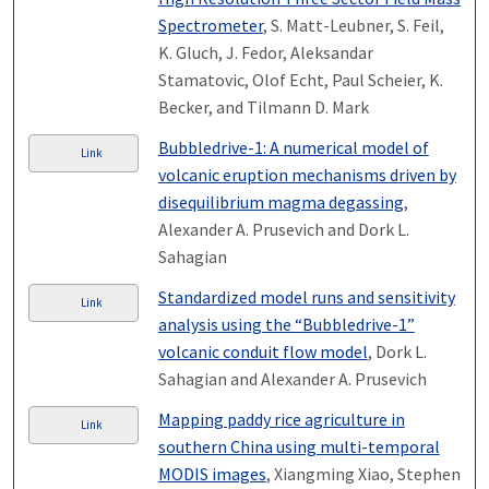
Spectrometer
, S. Matt-Leubner, S. Feil,
K. Gluch, J. Fedor, Aleksandar
Stamatovic, Olof Echt, Paul Scheier, K.
Becker, and Tilmann D. Mark
Bubbledrive-1: A numerical model of
Link
volcanic eruption mechanisms driven by
disequilibrium magma degassing
,
Alexander A. Prusevich and Dork L.
Sahagian
Standardized model runs and sensitivity
Link
analysis using the “Bubbledrive-1”
volcanic conduit flow model
, Dork L.
Sahagian and Alexander A. Prusevich
Mapping paddy rice agriculture in
Link
southern China using multi-temporal
MODIS images
, Xiangming Xiao, Stephen