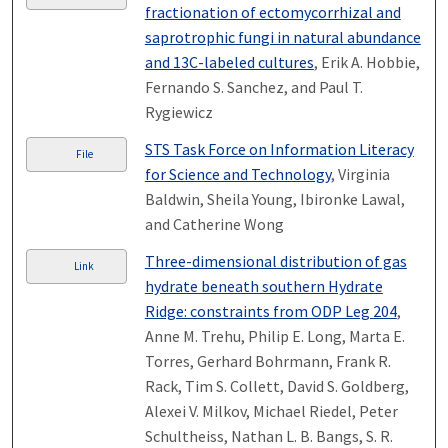
fractionation of ectomycorrhizal and
saprotrophic fungi in natural abundance
and 13C-labeled cultures
, Erik A. Hobbie,
Fernando S. Sanchez, and Paul T.
Rygiewicz
STS Task Force on Information Literacy
File
for Science and Technology
, Virginia
Baldwin, Sheila Young, Ibironke Lawal,
and Catherine Wong
Three-dimensional distribution of gas
Link
hydrate beneath southern Hydrate
Ridge: constraints from ODP Leg 204
,
Anne M. Trehu, Philip E. Long, Marta E.
Torres, Gerhard Bohrmann, Frank R.
Rack, Tim S. Collett, David S. Goldberg,
Alexei V. Milkov, Michael Riedel, Peter
Schultheiss, Nathan L. B. Bangs, S. R.