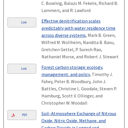
C. Bowling, Balazs M. Fekete, Richard B.
Lammers, and R. Lawford
Effective denitrification scales
Link
predictably with water residence time
across diverse systems
, Mark B. Green,
Wilfred M. Wollheim, Nandita B. Basu,
Gretchen Gettel, P. Suresh Rao,
Nathaniel Morse, and Robert J. Stewart
Forest carbon storage: ecology,
Link
management, and policy
, Timothy J.
Fahey, Peter B. Woodbury, John J.
Battles, Christine L. Goodale, Steven P.
Hamburg, Scott V. Ollinger, and
Christopher W. Woodall
Soil–Atmosphere Exchange of Nitrous
PDF
Oxide, Nitric Oxide, Methane, and
Carbon Dioxide in Logged and