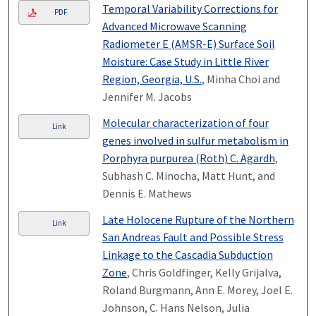
Temporal Variability Corrections for
PDF
Advanced Microwave Scanning
Radiometer E (AMSR-E) Surface Soil
Moisture: Case Study in Little River
Region, Georgia, U.S.
, Minha Choi and
Jennifer M. Jacobs
Molecular characterization of four
Link
genes involved in sulfur metabolism in
Porphyra purpurea (Roth) C. Agardh
,
Subhash C. Minocha, Matt Hunt, and
Dennis E. Mathews
Late Holocene Rupture of the Northern
Link
San Andreas Fault and Possible Stress
Linkage to the Cascadia Subduction
Zone
, Chris Goldfinger, Kelly Grijalva,
Roland Burgmann, Ann E. Morey, Joel E.
Johnson, C. Hans Nelson, Julia