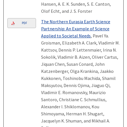
Hansen, A. E. K. Sunden, S. E. Canton,
Olof Echt, and J. S. Forster
The Northern Eurasia Earth Science
PDF
Partnership: An Example of Science
Applied to Societal Needs
, Pavel Ya.
Groisman, Elizabeth A. Clark, Vladimir M.
Kattsov, Dennis P. Lettenmaier, Irina N.
Sokolik, Vladimir B. Aizen, Oliver Cartus,
Jiquan Chen, Susan Conard, John
Katzenberger, Olga Krankina, Jaakko
Kukkonen, Toshinobu Machida, Shamil
Maksyutov, Dennis Ojima, Jiaguo Qi,
Vladimir E. Romanovsky, Maurizio
Santoro, Christiane C. Schmullius,
Alexander I. Shiklomanov, Kou
Shimoyama, Herman H. Shugart,
Jacquelyn K. Shuman, and Mikhail A.