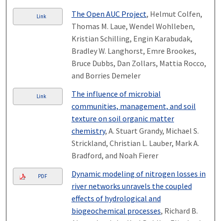
The Open AUC Project
, Helmut Colfen,
Link
Thomas M. Laue, Wendel Wohlleben,
Kristian Schilling, Engin Karabudak,
Bradley W. Langhorst, Emre Brookes,
Bruce Dubbs, Dan Zollars, Mattia Rocco,
and Borries Demeler
The influence of microbial
Link
communities, management, and soil
texture on soil organic matter
chemistry
, A. Stuart Grandy, Michael S.
Strickland, Christian L. Lauber, Mark A.
Bradford, and Noah Fierer
Dynamic modeling of nitrogen losses in
PDF
river networks unravels the coupled
effects of hydrological and
biogeochemical processes
, Richard B.