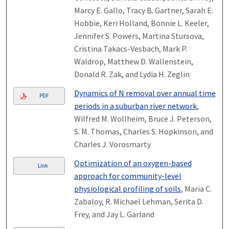
Marcy E. Gallo, Tracy B. Gartner, Sarah E.
Hobbie, Keri Holland, Bonnie L. Keeler,
Jennifer S. Powers, Martina Stursova,
Cristina Takacs-Vesbach, Mark P.
Waldrop, Matthew D. Wallenstein,
Donald R. Zak, and Lydia H. Zeglin
Dynamics of N removal over annual time
PDF
periods in a suburban river network
,
Wilfred M. Wollheim, Bruce J. Peterson,
S. M. Thomas, Charles S. Hopkinson, and
Charles J. Vorosmarty
Optimization of an oxygen-based
Link
approach for community-level
physiological profiling of soils
, Maria C.
Zabaloy, R. Michael Lehman, Serita D.
Frey, and Jay L. Garland