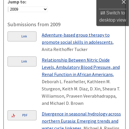
×
Jump to:
Switch to
desktop
view
Submissions from 2009
Adventure-based group therapy to
Link
promote social skills in adolescents
,
Anita Reithoffer Tucker
Relationship Between Nitric Oxide
Link
Levels, Ambulatory Blood Pressure, and
Renal Function in African Americans
,
Deborah L. Feairheller, Kathleen M.
Sturgeon, Keith M. Diaz, D. Xin, Sheara T.
Williamson, Praveen Veerabhadrappa,
and Michael D. Brown
Divergence in seasonal hydrology across
PDF
northern Eurasia: Emerging trends and
water cycle linkages
, Michael A. Rawlins,