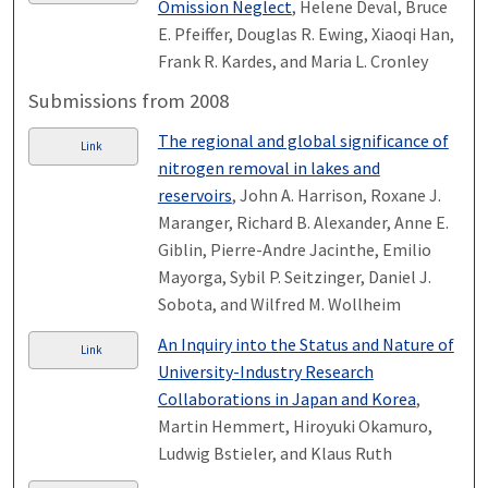
Omission Neglect
, Helene Deval, Bruce
E. Pfeiffer, Douglas R. Ewing, Xiaoqi Han,
Frank R. Kardes, and Maria L. Cronley
Submissions from 2008
The regional and global significance of
Link
nitrogen removal in lakes and
reservoirs
, John A. Harrison, Roxane J.
Maranger, Richard B. Alexander, Anne E.
Giblin, Pierre-Andre Jacinthe, Emilio
Mayorga, Sybil P. Seitzinger, Daniel J.
Sobota, and Wilfred M. Wollheim
An Inquiry into the Status and Nature of
Link
University-Industry Research
Collaborations in Japan and Korea
,
Martin Hemmert, Hiroyuki Okamuro,
Ludwig Bstieler, and Klaus Ruth