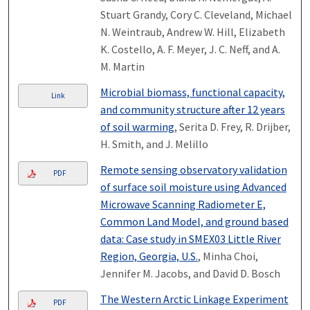
Stuart Grandy, Cory C. Cleveland, Michael
N. Weintraub, Andrew W. Hill, Elizabeth
K. Costello, A. F. Meyer, J. C. Neff, and A.
M. Martin
Microbial biomass, functional capacity,
Link
and community structure after 12 years
of soil warming
, Serita D. Frey, R. Drijber,
H. Smith, and J. Melillo
Remote sensing observatory validation
PDF
of surface soil moisture using Advanced
Microwave Scanning Radiometer E,
Common Land Model, and ground based
data: Case study in SMEX03 Little River
Region, Georgia, U.S.
, Minha Choi,
Jennifer M. Jacobs, and David D. Bosch
The Western Arctic Linkage Experiment
PDF