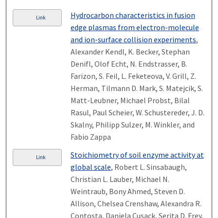
Hydrocarbon characteristics in fusion
Link
edge plasmas from electron-molecule
and ion-surface collision experiments
,
Alexander Kendl, K. Becker, Stephan
Denifl, Olof Echt, N. Endstrasser, B.
Farizon, S. Feil, L. Feketeova, V. Grill, Z.
Herman, Tilmann D. Mark, S. Matejcik, S.
Matt-Leubner, Michael Probst, Bilal
Rasul, Paul Scheier, W. Schustereder, J. D.
Skalny, Philipp Sulzer, M. Winkler, and
Fabio Zappa
Stoichiometry of soil enzyme activity at
Link
global scale
, Robert L. Sinsabaugh,
Christian L. Lauber, Michael N.
Weintraub, Bony Ahmed, Steven D.
Allison, Chelsea Crenshaw, Alexandra R.
Contosta, Daniela Cusack, Serita D. Frey,