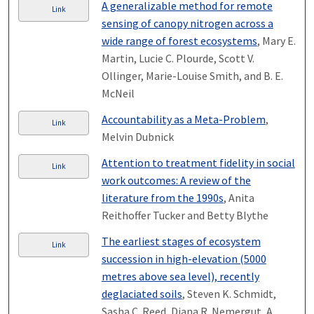
A generalizable method for remote
Link
sensing of canopy nitrogen across a
wide range of forest ecosystems
, Mary E.
Martin, Lucie C. Plourde, Scott V.
Ollinger, Marie-Louise Smith, and B. E.
McNeil
Accountability as a Meta-Problem
,
Link
Melvin Dubnick
Attention to treatment fidelity in social
Link
work outcomes: A review of the
literature from the 1990s
, Anita
Reithoffer Tucker and Betty Blythe
The earliest stages of ecosystem
Link
succession in high-elevation (5000
metres above sea level), recently
deglaciated soils
, Steven K. Schmidt,
Sasha C. Reed, Diana R. Nemergut, A.