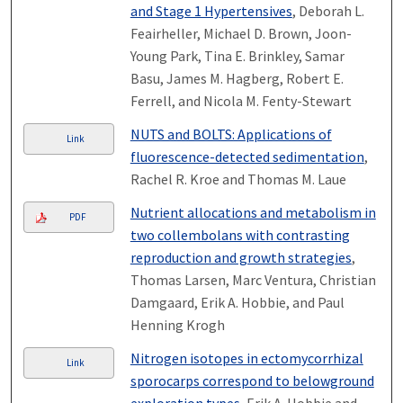
and Stage 1 Hypertensives
, Deborah L.
Feairheller, Michael D. Brown, Joon-
Young Park, Tina E. Brinkley, Samar
Basu, James M. Hagberg, Robert E.
Ferrell, and Nicola M. Fenty-Stewart
NUTS and BOLTS: Applications of
Link
fluorescence-detected sedimentation
,
Rachel R. Kroe and Thomas M. Laue
Nutrient allocations and metabolism in
PDF
two collembolans with contrasting
reproduction and growth strategies
,
Thomas Larsen, Marc Ventura, Christian
Damgaard, Erik A. Hobbie, and Paul
Henning Krogh
Nitrogen isotopes in ectomycorrhizal
Link
sporocarps correspond to belowground