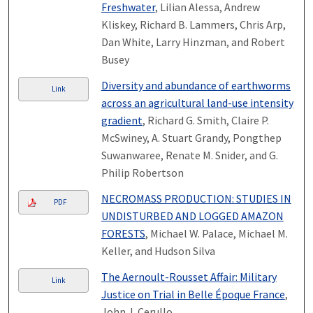
Freshwater
, Lilian Alessa, Andrew
Kliskey, Richard B. Lammers, Chris Arp,
Dan White, Larry Hinzman, and Robert
Busey
Diversity and abundance of earthworms
Link
across an agricultural land-use intensity
gradient
, Richard G. Smith, Claire P.
McSwiney, A. Stuart Grandy, Pongthep
Suwanwaree, Renate M. Snider, and G.
Philip Robertson
NECROMASS PRODUCTION: STUDIES IN
PDF
UNDISTURBED AND LOGGED AMAZON
FORESTS
, Michael W. Palace, Michael M.
Keller, and Hudson Silva
The Aernoult-Rousset Affair: Military
Link
Justice on Trial in Belle Époque France
,
John J. Cerullo