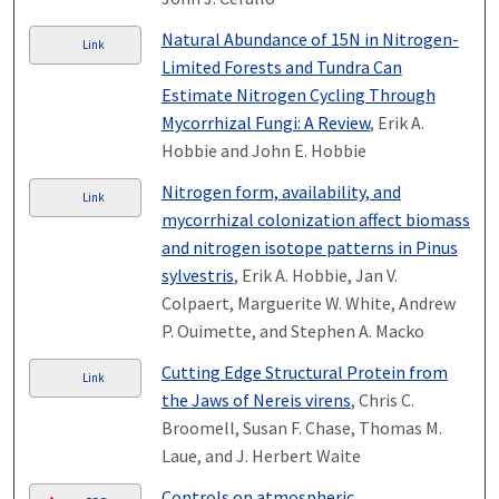
Natural Abundance of 15N in Nitrogen-
Link
Limited Forests and Tundra Can
Estimate Nitrogen Cycling Through
Mycorrhizal Fungi: A Review
, Erik A.
Hobbie and John E. Hobbie
Nitrogen form, availability, and
Link
mycorrhizal colonization affect biomass
and nitrogen isotope patterns in Pinus
sylvestris
, Erik A. Hobbie, Jan V.
Colpaert, Marguerite W. White, Andrew
P. Ouimette, and Stephen A. Macko
Cutting Edge Structural Protein from
Link
the Jaws of Nereis virens
, Chris C.
Broomell, Susan F. Chase, Thomas M.
Laue, and J. Herbert Waite
Controls on atmospheric