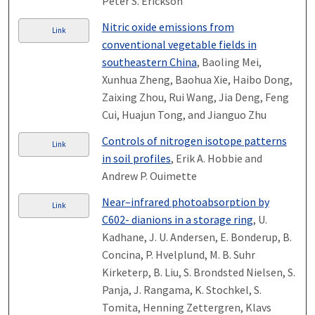
Peter S. Erickson
Nitric oxide emissions from
Link
conventional vegetable fields in
southeastern China
, Baoling Mei,
Xunhua Zheng, Baohua Xie, Haibo Dong,
Zaixing Zhou, Rui Wang, Jia Deng, Feng
Cui, Huajun Tong, and Jianguo Zhu
Controls of nitrogen isotope patterns
Link
in soil profiles
, Erik A. Hobbie and
Andrew P. Ouimette
Near–infrared photoabsorption by
Link
C602- dianions in a storage ring
, U.
Kadhane, J. U. Andersen, E. Bonderup, B.
Concina, P. Hvelplund, M. B. Suhr
Kirketerp, B. Liu, S. Brondsted Nielsen, S.
Panja, J. Rangama, K. Stochkel, S.
Tomita, Henning Zettergren, Klavs