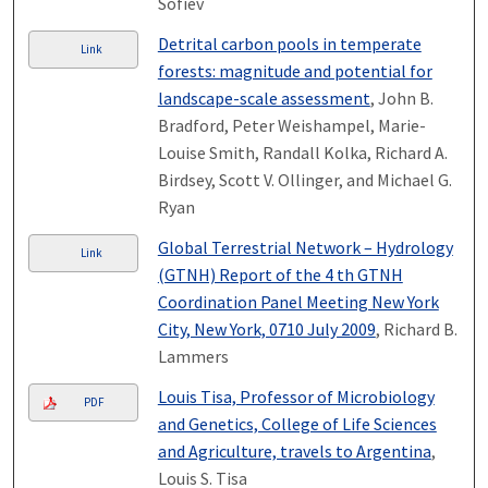
Sofiev
Detrital carbon pools in temperate
Link
forests: magnitude and potential for
landscape-scale assessment
, John B.
Bradford, Peter Weishampel, Marie-
Louise Smith, Randall Kolka, Richard A.
Birdsey, Scott V. Ollinger, and Michael G.
Ryan
Global Terrestrial Network – Hydrology
Link
(GTN­H) Report of the 4 th GTN­H
Coordination Panel Meeting New York
City, New York, 07­10 July 2009
, Richard B.
Lammers
Louis Tisa, Professor of Microbiology
PDF
and Genetics, College of Life Sciences
and Agriculture, travels to Argentina
,
Louis S. Tisa