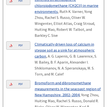
PDF
chloroiodomethane (CH2ClI) in marine
environments
, Ruth K. Varner, Yong
Zhou, Rachel S. Russo, Oliver W.
Wingenter, Elliot Atlas, Craig Stroud,
Huiting Mao, Robert W. Talbot, and
Barkley C. Sive
Climatically driven loss of calcium in
PDF
steppe soil as a sink for atmospheric
carbon
, A. G. Lapenis, G. B. Lawrence, S.
W. Bailey, B. F. Aparin, Alexander I.
Shiklomanov, N. A. Speranskaya, M. S.
Torn, and M. Calef
Bromoform and dibromomethane
PDF
measurements in the seacoast region of
New Hampshire, 2002–2004
, Yong Zhou,
Huiting Mao, Rachel S. Russo, Donald R.
Blake, Oliver W. Wingenter, Karl B.