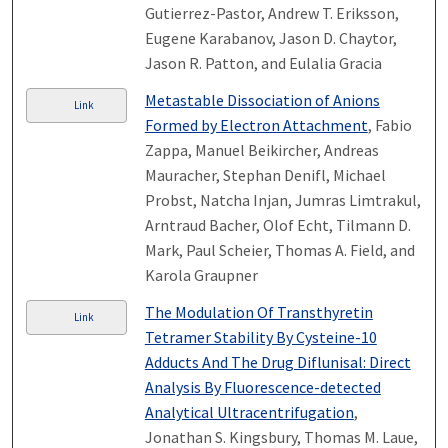
Gutierrez-Pastor, Andrew T. Eriksson,
Eugene Karabanov, Jason D. Chaytor,
Jason R. Patton, and Eulalia Gracia
Metastable Dissociation of Anions
Link
Formed by Electron Attachment
, Fabio
Zappa, Manuel Beikircher, Andreas
Mauracher, Stephan Denifl, Michael
Probst, Natcha Injan, Jumras Limtrakul,
Arntraud Bacher, Olof Echt, Tilmann D.
Mark, Paul Scheier, Thomas A. Field, and
Karola Graupner
The Modulation Of Transthyretin
Link
Tetramer Stability By Cysteine-10
Adducts And The Drug Diflunisal: Direct
Analysis By Fluorescence-detected
Analytical Ultracentrifugation
,
Jonathan S. Kingsbury, Thomas M. Laue,