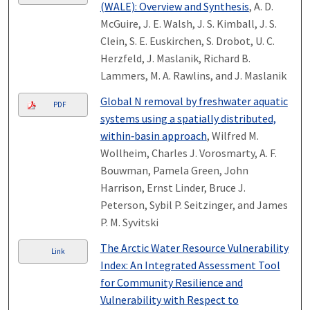
(WALE): Overview and Synthesis
, A. D.
McGuire, J. E. Walsh, J. S. Kimball, J. S.
Clein, S. E. Euskirchen, S. Drobot, U. C.
Herzfeld, J. Maslanik, Richard B.
Lammers, M. A. Rawlins, and J. Maslanik
Global N removal by freshwater aquatic
PDF
systems using a spatially distributed,
within‐basin approach
, Wilfred M.
Wollheim, Charles J. Vorosmarty, A. F.
Bouwman, Pamela Green, John
Harrison, Ernst Linder, Bruce J.
Peterson, Sybil P. Seitzinger, and James
P. M. Syvitski
The Arctic Water Resource Vulnerability
Link
Index: An Integrated Assessment Tool
for Community Resilience and
Vulnerability with Respect to