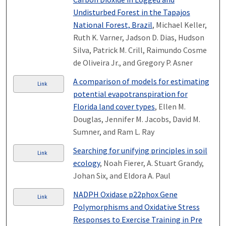
Undisturbed Forest in the Tapajos
National Forest, Brazil
, Michael Keller,
Ruth K. Varner, Jadson D. Dias, Hudson
Silva, Patrick M. Crill, Raimundo Cosme
de Oliveira Jr., and Gregory P. Asner
A comparison of models for estimating
Link
potential evapotranspiration for
Florida land cover types
, Ellen M.
Douglas, Jennifer M. Jacobs, David M.
Sumner, and Ram L. Ray
Searching for unifying principles in soil
Link
ecology
, Noah Fierer, A. Stuart Grandy,
Johan Six, and Eldora A. Paul
NADPH Oxidase p22phox Gene
Link
Polymorphisms and Oxidative Stress
Responses to Exercise Training in Pre