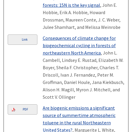
forests: 15N is the key signal
, John E.
Hobbie, Erik A. Hobbie, Howard
Drossman, Maureen Conte, J. C. Weber,
Julee Shamhart, and Melissa Weinrobe
Consequences of climate change for
Link
biogeochemical cycling in forests of
northeastern North America
, John L.
Cambell, Lindsey E. Rustad, Elizabeth W.
Boyer, Sheila F. Christopher, Charles T.
Driscoll, Ivan J. Fernandez, Peter M.
Groffman, Daniel Houle, Jana Kiekbusch,
Alison H. Magill, Myron J. Mitchell, and
Scott V. Ollinger
Are biogenic emissions a significant
PDF
source of summertime atmospheric
toluene in the rural Northeastern
United States?
, Marguerite L. White,