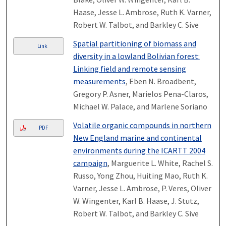
Haase, Jesse L. Ambrose, Ruth K. Varner,
Robert W. Talbot, and Barkley C. Sive
Spatial partitioning of biomass and
Link
diversity in a lowland Bolivian forest:
Linking field and remote sensing
measurements
, Eben N. Broadbent,
Gregory P. Asner, Marielos Pena-Claros,
Michael W. Palace, and Marlene Soriano
Volatile organic compounds in northern
PDF
New England marine and continental
environments during the ICARTT 2004
campaign
, Marguerite L. White, Rachel S.
Russo, Yong Zhou, Huiting Mao, Ruth K.
Varner, Jesse L. Ambrose, P. Veres, Oliver
W. Wingenter, Karl B. Haase, J. Stutz,
Robert W. Talbot, and Barkley C. Sive