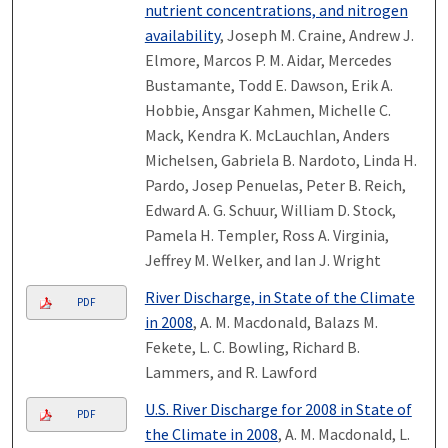
nutrient concentrations, and nitrogen
availability
, Joseph M. Craine, Andrew J.
Elmore, Marcos P. M. Aidar, Mercedes
Bustamante, Todd E. Dawson, Erik A.
Hobbie, Ansgar Kahmen, Michelle C.
Mack, Kendra K. McLauchlan, Anders
Michelsen, Gabriela B. Nardoto, Linda H.
Pardo, Josep Penuelas, Peter B. Reich,
Edward A. G. Schuur, William D. Stock,
Pamela H. Templer, Ross A. Virginia,
Jeffrey M. Welker, and Ian J. Wright
River Discharge, in State of the Climate
PDF
in 2008
, A. M. Macdonald, Balazs M.
Fekete, L. C. Bowling, Richard B.
Lammers, and R. Lawford
U.S. River Discharge for 2008 in State of
PDF
the Climate in 2008
, A. M. Macdonald, L.