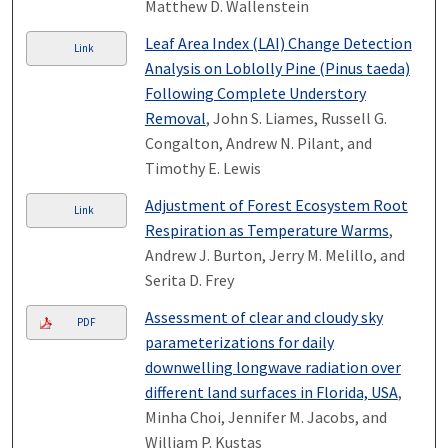
Matthew D. Wallenstein
Leaf Area Index (LAI) Change Detection
Link
Analysis on Loblolly Pine (Pinus taeda)
Following Complete Understory
Removal
, John S. Liames, Russell G.
Congalton, Andrew N. Pilant, and
Timothy E. Lewis
Adjustment of Forest Ecosystem Root
Link
Respiration as Temperature Warms
,
Andrew J. Burton, Jerry M. Melillo, and
Serita D. Frey
Assessment of clear and cloudy sky
PDF
parameterizations for daily
downwelling longwave radiation over
different land surfaces in Florida, USA
,
Minha Choi, Jennifer M. Jacobs, and
William P. Kustas