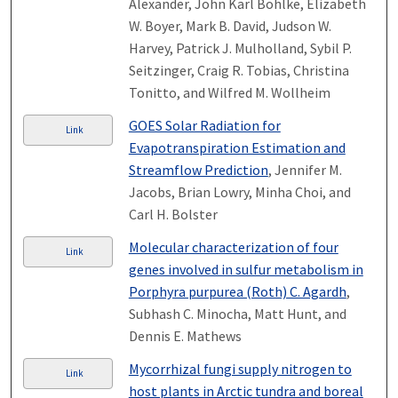
Alexander, John Karl Bohlke, Elizabeth
W. Boyer, Mark B. David, Judson W.
Harvey, Patrick J. Mulholland, Sybil P.
Seitzinger, Craig R. Tobias, Christina
Tonitto, and Wilfred M. Wollheim
GOES Solar Radiation for
Link
Evapotranspiration Estimation and
Streamflow Prediction
, Jennifer M.
Jacobs, Brian Lowry, Minha Choi, and
Carl H. Bolster
Molecular characterization of four
Link
genes involved in sulfur metabolism in
Porphyra purpurea (Roth) C. Agardh
,
Subhash C. Minocha, Matt Hunt, and
Dennis E. Mathews
Mycorrhizal fungi supply nitrogen to
Link
host plants in Arctic tundra and boreal