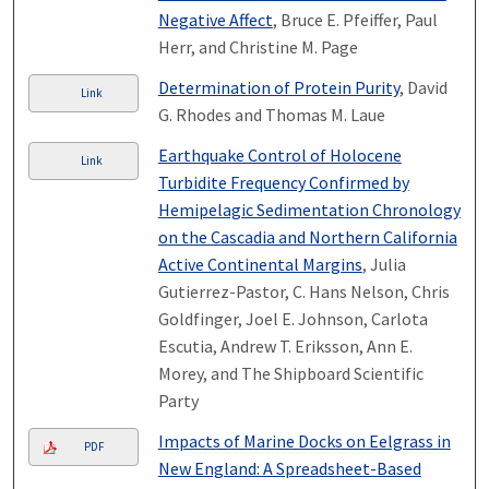
Negative Affect
, Bruce E. Pfeiffer, Paul
Herr, and Christine M. Page
Determination of Protein Purity
, David
Link
G. Rhodes and Thomas M. Laue
Earthquake Control of Holocene
Link
Turbidite Frequency Confirmed by
Hemipelagic Sedimentation Chronology
on the Cascadia and Northern California
Active Continental Margins
, Julia
Gutierrez-Pastor, C. Hans Nelson, Chris
Goldfinger, Joel E. Johnson, Carlota
Escutia, Andrew T. Eriksson, Ann E.
Morey, and The Shipboard Scientific
Party
Impacts of Marine Docks on Eelgrass in
PDF
New England: A Spreadsheet-Based