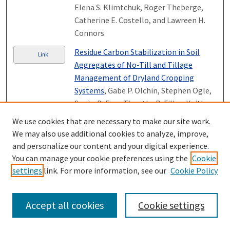
Elena S. Klimtchuk, Roger Theberge,
Catherine E. Costello, and Lawreen H.
Connors
Residue Carbon Stabilization in Soil
Link
Aggregates of No-Till and Tillage
Management of Dryland Cropping
Systems
, Gabe P. Olchin, Stephen Ogle,
Serita D. Frey, Timothy R. Filley, Keith
Paustian, and Johan Six
We use cookies that are necessary to make our site work.
We may also use additional cookies to analyze, improve,
Tracing freshwater anomalies through
Link
and personalize our content and your digital experience.
the air‐land‐ocean system: A case study
You can manage your cookie preferences using the
Cookie
from the Mackenzie river basin and the
settings
link. For more information, see our
Cookie Policy
Beaufort Gyre
, Michael A. Rawlins,
Michael Steele, Mark C. Serreze, Charles
J. Vorosmarty, Wendy Ermold, Richard B.
Accept all cookies
Cookie settings
Lammers, Kyle C. McDonald, Tamlin M.
Pavelsky, Alexander I. Shiklomanov, and