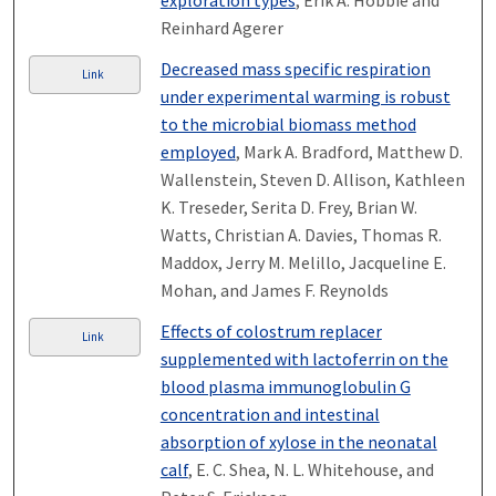
exploration types
, Erik A. Hobbie and
Reinhard Agerer
Decreased mass specific respiration
Link
under experimental warming is robust
to the microbial biomass method
employed
, Mark A. Bradford, Matthew D.
Wallenstein, Steven D. Allison, Kathleen
K. Treseder, Serita D. Frey, Brian W.
Watts, Christian A. Davies, Thomas R.
Maddox, Jerry M. Melillo, Jacqueline E.
Mohan, and James F. Reynolds
Effects of colostrum replacer
Link
supplemented with lactoferrin on the
blood plasma immunoglobulin G
concentration and intestinal
absorption of xylose in the neonatal
calf
, E. C. Shea, N. L. Whitehouse, and