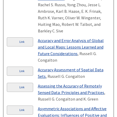
Rachel S. Russo, Yong Zhou, Jesse L.
Ambrose, Karl B. Haase, E. K. Frinak,
Ruth K. Varner, Oliver W. Wingenter,
Huiting Mao, Robert W. Talbot, and
Barkley C. Sive
Accuracy and Error Analysis of Global
Link
and Local Maps: Lessons Learned and
Future Considerations
, Russell G.
Congalton
Accuracy Assessment of Spatial Data
Link
Sets
, Russell G. Congalton
Assessing the Accuracy of Remotely
Link
Sensed Data: Principles and Practices
,
Russell G. Congalton and K. Green
Asymmetric Associations and Affective
Link
Evaluations: Influences of Positive and