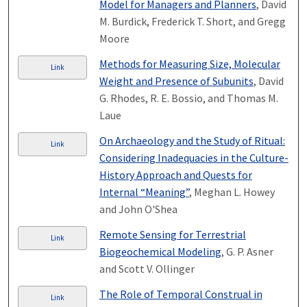
Model for Managers and Planners
, David
M. Burdick, Frederick T. Short, and Gregg
Moore
Methods for Measuring Size, Molecular
Link
Weight and Presence of Subunits
, David
G. Rhodes, R. E. Bossio, and Thomas M.
Laue
On Archaeology and the Study of Ritual:
Link
Considering Inadequacies in the Culture-
History Approach and Quests for
Internal “Meaning”
, Meghan L. Howey
and John O'Shea
Remote Sensing for Terrestrial
Link
Biogeochemical Modeling
, G. P. Asner
and Scott V. Ollinger
The Role of Temporal Construal in
Link