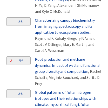
H. Ye, D. Yang, Alexander I. Shiklomanov,
and Kyle C. McDonald
Characterizing canopy biochemistry
Link
from imaging spectroscopy and its
application to ecosystem studies
,
Raymond F. Kokaly, Gregory P. Asner,
Scott V. Ollinger, Mary E. Martin, and
Carol A. Wessman
Root production and methane
PDF
dynamics: Impact of wetland functional
group diversity and composition
, Rachel
Schultz, Virginie Bouchard, and Serita D.
Frey
Global patterns of foliar nitrogen
Link
isotopes and their relationships with
climate, mycorrhizal fungi, foliar