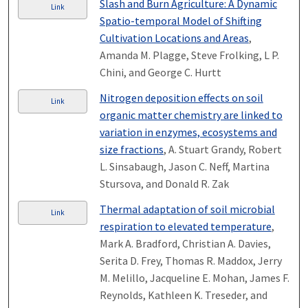
Slash and Burn Agriculture: A Dynamic
Link
Spatio-temporal Model of Shifting
Cultivation Locations and Areas
,
Amanda M. Plagge, Steve Frolking, L P.
Chini, and George C. Hurtt
Nitrogen deposition effects on soil
Link
organic matter chemistry are linked to
variation in enzymes, ecosystems and
size fractions
, A. Stuart Grandy, Robert
L. Sinsabaugh, Jason C. Neff, Martina
Stursova, and Donald R. Zak
Thermal adaptation of soil microbial
Link
respiration to elevated temperature
,
Mark A. Bradford, Christian A. Davies,
Serita D. Frey, Thomas R. Maddox, Jerry
M. Melillo, Jacqueline E. Mohan, James F.
Reynolds, Kathleen K. Treseder, and