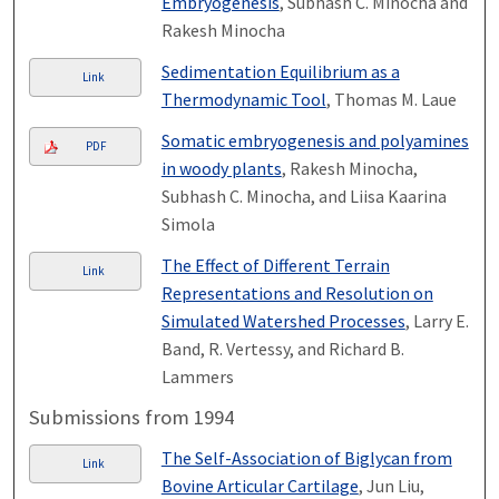
Embryogenesis
, Subhash C. Minocha and
Rakesh Minocha
Sedimentation Equilibrium as a
Link
Thermodynamic Tool
, Thomas M. Laue
Somatic embryogenesis and polyamines
PDF
in woody plants
, Rakesh Minocha,
Subhash C. Minocha, and Liisa Kaarina
Simola
The Effect of Different Terrain
Link
Representations and Resolution on
Simulated Watershed Processes
, Larry E.
Band, R. Vertessy, and Richard B.
Lammers
Submissions from 1994
The Self-Association of Biglycan from
Link
Bovine Articular Cartilage
, Jun Liu,