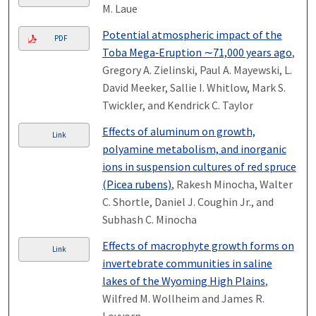
M. Laue
Potential atmospheric impact of the
PDF
Toba Mega‐Eruption ∼71,000 years ago
,
Gregory A. Zielinski, Paul A. Mayewski, L.
David Meeker, Sallie I. Whitlow, Mark S.
Twickler, and Kendrick C. Taylor
Effects of aluminum on growth,
Link
polyamine metabolism, and inorganic
ions in suspension cultures of red spruce
(Picea rubens)
, Rakesh Minocha, Walter
C. Shortle, Daniel J. Coughin Jr., and
Subhash C. Minocha
Effects of macrophyte growth forms on
Link
invertebrate communities in saline
lakes of the Wyoming High Plains
,
Wilfred M. Wollheim and James R.