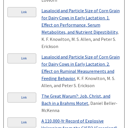
Lovvorn
Lasalocid and Particle Size of Corn Grain
Link
for Dairy Cows in Early Lactation. 1.
Effect on Performance, Serum
Metabolites, and Nutrient Digestibility
,
K. F. Knowlton, M. S. Allen, and Peter S.
Erickson
Lasalocid and Particle Size of Corn Grain
Link
for Dairy Cows in Early Lactation. 2.
Effect on Ruminal Measurements and
Feeding Behavior
, K. F. Knowlton, M. S.
Allen, and Peter S. Erickson
The Great Warum?: Job, Christ, and
Link
Bach in a Brahms Motet
, Daniel Beller-
McKenna
A 110,000-Yr Record of Explosive
Link