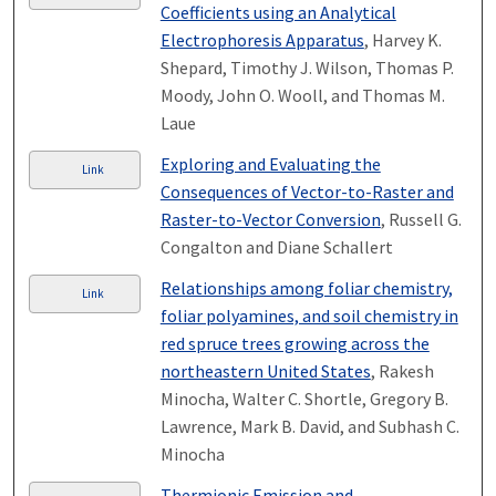
Coefficients using an Analytical
Electrophoresis Apparatus
, Harvey K.
Shepard, Timothy J. Wilson, Thomas P.
Moody, John O. Wooll, and Thomas M.
Laue
Exploring and Evaluating the
Link
Consequences of Vector-to-Raster and
Raster-to-Vector Conversion
, Russell G.
Congalton and Diane Schallert
Relationships among foliar chemistry,
Link
foliar polyamines, and soil chemistry in
red spruce trees growing across the
northeastern United States
, Rakesh
Minocha, Walter C. Shortle, Gregory B.
Lawrence, Mark B. David, and Subhash C.
Minocha
Thermionic Emission and