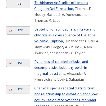
Turbidometric Studies of Limulus
Link
Coagulin Gel Formation
, Thomas P.
Moody, Maribeth A. Donovan, and
Thomas M. Laue
Depletion of atmospheric nitrate and
PDF
chloride as a consequence of the Toba
Volcanic Eruption
, Qinzhao Yang, Paul A.
Mayewski, Gregory A. Zielinski, Mark S.
Twickler, and Kendrick C. Taylor
Dynamics of coupled diffusive and
PDF
decompressive bubble growth in
magmatic systems
, Alexander A.
Prusevich and Dork L. Sahagian
Chemical species spatial distribution
PDF
and relationship to elevation and snow
accumulation rate over the Greenland
Ice Sheet
, Qinzhao Yang, Paul A.