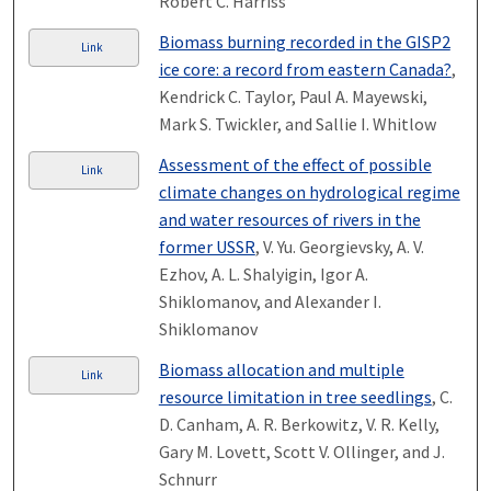
Robert C. Harriss
Biomass burning recorded in the GISP2
Link
ice core: a record from eastern Canada?
,
Kendrick C. Taylor, Paul A. Mayewski,
Mark S. Twickler, and Sallie I. Whitlow
Assessment of the effect of possible
Link
climate changes on hydrological regime
and water resources of rivers in the
former USSR
, V. Yu. Georgievsky, A. V.
Ezhov, A. L. Shalyigin, Igor A.
Shiklomanov, and Alexander I.
Shiklomanov
Biomass allocation and multiple
Link
resource limitation in tree seedlings
, C.
D. Canham, A. R. Berkowitz, V. R. Kelly,
Gary M. Lovett, Scott V. Ollinger, and J.
Schnurr