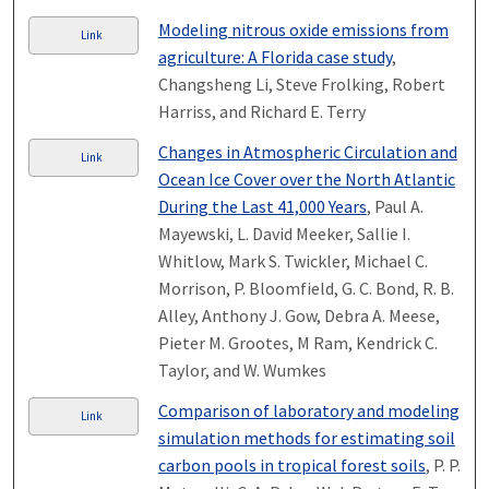
Modeling nitrous oxide emissions from
Link
agriculture: A Florida case study
,
Changsheng Li, Steve Frolking, Robert
Harriss, and Richard E. Terry
Changes in Atmospheric Circulation and
Link
Ocean Ice Cover over the North Atlantic
During the Last 41,000 Years
, Paul A.
Mayewski, L. David Meeker, Sallie I.
Whitlow, Mark S. Twickler, Michael C.
Morrison, P. Bloomfield, G. C. Bond, R. B.
Alley, Anthony J. Gow, Debra A. Meese,
Pieter M. Grootes, M Ram, Kendrick C.
Taylor, and W. Wumkes
Comparison of laboratory and modeling
Link
simulation methods for estimating soil
carbon pools in tropical forest soils
, P. P.