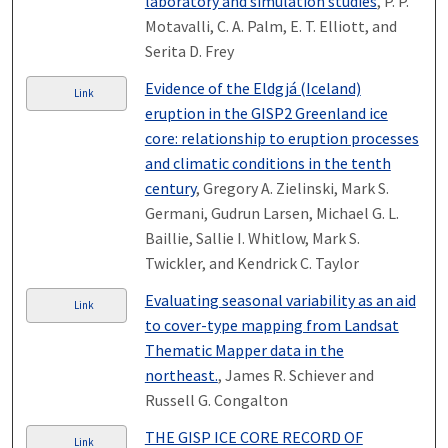
laboratory and simulation studies
, P. P.
Motavalli, C. A. Palm, E. T. Elliott, and
Serita D. Frey
Evidence of the Eldgjá (Iceland)
Link
eruption in the GISP2 Greenland ice
core: relationship to eruption processes
and climatic conditions in the tenth
century
, Gregory A. Zielinski, Mark S.
Germani, Gudrun Larsen, Michael G. L.
Baillie, Sallie I. Whitlow, Mark S.
Twickler, and Kendrick C. Taylor
Evaluating seasonal variability as an aid
Link
to cover-type mapping from Landsat
Thematic Mapper data in the
northeast.
, James R. Schiever and
Russell G. Congalton
THE GISP ICE CORE RECORD OF
Link