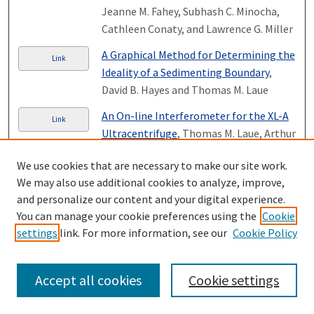
Jeanne M. Fahey, Subhash C. Minocha,
Cathleen Conaty, and Lawrence G. Miller
A Graphical Method for Determining the
Link
Ideality of a Sedimenting Boundary
,
David B. Hayes and Thomas M. Laue
An On-line Interferometer for the XL-A
Link
Ultracentrifuge
, Thomas M. Laue, Arthur
L. Anderson, and Phillip D. Demaine
We use cookies that are necessary to make our site work.
Brahms on Schopenhauer: The Vier
We may also use additional cookies to analyze, improve,
Link
ernste Gesänge, op. 121 and Late
and personalize our content and your digital experience.
Nineteenth-Century Pessimism
, Daniel
You can manage your cookie preferences using the
Cookie
Beller-McKenna
settings
link. For more information, see our
Cookie Policy
Page
23
of
26
Accept all cookies
Cookie settings
20
21
22
24
25
26
23