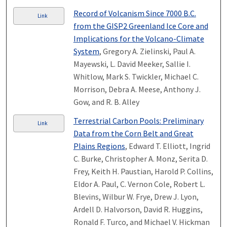
Record of Volcanism Since 7000 B.C.
Link
from the GISP2 Greenland Ice Core and
Implications for the Volcano-Climate
System
, Gregory A. Zielinski, Paul A.
Mayewski, L. David Meeker, Sallie I.
Whitlow, Mark S. Twickler, Michael C.
Morrison, Debra A. Meese, Anthony J.
Gow, and R. B. Alley
Terrestrial Carbon Pools: Preliminary
Link
Data from the Corn Belt and Great
Plains Regions
, Edward T. Elliott, Ingrid
C. Burke, Christopher A. Monz, Serita D.
Frey, Keith H. Paustian, Harold P. Collins,
Eldor A. Paul, C. Vernon Cole, Robert L.
Blevins, Wilbur W. Frye, Drew J. Lyon,
Ardell D. Halvorson, David R. Huggins,
Ronald F. Turco, and Michael V. Hickman