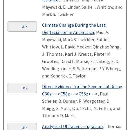
Mayewski, E. Linder, Sallie I. Whitlow, and
Mark S. Twickler
Climate Change During the Last
Link
Deglaciation in Antarctica
, Paul A.
Mayewski, Mark S. Twickler, Sallie I.
Whitlow, L. David Meeker, Qinzhao Yang,
J. Thomas, Karl J. Kreutz, Pieter M.
Grootes, David L. Morse, E. J. Steig, E. D.
Waddington, E. S. Saltzman, P. Y. Whung,
and Kendrick C. Taylor
Direct Evidence for the Sequential Decay
Link
C60z+-->C58z+-->C56z+ -->
, Paul
Scheier, B. Dunser, R. Worgotter, D.
Muigg, S. Matt, Olof Echt, M. Foltin, and
Tilmann D. Mark
Analytical Ultracentrifugation
, Thomas
Link