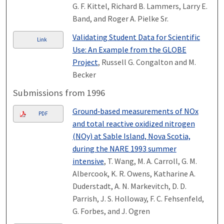
G. F. Kittel, Richard B. Lammers, Larry E.
Band, and Roger A. Pielke Sr.
Validating Student Data for Scientific
Link
Use: An Example from the GLOBE
Project
, Russell G. Congalton and M.
Becker
Submissions from 1996
Ground‐based measurements of NOx
PDF
and total reactive oxidized nitrogen
(NOy) at Sable Island, Nova Scotia,
during the NARE 1993 summer
intensive
, T. Wang, M. A. Carroll, G. M.
Albercook, K. R. Owens, Katharine A.
Duderstadt, A. N. Markevitch, D. D.
Parrish, J. S. Holloway, F. C. Fehsenfeld,
G. Forbes, and J. Ogren