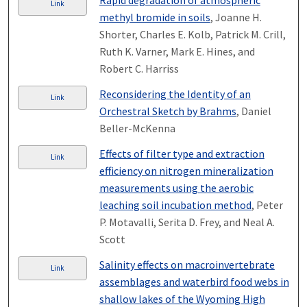
Rapid degradation of atmospheric
Link
methyl bromide in soils
, Joanne H.
Shorter, Charles E. Kolb, Patrick M. Crill,
Ruth K. Varner, Mark E. Hines, and
Robert C. Harriss
Reconsidering the Identity of an
Link
Orchestral Sketch by Brahms
, Daniel
Beller-McKenna
Effects of filter type and extraction
Link
efficiency on nitrogen mineralization
measurements using the aerobic
leaching soil incubation method
, Peter
P. Motavalli, Serita D. Frey, and Neal A.
Scott
Salinity effects on macroinvertebrate
Link
assemblages and waterbird food webs in
shallow lakes of the Wyoming High