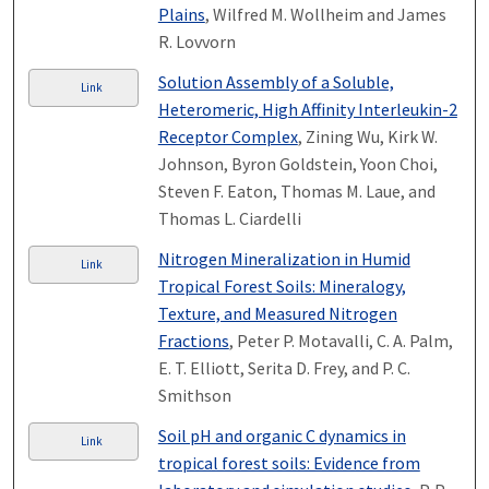
Plains
, Wilfred M. Wollheim and James
R. Lovvorn
Solution Assembly of a Soluble,
Link
Heteromeric, High Affinity Interleukin-2
Receptor Complex
, Zining Wu, Kirk W.
Johnson, Byron Goldstein, Yoon Choi,
Steven F. Eaton, Thomas M. Laue, and
Thomas L. Ciardelli
Nitrogen Mineralization in Humid
Link
Tropical Forest Soils: Mineralogy,
Texture, and Measured Nitrogen
Fractions
, Peter P. Motavalli, C. A. Palm,
E. T. Elliott, Serita D. Frey, and P. C.
Smithson
Soil pH and organic C dynamics in
Link
tropical forest soils: Evidence from