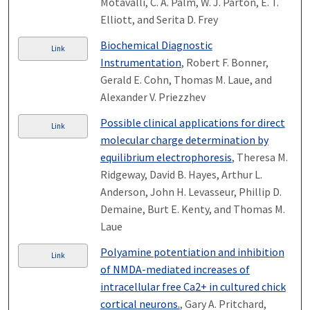
Motavalli, C. A. Palm, W. J. Parton, E. T.
Elliott, and Serita D. Frey
Biochemical Diagnostic
Link
Instrumentation
, Robert F. Bonner,
Gerald E. Cohn, Thomas M. Laue, and
Alexander V. Priezzhev
Possible clinical applications for direct
Link
molecular charge determination by
equilibrium electrophoresis
, Theresa M.
Ridgeway, David B. Hayes, Arthur L.
Anderson, John H. Levasseur, Phillip D.
Demaine, Burt E. Kenty, and Thomas M.
Laue
Polyamine potentiation and inhibition
Link
of NMDA-mediated increases of
intracellular free Ca2+ in cultured chick
cortical neurons.
, Gary A. Pritchard,