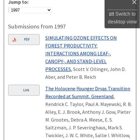
×
Jump to:
Switch to
desktop
view
Submissions from 1997
SIMULATING OZONE EFFECTS ON
PDF
FOREST PRODUCTIVITY:
INTERACTIONS AMONG LEAF‐,
CANOPY‐, AND STAND‐LEVEL
PROCESSES
, Scott V. Ollinger, John D.
Aber, and Peter B. Reich
The Holocene-Younger Dryas Transition
Link
Recorded at Summit, Greenland
,
Kendrick C. Taylor, Paul A. Mayewski, R. B.
Alley, E. J. Brook, Anthony J. Gow, Pieter
M. Grootes, Debra A. Meese, E. S.
Saltzman, J. P. Severinghaus, Mark S.
Twickler, J. W. C. White, Sallie I. Whitlow,