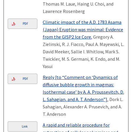
Thomas M. Laue, Haing U. Choi, and
Lawrence Rosenberg
Climatic impact of the A.D. 1783 Asama
PDF
(Japan) Eruption was minimal: Evidence
from the GISP2 Ice Core
, Gregory A.
Zielinski, R. J. Fiacco, Paul A. Mayewski, L.
David Meeker, Sallie I. Whitlow, Mark S.
Twickler, M. S. Germani, K. Endo, and M.
Yasui
Reply [to “Comment on ‘Dynamics of
PDF
diffusive bubble growth in magmas:
Isothermal case’ by A. A. Proussevitch, D.
L. Sahagian, and A. T. Anderson”]
, Dork L.
Sahagian, Alexander A. Prusevich, and A.
T. Anderson
A rapid and reliable procedure for
Link