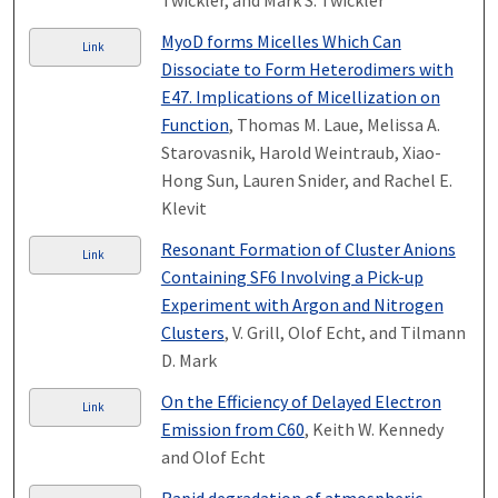
Twickler, and Mark S. Twickler
MyoD forms Micelles Which Can
Link
Dissociate to Form Heterodimers with
E47. Implications of Micellization on
Function
, Thomas M. Laue, Melissa A.
Starovasnik, Harold Weintraub, Xiao-
Hong Sun, Lauren Snider, and Rachel E.
Klevit
Resonant Formation of Cluster Anions
Link
Containing SF6 Involving a Pick-up
Experiment with Argon and Nitrogen
Clusters
, V. Grill, Olof Echt, and Tilmann
D. Mark
On the Efficiency of Delayed Electron
Link
Emission from C60
, Keith W. Kennedy
and Olof Echt