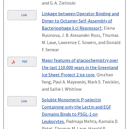
and G. A. Zielinski
Linkage between Operator Binding and
Link
Dimer to Octamer Self-Assembly of
Bacteriophage λ cI Repressor†
, Elena
Rusinova, J. B. Alexander Ross, Thomas
M. Laue, Lawrence C. Sowers, and Donald
F. Senear
Major features of glaciochemistry over
PDF
the last 110,000 years in the Greenland
Ice Sheet Project 2 ice core
, Qinzhao
Yang, Paul A. Mayewski, Mark S. Twickler,
and Sallie I. Whitlow
Soluble Monomeric P-selectin
Link
Containing only the Lectin and EGF
Domains Binds to PSGL-1 on
Leukocytes
, Padmaja Mehta, Kamala D.
Patel, Thomas M. Laue, Harold P.