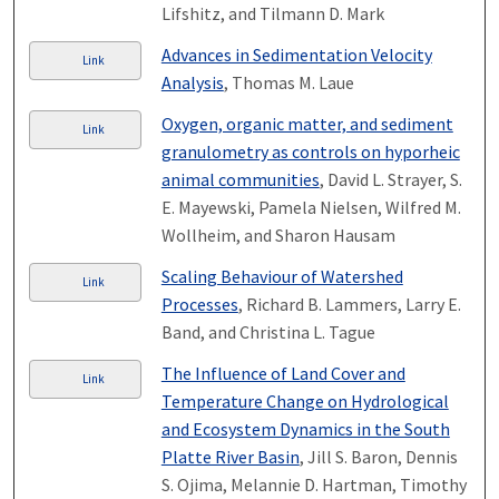
Lifshitz, and Tilmann D. Mark
Advances in Sedimentation Velocity
Link
Analysis
, Thomas M. Laue
Oxygen, organic matter, and sediment
Link
granulometry as controls on hyporheic
animal communities
, David L. Strayer, S.
E. Mayewski, Pamela Nielsen, Wilfred M.
Wollheim, and Sharon Hausam
Scaling Behaviour of Watershed
Link
Processes
, Richard B. Lammers, Larry E.
Band, and Christina L. Tague
The Influence of Land Cover and
Link
Temperature Change on Hydrological
and Ecosystem Dynamics in the South
Platte River Basin
, Jill S. Baron, Dennis
S. Ojima, Melannie D. Hartman, Timothy