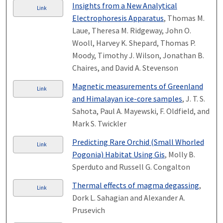
Insights from a New Analytical
Link
Electrophoresis Apparatus
, Thomas M.
Laue, Theresa M. Ridgeway, John O.
Wooll, Harvey K. Shepard, Thomas P.
Moody, Timothy J. Wilson, Jonathan B.
Chaires, and David A. Stevenson
Magnetic measurements of Greenland
Link
and Himalayan ice-core samples
, J. T. S.
Sahota, Paul A. Mayewski, F. Oldfield, and
Mark S. Twickler
Predicting Rare Orchid (Small Whorled
Link
Pogonia) Habitat Using Gis
, Molly B.
Sperduto and Russell G. Congalton
Thermal effects of magma degassing
,
Link
Dork L. Sahagian and Alexander A.
Prusevich