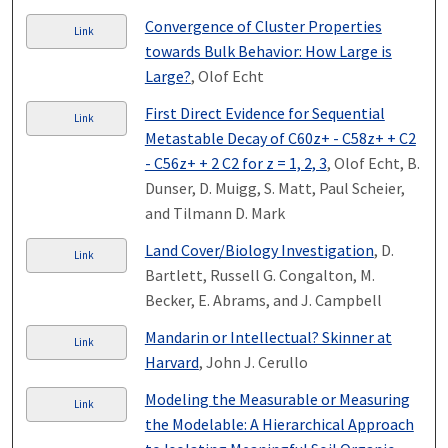
Convergence of Cluster Properties
Link
towards Bulk Behavior: How Large is
Large?
, Olof Echt
First Direct Evidence for Sequential
Link
Metastable Decay of C60z+ - C58z+ + C2
- C56z+ + 2 C2 for z = 1, 2, 3
, Olof Echt, B.
Dunser, D. Muigg, S. Matt, Paul Scheier,
and Tilmann D. Mark
Land Cover/Biology Investigation
, D.
Link
Bartlett, Russell G. Congalton, M.
Becker, E. Abrams, and J. Campbell
Mandarin or Intellectual? Skinner at
Link
Harvard
, John J. Cerullo
Modeling the Measurable or Measuring
Link
the Modelable: A Hierarchical Approach