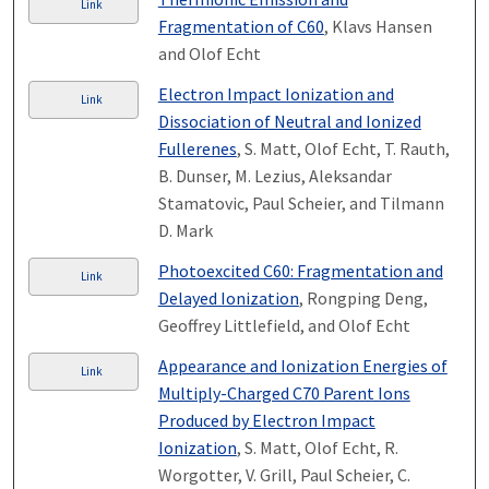
Link
Fragmentation of C60
, Klavs Hansen
and Olof Echt
Electron Impact Ionization and
Link
Dissociation of Neutral and Ionized
Fullerenes
, S. Matt, Olof Echt, T. Rauth,
B. Dunser, M. Lezius, Aleksandar
Stamatovic, Paul Scheier, and Tilmann
D. Mark
Photoexcited C60: Fragmentation and
Link
Delayed Ionization
, Rongping Deng,
Geoffrey Littlefield, and Olof Echt
Appearance and Ionization Energies of
Link
Multiply-Charged C70 Parent Ions
Produced by Electron Impact
Ionization
, S. Matt, Olof Echt, R.
Worgotter, V. Grill, Paul Scheier, C.