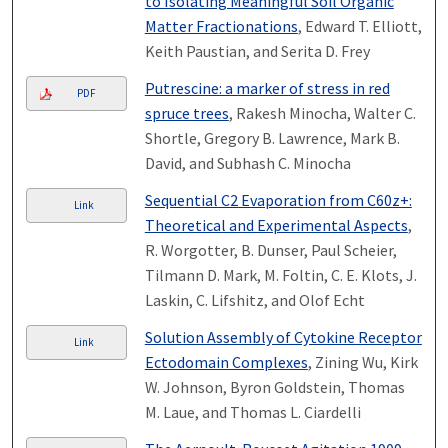
to Isolating Meaningful Soil Organic
Matter Fractionations
, Edward T. Elliott,
Keith Paustian, and Serita D. Frey
Putrescine: a marker of stress in red
PDF
spruce trees
, Rakesh Minocha, Walter C.
Shortle, Gregory B. Lawrence, Mark B.
David, and Subhash C. Minocha
Sequential C2 Evaporation from C60z+:
Link
Theoretical and Experimental Aspects
,
R. Worgotter, B. Dunser, Paul Scheier,
Tilmann D. Mark, M. Foltin, C. E. Klots, J.
Laskin, C. Lifshitz, and Olof Echt
Solution Assembly of Cytokine Receptor
Link
Ectodomain Complexes
, Zining Wu, Kirk
W. Johnson, Byron Goldstein, Thomas
M. Laue, and Thomas L. Ciardelli