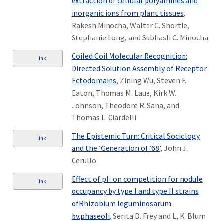
extraction of cellular polyamines and
inorganic ions from plant tissues
,
Rakesh Minocha, Walter C. Shortle,
Stephanie Long, and Subhash C. Minocha
Coiled Coil Molecular Recognition:
Link
Directed Solution Assembly of Receptor
Ectodomains
, Zining Wu, Steven F.
Eaton, Thomas M. Laue, Kirk W.
Johnson, Theodore R. Sana, and
Thomas L. Ciardelli
The Epistemic Turn: Critical Sociology
Link
and the ‘Generation of ‘68’
, John J.
Cerullo
Effect of pH on competition for nodule
Link
occupancy by type I and type II strains
ofRhizobium leguminosarum
bv.phaseoli
, Serita D. Frey and L, K. Blum