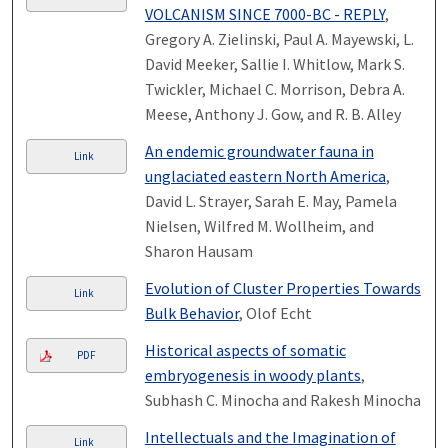
VOLCANISM SINCE 7000-BC - REPLY
,
Gregory A. Zielinski, Paul A. Mayewski, L.
David Meeker, Sallie I. Whitlow, Mark S.
Twickler, Michael C. Morrison, Debra A.
Meese, Anthony J. Gow, and R. B. Alley
An endemic groundwater fauna in
Link
unglaciated eastern North America
,
David L. Strayer, Sarah E. May, Pamela
Nielsen, Wilfred M. Wollheim, and
Sharon Hausam
Evolution of Cluster Properties Towards
Link
Bulk Behavior
, Olof Echt
Historical aspects of somatic
PDF
embryogenesis in woody plants
,
Subhash C. Minocha and Rakesh Minocha
Intellectuals and the Imagination of
Link