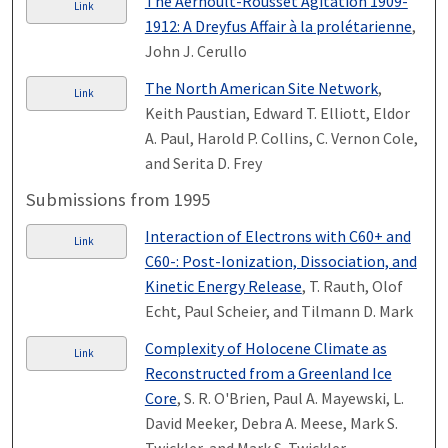
The Aernoult-Rousset Agitation 1909-
Link
1912: A Dreyfus Affair à la prolétarienne
,
John J. Cerullo
The North American Site Network
,
Link
Keith Paustian, Edward T. Elliott, Eldor
A. Paul, Harold P. Collins, C. Vernon Cole,
and Serita D. Frey
Submissions from 1995
Interaction of Electrons with C60+ and
Link
C60-: Post-Ionization, Dissociation, and
Kinetic Energy Release
, T. Rauth, Olof
Echt, Paul Scheier, and Tilmann D. Mark
Complexity of Holocene Climate as
Link
Reconstructed from a Greenland Ice
Core
, S. R. O'Brien, Paul A. Mayewski, L.
David Meeker, Debra A. Meese, Mark S.