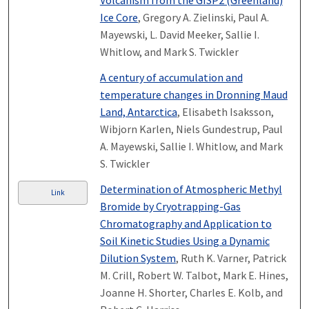
Volcanism from the GISP2 (Greenland)
Ice Core
, Gregory A. Zielinski, Paul A.
Mayewski, L. David Meeker, Sallie I.
Whitlow, and Mark S. Twickler
A century of accumulation and
temperature changes in Dronning Maud
Land, Antarctica
, Elisabeth Isaksson,
Wibjorn Karlen, Niels Gundestrup, Paul
A. Mayewski, Sallie I. Whitlow, and Mark
S. Twickler
Determination of Atmospheric Methyl
Link
Bromide by Cryotrapping-Gas
Chromatography and Application to
Soil Kinetic Studies Using a Dynamic
Dilution System
, Ruth K. Varner, Patrick
M. Crill, Robert W. Talbot, Mark E. Hines,
Joanne H. Shorter, Charles E. Kolb, and