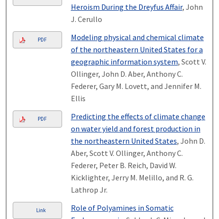
Heroism During the Dreyfus Affair
, John
J. Cerullo
Modeling physical and chemical climate
PDF
of the northeastern United States for a
geographic information system
, Scott V.
Ollinger, John D. Aber, Anthony C.
Federer, Gary M. Lovett, and Jennifer M.
Ellis
Predicting the effects of climate change
PDF
on water yield and forest production in
the northeastern United States
, John D.
Aber, Scott V. Ollinger, Anthony C.
Federer, Peter B. Reich, David W.
Kicklighter, Jerry M. Melillo, and R. G.
Lathrop Jr.
Role of Polyamines in Somatic
Link