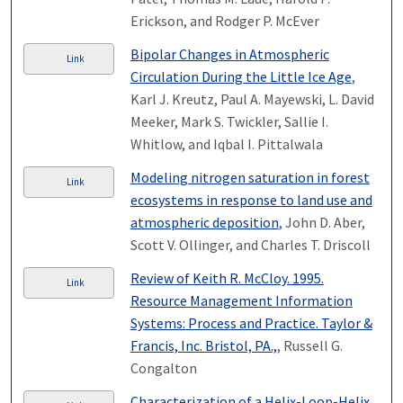
Erickson, and Rodger P. McEver
Bipolar Changes in Atmospheric
Link
Circulation During the Little Ice Age
,
Karl J. Kreutz, Paul A. Mayewski, L. David
Meeker, Mark S. Twickler, Sallie I.
Whitlow, and Iqbal I. Pittalwala
Modeling nitrogen saturation in forest
Link
ecosystems in response to land use and
atmospheric deposition
, John D. Aber,
Scott V. Ollinger, and Charles T. Driscoll
Review of Keith R. McCloy. 1995.
Link
Resource Management Information
Systems: Process and Practice. Taylor &
Francis, Inc. Bristol, PA.,
, Russell G.
Congalton
Characterization of a Helix-Loop-Helix