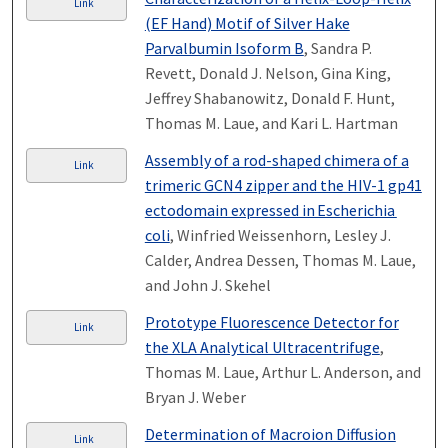
Link
(EF Hand) Motif of Silver Hake
Parvalbumin Isoform B
, Sandra P.
Revett, Donald J. Nelson, Gina King,
Jeffrey Shabanowitz, Donald F. Hunt,
Thomas M. Laue, and Kari L. Hartman
Assembly of a rod-shaped chimera of a
Link
trimeric GCN4 zipper and the HIV-1 gp41
ectodomain expressed in Escherichia
coli
, Winfried Weissenhorn, Lesley J.
Calder, Andrea Dessen, Thomas M. Laue,
and John J. Skehel
Prototype Fluorescence Detector for
Link
the XLA Analytical Ultracentrifuge
,
Thomas M. Laue, Arthur L. Anderson, and
Bryan J. Weber
Determination of Macroion Diffusion
Link