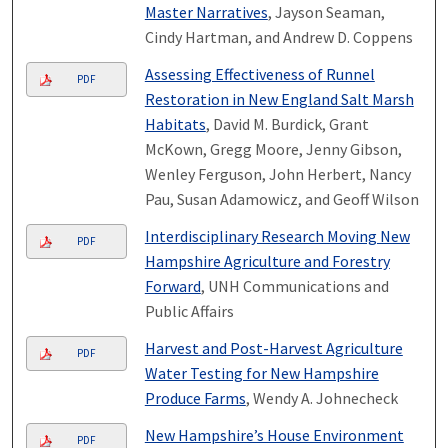
Master Narratives
, Jayson Seaman,
Cindy Hartman, and Andrew D. Coppens
Assessing Effectiveness of Runnel
PDF
Restoration in New England Salt Marsh
Habitats
, David M. Burdick, Grant
McKown, Gregg Moore, Jenny Gibson,
Wenley Ferguson, John Herbert, Nancy
Pau, Susan Adamowicz, and Geoff Wilson
Interdisciplinary Research Moving New
PDF
Hampshire Agriculture and Forestry
Forward
, UNH Communications and
Public Affairs
Harvest and Post-Harvest Agriculture
PDF
Water Testing for New Hampshire
Produce Farms
, Wendy A. Johnecheck
New Hampshire’s House Environment
PDF