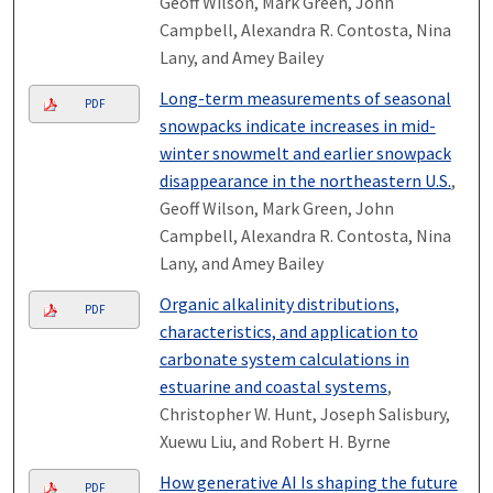
Geoff Wilson, Mark Green, John
Campbell, Alexandra R. Contosta, Nina
Lany, and Amey Bailey
Long-term measurements of seasonal
PDF
snowpacks indicate increases in mid-
winter snowmelt and earlier snowpack
disappearance in the northeastern U.S.
,
Geoff Wilson, Mark Green, John
Campbell, Alexandra R. Contosta, Nina
Lany, and Amey Bailey
Organic alkalinity distributions,
PDF
characteristics, and application to
carbonate system calculations in
estuarine and coastal systems
,
Christopher W. Hunt, Joseph Salisbury,
Xuewu Liu, and Robert H. Byrne
How generative AI Is shaping the future
PDF