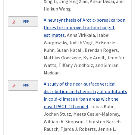
Xing Li, Jingfeng Xiao, Ankur Desai, and
Haikun Wang
A new synthesis of Arctic-boreal carbon
PDF
fluxes for improved carbon budget
estimates
, Anna Virkkala, Isabel
Wargowsky, Judith Vogt, McKenzie
Kuhn, Susan Natali, Brendan Rogers,
Mathias Goeckede, Kyle Arndt, Jennifer
Watts, Tiffany Windholz, and Simran
Madaan
A study of the near-surface vertical
PDF
distribution and chemistry of pollutants
in cold-climate urban areas with the
novel PACT-1D model
, Jonas Kuhn,
Jochen Stutz, Meeta Cesler-Maloney,
William R. Simpson, Thorsten Bartels-
Rausch, Tjarda J. Roberts, Jennie L.