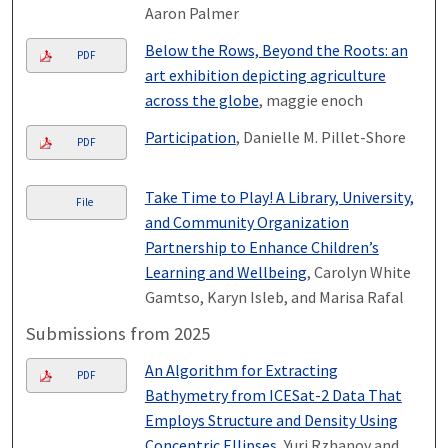
Aaron Palmer
Below the Rows, Beyond the Roots: an
PDF
art exhibition depicting agriculture
across the globe
, maggie enoch
Participation
, Danielle M. Pillet-Shore
PDF
Take Time to Play! A Library, University,
File
and Community Organization
Partnership to Enhance Children’s
Learning and Wellbeing
, Carolyn White
Gamtso, Karyn Isleb, and Marisa Rafal
Submissions from 2025
An Algorithm for Extracting
PDF
Bathymetry from ICESat-2 Data That
Employs Structure and Density Using
Concentric Ellipses
, Yuri Rzhanov and