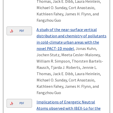
Thomas, Jack E. Dibb, Laura Heinlein,
Michael O. Sunday, Cort Anastasio,
Kathleen Fahey, James H. Flynn, and
Fangzhou Guo
A study of the near-surface vertical
PDF
distribution and chemistry of pollutants
in cold-climate urban areas with the
novel PACT-1D model
, Jonas Kuhn,
Jochen Stutz, Meeta Cesler-Maloney,
William R. Simpson, Thorsten Bartels-
Rausch, Tjarda J. Roberts, Jennie L.
Thomas, Jack E. Dibb, Laura Heinlein,
Michael O. Sunday, Cort Anastasio,
Kathleen Fahey, James H. Flynn, and
Fangzhou Guo
Implications of Energetic Neutral
PDF
Atoms observed with IBEX-Lo for the