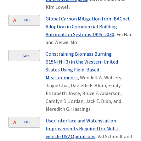
Kim Lowell
Global Carbon Mitigation from BACnet
PDF
Adoption in Commercial Building
Automation Systems 1995-2030
, Fei Han
and Weiwei Mo
Constraining Biomass Burning
Link
δ15N(NH3) in the Western United
States Using Field-Based
Measurements
, Wendell W. Walters,
Jiajue Chai, Danielle E. Blum, Emily
Elizabeth Joyce, Bruce E. Anderson,
Carolyn D. Jordan, Jack E. Dibb, and
Meredith G. Hastings
User Interface and Watchstation
PDF
Improvements Required for Multi-
vehicle USV Operations
, Val Schmidt and