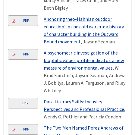
Marcy Ainslie, Tracey Chan, and Mary
Beth Bigley
Anchoring ‘neo-Hahnian outdoor
PDF
education’ in the cold war era: a history
of character building in the Outward
Bound movement
, Jayson Seaman
A psychometric investigation of the
PDF
biophilic values profile indicator: a new
measure of environmental values
, W.
Brad Faircloth, Jayson Seaman, Andrew
J. Bobilya, Lauren A. Ferguson, and Riley
Whitney
Data Literacy Skills: Industry
Link
Perspectives and Professional Practice
,
Wendy G. Pothier and Patricia Condon
The Two Men Named Perez Andrews of
PDF