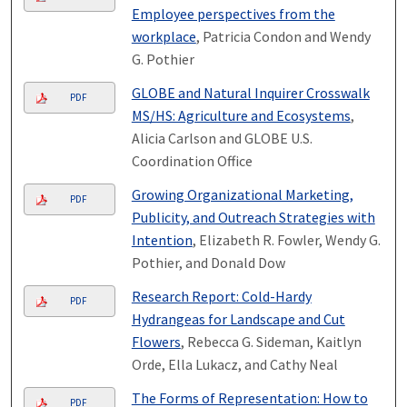
Employee perspectives from the
workplace
, Patricia Condon and Wendy
G. Pothier
GLOBE and Natural Inquirer Crosswalk
PDF
MS/HS: Agriculture and Ecosystems
,
Alicia Carlson and GLOBE U.S.
Coordination Office
Growing Organizational Marketing,
PDF
Publicity, and Outreach Strategies with
Intention
, Elizabeth R. Fowler, Wendy G.
Pothier, and Donald Dow
Research Report: Cold-Hardy
PDF
Hydrangeas for Landscape and Cut
Flowers
, Rebecca G. Sideman, Kaitlyn
Orde, Ella Lukacz, and Cathy Neal
The Forms of Representation: How to
PDF