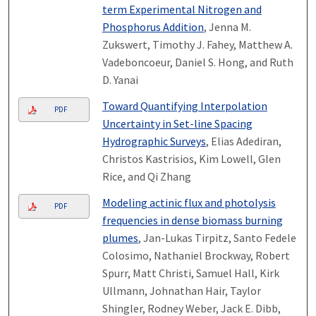
term Experimental Nitrogen and
Phosphorus Addition
, Jenna M.
Zukswert, Timothy J. Fahey, Matthew A.
Vadeboncoeur, Daniel S. Hong, and Ruth
D. Yanai
Toward Quantifying Interpolation
PDF
Uncertainty in Set-line Spacing
Hydrographic Surveys
, Elias Adediran,
Christos Kastrisios, Kim Lowell, Glen
Rice, and Qi Zhang
Modeling actinic flux and photolysis
PDF
frequencies in dense biomass burning
plumes
, Jan-Lukas Tirpitz, Santo Fedele
Colosimo, Nathaniel Brockway, Robert
Spurr, Matt Christi, Samuel Hall, Kirk
Ullmann, Johnathan Hair, Taylor
Shingler, Rodney Weber, Jack E. Dibb,