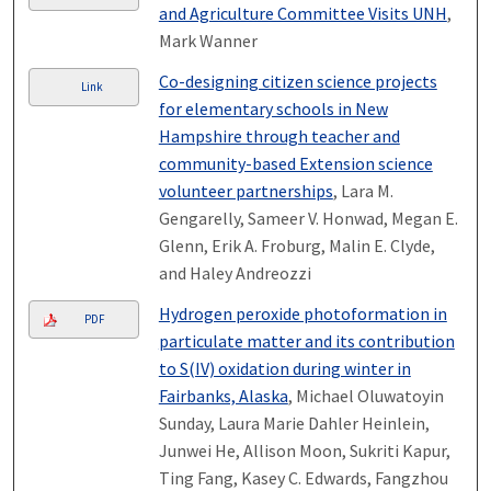
and Agriculture Committee Visits UNH
,
Mark Wanner
Co-designing citizen science projects
Link
for elementary schools in New
Hampshire through teacher and
community-based Extension science
volunteer partnerships
, Lara M.
Gengarelly, Sameer V. Honwad, Megan E.
Glenn, Erik A. Froburg, Malin E. Clyde,
and Haley Andreozzi
Hydrogen peroxide photoformation in
PDF
particulate matter and its contribution
to S(IV) oxidation during winter in
Fairbanks, Alaska
, Michael Oluwatoyin
Sunday, Laura Marie Dahler Heinlein,
Junwei He, Allison Moon, Sukriti Kapur,
Ting Fang, Kasey C. Edwards, Fangzhou