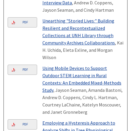
Interview Data
, Andrew D. Coppens,
Jayson Seaman, and Cindy Hartman
Unearthing "Storied Lives:" Building
PDF
Resilient and Recontextualized
Collections at UNH Library through
Community Archives Collaborations
, Kai
H. Uchida, Eleta Exline, and Morgan
Wilson
Using Mobile Devices to Support
PDF
Outdoor STEM Learning in Rural
Contexts: An Embedded Mixed-Methods
Study
, Jayson Seaman, Amanda Bastoni,
Andrew D. Coppens, Cindy L. Hartman,
Courtney LaChaine, Katelyn Moscouver,
and Janet Gronneberg
Employing a Hysteresis Approach to
PDF
Analyze Shifts in Tree Physiological