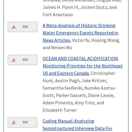
James H. Flynn III, Jochen Stutz, and
Cort Anastasio
A Meta-Analysis of Historic Drinking
PDF
Water Emergency Events Reported in
News Articles
, Victor Yu, Haiying Wang,
and Weiwei Mo
OCEAN AND COASTAL ACIDIFICATION
PDF
Monitoring Priorities for the Northeast
US and Eastern Canada
, Christopher
Hunt, Austin Pugh, Jake Kritzer,
Samantha Siedlecki, Kumiko Azetsu-
Scott, Parker Gassett, Diane Lavoie,
Adam Pimenta, Amy Trice, and
Elizabeth Turner
Coding Manual: Analyzing
PDF
Semistructured Interview Data For