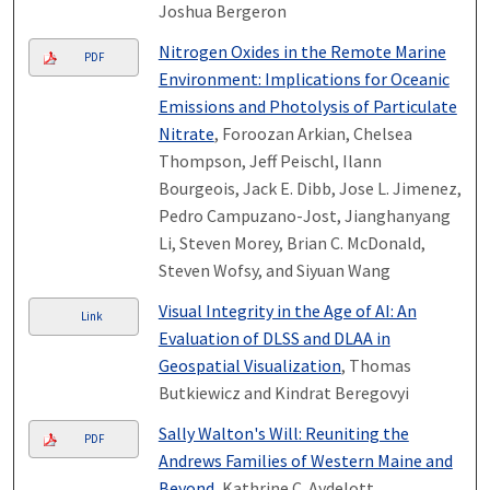
Joshua Bergeron
Nitrogen Oxides in the Remote Marine
PDF
Environment: Implications for Oceanic
Emissions and Photolysis of Particulate
Nitrate
, Foroozan Arkian, Chelsea
Thompson, Jeff Peischl, Ilann
Bourgeois, Jack E. Dibb, Jose L. Jimenez,
Pedro Campuzano-Jost, Jianghanyang
Li, Steven Morey, Brian C. McDonald,
Steven Wofsy, and Siyuan Wang
Visual Integrity in the Age of AI: An
Link
Evaluation of DLSS and DLAA in
Geospatial Visualization
, Thomas
Butkiewicz and Kindrat Beregovyi
Sally Walton's Will: Reuniting the
PDF
Andrews Families of Western Maine and
Beyond
, Kathrine C. Aydelott