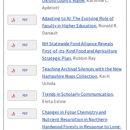
Oxford County, Maine
, Kathrine C.
Aydelott
Adapting to AI: The Evolving Role of
PDF
Faculty in Higher Education
, Ronald R.
Danault
NH Statewide Food Alliance Reveals
PDF
First-of-its-Kind Food and Agriculture
Strategic Plan
, Robbin Ray
Teaching Archival Silences with the New
PDF
Hampshire Maps Collection
, Kai H.
Uchida
Trends in Scholarly Communication
,
PDF
Eleta Exline
Changes in Foliar Chemistry and
PDF
Nutrient Resorption in Northern
Hardwood Forests in Response to Long-