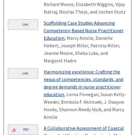
Richard Moore, Elizabeth Wiggins, Vijay
Natraj, Nicolas Theys, and Jochen Stutz
Scaffolding Case Studies Advancing
Link
Competency-Based Nurse Practitioner
Education
, Marcy Ainslie, Danielle
Hebert, Joseph Miller, Patricia Miller,
Jeanne Moore, Sheba Luke, and
Margaret Hadro
Harmonizing excellence: Crafting the
Link
nexus of competencies, standards, and
degree demands in nurse practitioner
education
, Lorna Finnegan, Susan Kelly-
Weeder, Bimbola F. Akintade, J. Dwayne
Hooks, Shannon Reedy Idzik, and Marcy
Ainslie
A Collaborative Assessment of Coastal
PDF