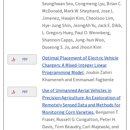
Seunghwan Seo, Congmeng Lyu, Brian C.
McDonald, Mark W. Shephard, Jose L.
Jimenez, Hwajin Kim, Cheolsoo Lim,
Hye-Jung Shin, JeongAh Yu, Jack E. Dibb,
L. Gregory Huey, Paul O. Wennberg,
Shannon Capps, Jung-hun Woo,
Duseong S. Jo, and Jhoon Kim
Optimal Placement of Electric Vehicle
PDF
Chargers: A Mixed-Integer Linear
Programming Model
, Joubin Zahiri
Khameneh and Emmanuel Fagbenle
Use of Unmanned Aerial Vehicles in
PDF
Precision Agriculture: An Exploration of
Remotely Sensed Data and Methods for
Monitoring Corn Varieties
, Benjamin T.
Fraser, Russell G. Congalton, Peter H.
Davis, Tom Beaudry, Carl Majewski, and