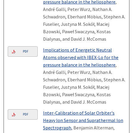
pressure balance in the heliosphere
,
André Galli, Peter Wurz, Nathan A.
Schwadron, Eberhard Möbius, Stephen A.
Fuselier, Justyna M. Sokół, Maciej
Bzowski, Paweł Swaczyna, Kostas
Dialynas, and David J. McComas
Implications of Energetic Neutral
PDF
Atoms observed with IBEX-Lo for the
pressure balance in the heliosphere
,
André Galli, Peter Wurz, Nathan A.
Schwadron, Eberhard Möbius, Stephen A.
Fuselier, Justyna M. Sokół, Maciej
Bzowski, Paweł Swaczyna, Kostas
Dialynas, and David J. McComas
Inter-Calibration of Solar Orbiter's
PDF
Heavy Ion Sensor and Suprathermal Ion
Spectrograph
, Benjamin Alterman,