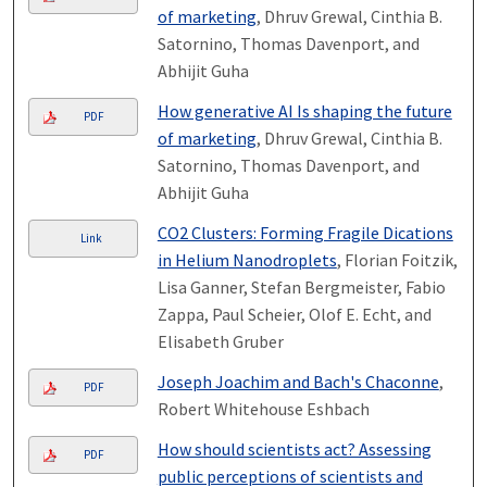
of marketing
, Dhruv Grewal, Cinthia B.
Satornino, Thomas Davenport, and
Abhijit Guha
How generative AI Is shaping the future
PDF
of marketing
, Dhruv Grewal, Cinthia B.
Satornino, Thomas Davenport, and
Abhijit Guha
CO2 Clusters: Forming Fragile Dications
Link
in Helium Nanodroplets
, Florian Foitzik,
Lisa Ganner, Stefan Bergmeister, Fabio
Zappa, Paul Scheier, Olof E. Echt, and
Elisabeth Gruber
Joseph Joachim and Bach's Chaconne
,
PDF
Robert Whitehouse Eshbach
How should scientists act? Assessing
PDF
public perceptions of scientists and