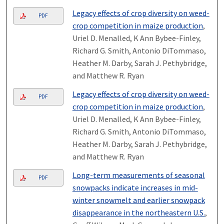
Legacy effects of crop diversity on weed-
PDF
crop competition in maize production
,
Uriel D. Menalled, K Ann Bybee-Finley,
Richard G. Smith, Antonio DiTommaso,
Heather M. Darby, Sarah J. Pethybridge,
and Matthew R. Ryan
Legacy effects of crop diversity on weed-
PDF
crop competition in maize production
,
Uriel D. Menalled, K Ann Bybee-Finley,
Richard G. Smith, Antonio DiTommaso,
Heather M. Darby, Sarah J. Pethybridge,
and Matthew R. Ryan
Long-term measurements of seasonal
PDF
snowpacks indicate increases in mid-
winter snowmelt and earlier snowpack
disappearance in the northeastern U.S.
,