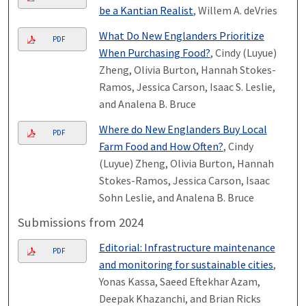
be a Kantian Realist
, Willem A. deVries
What Do New Englanders Prioritize
PDF
When Purchasing Food?
, Cindy (Luyue)
Zheng, Olivia Burton, Hannah Stokes-
Ramos, Jessica Carson, Isaac S. Leslie,
and Analena B. Bruce
Where do New Englanders Buy Local
PDF
Farm Food and How Often?
, Cindy
(Luyue) Zheng, Olivia Burton, Hannah
Stokes-Ramos, Jessica Carson, Isaac
Sohn Leslie, and Analena B. Bruce
Submissions from 2024
Editorial: Infrastructure maintenance
PDF
and monitoring for sustainable cities
,
Yonas Kassa, Saeed Eftekhar Azam,
Deepak Khazanchi, and Brian Ricks