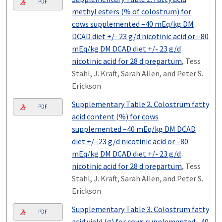
PDF
methyl esters (% of colostrum) for
cows supplemented –40 mEq/kg DM
DCAD diet +/- 23 g/d nicotinic acid or –80
mEq/kg DM DCAD diet +/- 23 g/d
nicotinic acid for 28 d prepartum
, Tess
Stahl, J. Kraft, Sarah Allen, and Peter S.
Erickson
Supplementary Table 2. Colostrum fatty
PDF
acid content (%) for cows
supplemented –40 mEq/kg DM DCAD
diet +/- 23 g/d nicotinic acid or –80
mEq/kg DM DCAD diet +/- 23 g/d
nicotinic acid for 28 d prepartum
, Tess
Stahl, J. Kraft, Sarah Allen, and Peter S.
Erickson
Supplementary Table 3. Colostrum fatty
PDF
acid yield (g) for cows supplemented –40