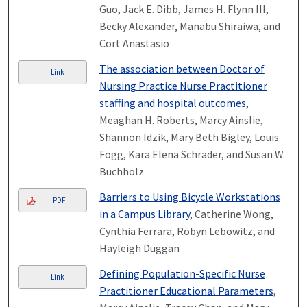
Guo, Jack E. Dibb, James H. Flynn III,
Becky Alexander, Manabu Shiraiwa, and
Cort Anastasio
The association between Doctor of
Link
Nursing Practice Nurse Practitioner
staffing and hospital outcomes
,
Meaghan H. Roberts, Marcy Ainslie,
Shannon Idzik, Mary Beth Bigley, Louis
Fogg, Kara Elena Schrader, and Susan W.
Buchholz
Barriers to Using Bicycle Workstations
PDF
in a Campus Library
, Catherine Wong,
Cynthia Ferrara, Robyn Lebowitz, and
Hayleigh Duggan
Defining Population-Specific Nurse
Link
Practitioner Educational Parameters
,