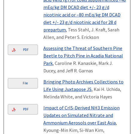
mEq/kg DM DCAD diet +/- 23 g/d
nicotinic acid or –80 mEq/kg DM DCAD
diet +/- 23 g/d nicotinic acid for 28 d
prepartum
, Tess Stahl, J. Kraft, Sarah
Allen, and Peter S. Erickson
Assessing the Threat of Southern Pine
PDF
Beetle to Pitch Pine in Acadia National
Park
, Caroline R. Kanaskie, Mark J.
Ducey, and Jeff R. Garnas
Bringing Photo Archives Collections to
File
Life Using Juxtapose JS
, Kai H. Uchida,
Melinda White, and Victoria Hayes
Impact of CrIS-Derived NH3 Emission
PDF
Updates on Simulated Nitrate and
Ammonium Aerosols over East Asia
,
Kyoung-Min Kim, Si-Wan Kim,