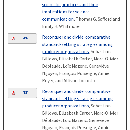
scientific practices and their
implications for science
communication
, Thomas G. Safford and
Emily H. Whitmore
Reconquer and divide: comparative
PDF
standard-setting strategies among
producer organizations
, Sebastian
Billows, Elizabeth Carter, Marc-Olivier
Déplaude, Loïc Mazenc, Geneviève
Nguyen, François Purseigle, Annie
Royer, and Allison Loconto
Reconquer and divide: comparative
PDF
standard-setting strategies among
producer organizations
, Sebastian
Billows, Elizabeth Carter, Marc-Olivier
Déplaude, Loïc Mazenc, Geneviève
Nguyen, François Purseigle, Annie