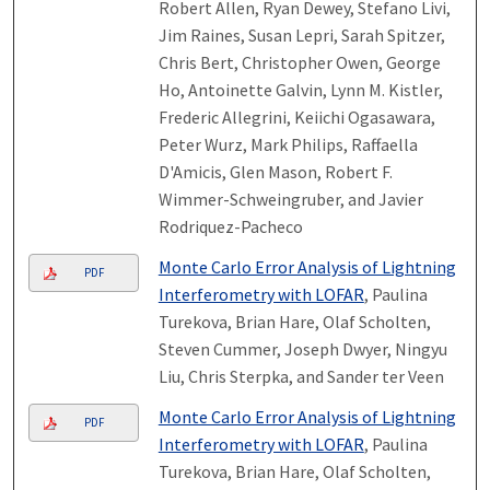
Robert Allen, Ryan Dewey, Stefano Livi,
Jim Raines, Susan Lepri, Sarah Spitzer,
Chris Bert, Christopher Owen, George
Ho, Antoinette Galvin, Lynn M. Kistler,
Frederic Allegrini, Keiichi Ogasawara,
Peter Wurz, Mark Philips, Raffaella
D'Amicis, Glen Mason, Robert F.
Wimmer-Schweingruber, and Javier
Rodriquez-Pacheco
Monte Carlo Error Analysis of Lightning
PDF
Interferometry with LOFAR
, Paulina
Turekova, Brian Hare, Olaf Scholten,
Steven Cummer, Joseph Dwyer, Ningyu
Liu, Chris Sterpka, and Sander ter Veen
Monte Carlo Error Analysis of Lightning
PDF
Interferometry with LOFAR
, Paulina
Turekova, Brian Hare, Olaf Scholten,