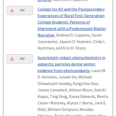
College for All and the Postsecondary
PDF
Experiences of Rural First-Generation
College Students: Patterns of
Alignment with a Predominant Master
Narrative
, Andrew D. Coppens, Sarah
Jusseaume, Jayson O. Seaman, Cindy L.
Hartman, and Erin H. Sharp
Surprisingly robust photochemistry in
PDF
subarctic particles during winter:
evidence from photooxidants
, Laura M.
D. Heinlein, Junwei He, Michael
Oluwatoyin Sunday, Fangzhou Guo,
James Campbell, Allison Moon, Sukriti
Kapur, Ting Fang, Kasey Edwards, Meeta
Cesler-Maloney, Alyssa J. Burns, Jack E.
Dibb, William Simpson, Manabu
Shiraiwa, Becky Alexander, Jingqiu Mao,