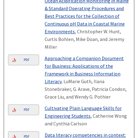
Ocean Acidification Monitoring in Maine
& Standard Operating Procedures and
Best Practices for the Collection of
Continuous pH Data in Coastal Marine
Environments
, Christopher W. Hunt,
Curtis Bohlen, Mike Doan, and Jeremy
Miller
Approaching a Companion Document
PDF
for Business: Applications of the
Framework in Business Information
Literacy
, LuMarie Guth, Ilana
Stonebraker, G. Arave, Patricia Condon,
Grace Liu, and Wendy G. Pothier
Cultivating Plain Language Skills for
PDF
Engineering Students
, Catherine Wong
and Cynthia Carlson
Data literacy competencies in context:
PDF