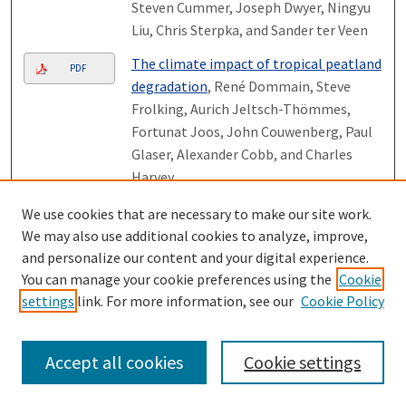
Steven Cummer, Joseph Dwyer, Ningyu
Liu, Chris Sterpka, and Sander ter Veen
The climate impact of tropical peatland
PDF
degradation
, René Dommain, Steve
Frolking, Aurich Jeltsch-Thömmes,
Fortunat Joos, John Couwenberg, Paul
Glaser, Alexander Cobb, and Charles
Harvey
The climate impact of tropical peatland
We use cookies that are necessary to make our site work.
PDF
degradation
, René Dommain, Steve
We may also use additional cookies to analyze, improve,
Frolking, Aurich Jeltsch-Thömmes,
and personalize our content and your digital experience.
Fortunat Joos, John Couwenberg, Paul
You can manage your cookie preferences using the
Cookie
settings
link. For more information, see our
Cookie Policy
Glaser, Alexander Cobb, and Charles
Harvey
Very minor ions in the magnetosphere: a
Accept all cookies
Cookie settings
PDF
hub of the mesospheric, ionospheric,
magnetospheric, solar wind, lunar, and