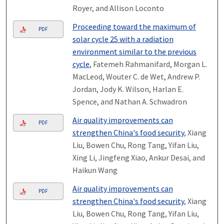
Royer, and Allison Loconto
Proceeding toward the maximum of
PDF
solar cycle 25 with a radiation
environment similar to the previous
cycle
, Fatemeh Rahmanifard, Morgan L.
MacLeod, Wouter C. de Wet, Andrew P.
Jordan, Jody K. Wilson, Harlan E.
Spence, and Nathan A. Schwadron
Air quality improvements can
PDF
strengthen China's food security
, Xiang
Liu, Bowen Chu, Rong Tang, Yifan Liu,
Xing Li, Jingfeng Xiao, Ankur Desai, and
Haikun Wang
Air quality improvements can
PDF
strengthen China's food security
, Xiang
Liu, Bowen Chu, Rong Tang, Yifan Liu,