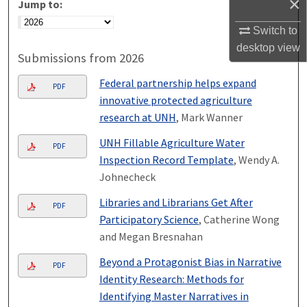
×
Jump to:
Switch to
desktop
view
Submissions from 2026
Federal partnership helps expand
PDF
innovative protected agriculture
research at UNH
, Mark Wanner
UNH Fillable Agriculture Water
PDF
Inspection Record Template
, Wendy A.
Johnecheck
Libraries and Librarians Get After
PDF
Participatory Science
, Catherine Wong
and Megan Bresnahan
Beyond a Protagonist Bias in Narrative
PDF
Identity Research: Methods for
Identifying Master Narratives in