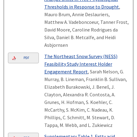
Thresholds in Response to Drought
,
Mauro Brum, Annie Deslauriers,
Matthew A. Vadeboncoeur, Tanner Frost,
David Moore, Caroline Rodrigues da
Silva, Daniel B. Metcalfe, and Heidi
Asbjornsen
The Northeast Snow Survey (NESS)
PDF
Feasibility Study Interest Holder
Engagement Report
, Sarah Nelson, G.
Murray, B. Lineman, Franklin B. Sullivan,
Elizabeth Burakowski, J. Beneš, J.
Clayton, Alexandra R. Contosta, A.
Grunes, H. Hofman, S. Koehler, C.
McCarthy, S. McKim, C. Nadeau, K.
Phillips, C. Schmitt, M. Stewart, D.
Tappa, M. Webb, and L. Zukiewicz
Supplementary Table 1. Fatty acid