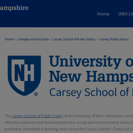
Home
UNH Li
Home
>
Colleges and Schools
>
Carsey School of Public Policy
>
Carsey Publications
CARSEY PUBLICATIONS
The
Carsey School of Public Policy
at the University of New Hampshire condu
effective solutions and demonstrates how social and environmental science 
problems. Interested in learning more about the Carsey School? Check out 