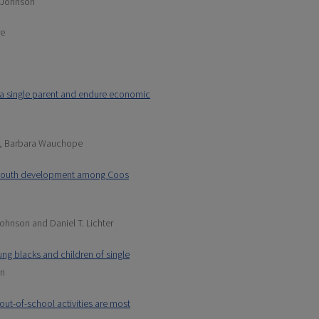
. Johnson
re
y a single parent and endure economic
, Barbara Wauchope
e youth development among Coos
ohnson and Daniel T. Lichter
ung blacks and children of single
an
ut-of-school activities are most