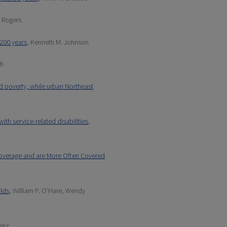
. Rogers
 200 years
, Kenneth M. Johnson
th
ed poverty, while urban Northeast
ith service-related disabilities
,
Coverage and are More Often Covered
olds
, William P. O'Hare, Wendy
aenz