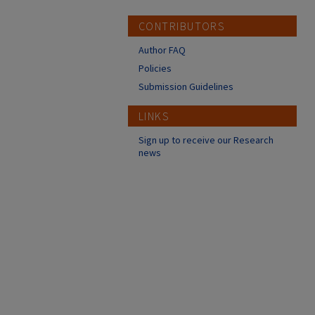
CONTRIBUTORS
Author FAQ
Policies
Submission Guidelines
LINKS
Sign up to receive our Research
news