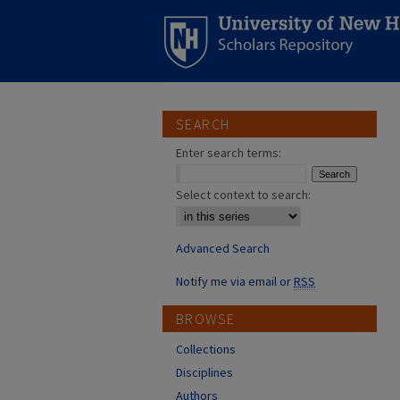
SEARCH
Enter search terms:
Select context to search:
Advanced Search
Notify me via email or
RSS
BROWSE
Collections
Disciplines
Authors