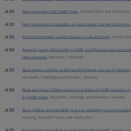
New Hampshire civic health index
, Michele Dillon and Shannon H
PDF
New Hampshire's population exceeds Maine's for the first time in
PDF
Paid sick time helps workers balance work and family
, Kristin Smi
PDF
Regional young child poverty in 2008: rural Midwest sees increas
PDF
rates decrease
, Marybeth J. Mattingly
Rural America and the South have the highest percent of veterans w
PDF
Marybeth J. Mattingly and Michelle L. Stransky
Rural and Urban Children Have Lower Rates of Health Insurance 
PDF
by Public Plans
, Marybeth J. Mattingly and Michelle L. Stransky
Rural children are more likely to live in cohabiting-couple househ
PDF
Manning, Meredith Porter, and Heidi Lyons
Rural workers more likely to work nontraditional shifts
, Rogelio S
PDF