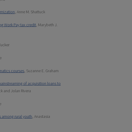
rnization
, Anne M. Shattuck
ing Work Pay tax credit
, Marybeth J.
Tucker
e
matics courses
, Suzanne E. Graham
instreaming of acquisition loans to
ck and Jolan Rivera
e
s among rural youth
, Anastasia