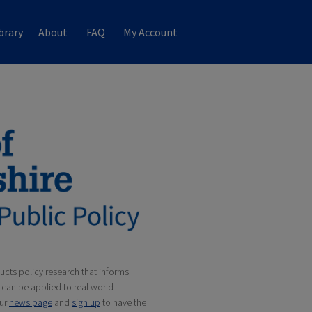
brary
About
FAQ
My Account
cts policy research that informs
can be applied to real world
our
news page
and
sign up
to have the