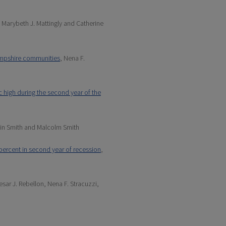
, Marybeth J. Mattingly and Catherine
Hampshire communities
, Nena F.
ic high during the second year of the
stin Smith and Malcolm Smith
 percent in second year of recession
,
esar J. Rebellon, Nena F. Stracuzzi,