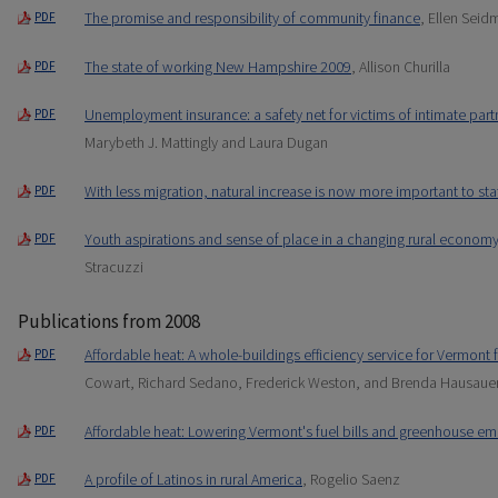
The promise and responsibility of community finance
, Ellen Sei
PDF
The state of working New Hampshire 2009
, Allison Churilla
PDF
Unemployment insurance: a safety net for victims of intimate partn
PDF
Marybeth J. Mattingly and Laura Dugan
With less migration, natural increase is now more important to st
PDF
Youth aspirations and sense of place in a changing rural economy
PDF
Stracuzzi
Publications from 2008
Affordable heat: A whole-buildings efficiency service for Vermont
PDF
Cowart, Richard Sedano, Frederick Weston, and Brenda Hausaue
Affordable heat: Lowering Vermont's fuel bills and greenhouse em
PDF
A profile of Latinos in rural America
, Rogelio Saenz
PDF