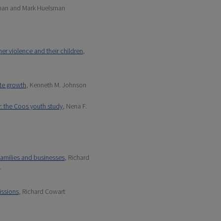
dman and Mark Huelsman
er violence and their children
,
ate growth
, Kenneth M. Johnson
: the Coos youth study
, Nena F.
 families and businesses
, Richard
r
issions
, Richard Cowart