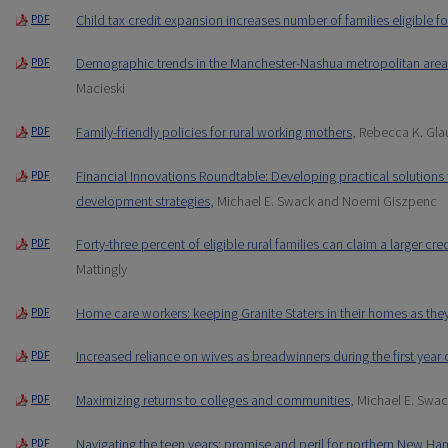
Child tax credit expansion increases number of families eligible fo
PDF
Demographic trends in the Manchester-Nashua metropolitan area
PDF
Macieski
Family-friendly policies for rural working mothers
, Rebecca K. Gla
PDF
Financial Innovations Roundtable: Developing practical solutions
PDF
development strategies
, Michael E. Swack and Noemi Giszpenc
Forty-three percent of eligible rural families can claim a larger cr
PDF
Mattingly
Home care workers: keeping Granite Staters in their homes as the
PDF
Increased reliance on wives as breadwinners during the first year 
PDF
Maximizing returns to colleges and communities
, Michael E. Swa
PDF
Navigating the teen years: promise and peril for northern New Ha
PDF