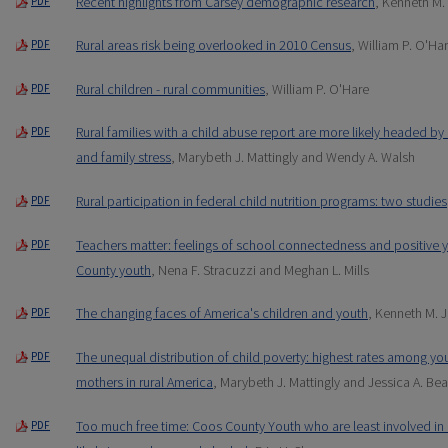
Recent highlights from Carsey demographic research
, Kenneth M
PDF
Rural areas risk being overlooked in 2010 Census
, William P. O'Ha
PDF
Rural children - rural communities
, William P. O'Hare
PDF
Rural families with a child abuse report are more likely headed b
PDF
and family stress
, Marybeth J. Mattingly and Wendy A. Walsh
Rural participation in federal child nutrition programs: two studies
PDF
Teachers matter: feelings of school connectedness and positiv
PDF
County youth
, Nena F. Stracuzzi and Meghan L. Mills
The changing faces of America's children and youth
, Kenneth M. J
PDF
The unequal distribution of child poverty: highest rates among yo
PDF
mothers in rural America
, Marybeth J. Mattingly and Jessica A. Be
Too much free time: Coos County Youth who are least involved in o
PDF