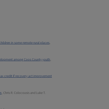
children in some remote rural places
,
development among Coos County youth
,
 tax credit if recovery act improvement
on
, Chris R. Colocousis and Luke T.