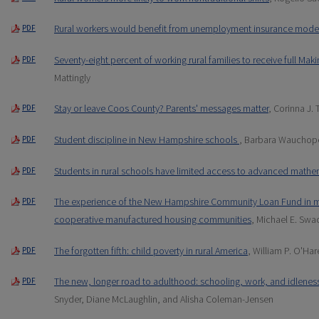
Rural workers would benefit from unemployment insurance mode
PDF
Seventy-eight percent of working rural families to receive full Mak
PDF
Mattingly
Stay or leave Coos County? Parents' messages matter
, Corinna J. 
PDF
Student discipline in New Hampshire schools
, Barbara Wauchop
PDF
Students in rural schools have limited access to advanced mathe
PDF
The experience of the New Hampshire Community Loan Fund in ma
PDF
cooperative manufactured housing communities
, Michael E. Swa
The forgotten fifth: child poverty in rural America
, William P. O'Har
PDF
The new, longer road to adulthood: schooling, work, and idlenes
PDF
Snyder, Diane McLaughlin, and Alisha Coleman-Jensen