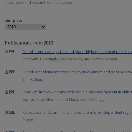
latest news and research emailed to you.
Jump to:
Publications from 2010
Out-of-home care by state and place: higher placement rates for 
PDF
Marybeth J. Mattingly, Melissa Wells, and Michael Dineen
Out-of-school time matters: activity involvement and positive 
PDF
Erin H. Sharp
Over 3 million low-income children in rural areas face cut in child
PDF
expires
, Arloc Sherman and Marybeth J. Mattingly
Race, class, and community in a southern forest-dependent regi
PDF
Rogers