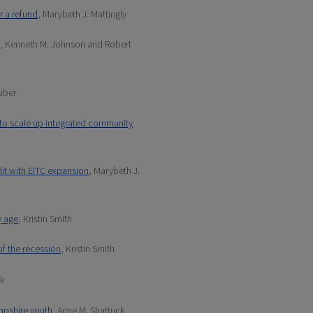
r a refund
, Marybeth J. Mattingly
, Kenneth M. Johnson and Robert
uber
 to scale up integrated community
edit with EITC expansion
, Marybeth J.
y age
, Kristin Smith
of the recession
, Kristin Smith
ck
mpshire youth
, Anne M. Shattuck