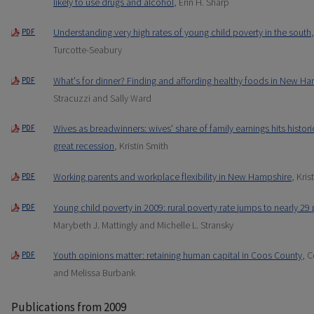
likely to use drugs and alcohol
, Erin H. Sharp
Understanding very high rates of young child poverty in the south
PDF
Turcotte-Seabury
What's for dinner? Finding and affording healthy foods in New 
PDF
Stracuzzi and Sally Ward
Wives as breadwinners: wives' share of family earnings hits histor
PDF
great recession
, Kristin Smith
Working parents and workplace flexibility in New Hampshire
, Kri
PDF
Young child poverty in 2009: rural poverty rate jumps to nearly 29
PDF
Marybeth J. Mattingly and Michelle L. Stransky
Youth opinions matter: retaining human capital in Coos County
, C
PDF
and Melissa Burbank
Publications from 2009