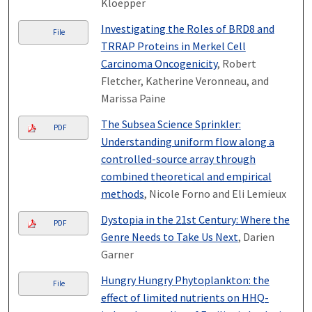
Kloepper
Investigating the Roles of BRD8 and
File
TRRAP Proteins in Merkel Cell
Carcinoma Oncogenicity
, Robert
Fletcher, Katherine Veronneau, and
Marissa Paine
The Subsea Science Sprinkler:
PDF
Understanding uniform flow along a
controlled-source array through
combined theoretical and empirical
methods
, Nicole Forno and Eli Lemieux
Dystopia in the 21st Century: Where the
PDF
Genre Needs to Take Us Next
, Darien
Garner
Hungry Hungry Phytoplankton: the
File
effect of limited nutrients on HHQ-