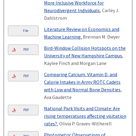
More Inclusive Workforce for
Neurodivergent Individuals
, Carley J.
Dahlstrom
Literature Review on Economics and
File
Machine Learning
, Brennan M. Dwyer
Bird-Window Collision Hotspots on the
PDF
University of New Hampshire Campus
,
Kaylee Finch and Morgan Lane
Comparing Calcium, Vitamin D, and
PDF
Calorie Intakes in Army ROTC Cadets
with Low and Normal Bone Densities
,
Ava Gaudette
National Park Visits and Climate: Are
PDF
rising temperatures affecting visitation
rates?
, Olivia P. Graves-Witherell
Photometric Observations of