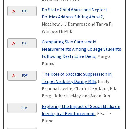
Do State Child Abuse and Neglect
PDF
Policies Address Sibling Abuse?
,
Matthew J. J Demarest and Tanya R.
Whitworth PhD
Comparing Skin Carotenoid
PDF
Measurements Among College Students
Following Restrictive Diets
, Margo
Kamis
The Role of Saccadic Suppression in
PDF
Target Visibility During MIB
, Emily
Brianna Lavelle, Charlotte Allaire, Ella
Berg, Robert LeMay, and Aidan Dun
Exploring the Impact of Social Media on
File
Ideological Reinforcement
, Elsa Le
Blanc