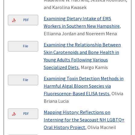
and Karolina Kwasek
Examining Dietary Intake of EMS
PDF
Workers in Southern New Hampshire
,
Ellianna Jordan and Noereem Mena
Examining the Relationship Between
File
Skin Carotenoids and Bone Health in
Young Adults Following Various
Specialized Diets
, Margo Kamis
Examining Toxin Detection Methods in
File
Harmful Algal Bloom Species via
Fluorescence-Based ELISA tests
, Olivia
Briana Lucia
Mapping History: Reflections on
PDF
Interning for the Seacoast NH LGBTQ+
Oral History Project
, Olivia Macneil