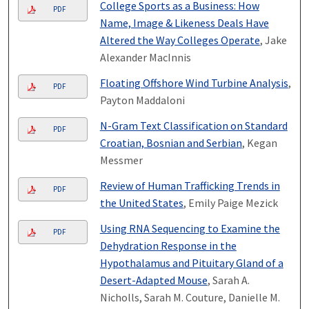
College Sports as a Business: How
PDF
Name, Image & Likeness Deals Have
Altered the Way Colleges Operate
, Jake
Alexander MacInnis
Floating Offshore Wind Turbine Analysis
,
PDF
Payton Maddaloni
N-Gram Text Classification on Standard
PDF
Croatian, Bosnian and Serbian
, Kegan
Messmer
Review of Human Trafficking Trends in
PDF
the United States
, Emily Paige Mezick
Using RNA Sequencing to Examine the
PDF
Dehydration Response in the
Hypothalamus and Pituitary Gland of a
Desert-Adapted Mouse
, Sarah A.
Nicholls, Sarah M. Couture, Danielle M.