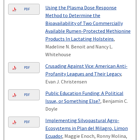
Using the Plasma Dose Response
PDF
Method to Determine the
Bioavailability of Two Commercially
Available Rumen-Protected Methionine
Products In Lactating Holsteins
,
Madeline N. Benoit and Nancy L.
Whitehouse
Crusading Against Vice: American Anti-
PDF
Profanity Leagues and Their Legacy
,
Evan J. Christensen
Public Education Funding: A Political
PDF
Issue, or Something Else?
, Benjamin C.
Doyle
Implementing Silvopastural Agro-
PDF
Ecosystems in Plan del Milagro, Limon
Ecuador
, Maggie Enoch, Ronny Molina,