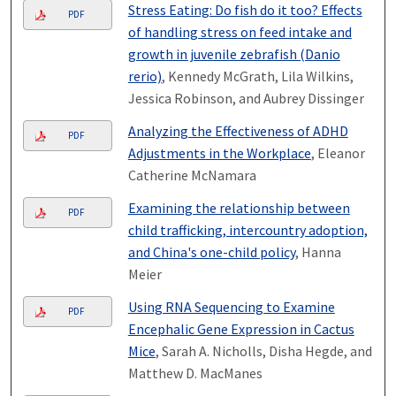
Stress Eating: Do fish do it too? Effects
PDF
of handling stress on feed intake and
growth in juvenile zebrafish (Danio
rerio)
, Kennedy McGrath, Lila Wilkins,
Jessica Robinson, and Aubrey Dissinger
Analyzing the Effectiveness of ADHD
PDF
Adjustments in the Workplace
, Eleanor
Catherine McNamara
Examining the relationship between
PDF
child trafficking, intercountry adoption,
and China's one-child policy
, Hanna
Meier
Using RNA Sequencing to Examine
PDF
Encephalic Gene Expression in Cactus
Mice
, Sarah A. Nicholls, Disha Hegde, and
Matthew D. MacManes