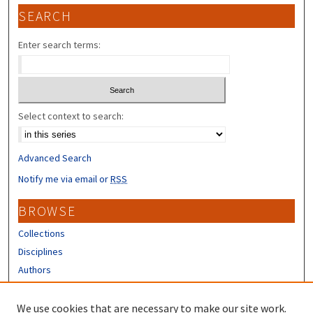
SEARCH
Enter search terms:
Select context to search:
Advanced Search
Notify me via email or
RSS
BROWSE
Collections
Disciplines
Authors
CONTRIBUTORS
We use cookies that are necessary to make our site work.