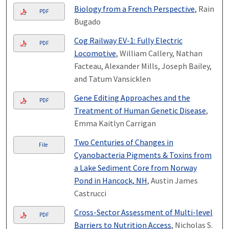
Biology from a French Perspective
, Rain
PDF
Bugado
Cog Railway EV-1: Fully Electric
PDF
Locomotive
, William Callery, Nathan
Facteau, Alexander Mills, Joseph Bailey,
and Tatum Vansicklen
Gene Editing Approaches and the
PDF
Treatment of Human Genetic Disease
,
Emma Kaitlyn Carrigan
Two Centuries of Changes in
File
Cyanobacteria Pigments & Toxins from
a Lake Sediment Core from Norway
Pond in Hancock, NH
, Austin James
Castrucci
Cross-Sector Assessment of Multi-level
PDF
Barriers to Nutrition Access
, Nicholas S.