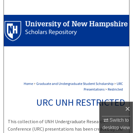
Search
Browse Collections
My Account
About
Digital Commons Network™
Home
>
Graduate and Undergraduate Student Scholarship
>
URC
Presentations
>
Restricted
URC UNH RESTRICTED
×
Switch to
This collection of UNH Undergraduate Research
desktop
view
Conference (URC) presentations has been created by the