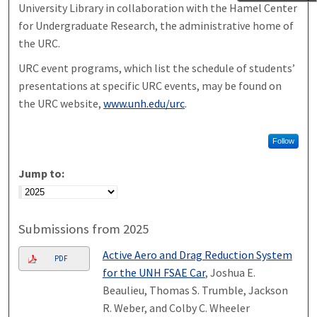
University Library in collaboration with the Hamel Center
for Undergraduate Research, the administrative home of
the URC.
URC event programs, which list the schedule of students’
presentations at specific URC events, may be found on
the URC website,
www.unh.edu/urc
.
Follow
Jump to:
Submissions from 2025
Active Aero and Drag Reduction System
PDF
for the UNH FSAE Car
, Joshua E.
Beaulieu, Thomas S. Trumble, Jackson
R. Weber, and Colby C. Wheeler