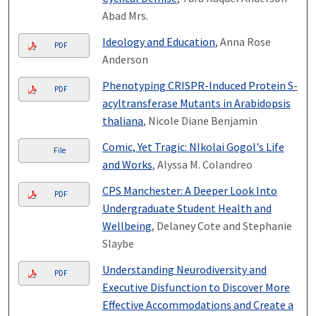
Abad Mrs.
Ideology and Education
, Anna Rose
PDF
Anderson
Phenotyping CRISPR-Induced Protein S-
PDF
acyltransferase Mutants in Arabidopsis
thaliana
, Nicole Diane Benjamin
Comic, Yet Tragic: NIkolai Gogol's Life
File
and Works
, Alyssa M. Colandreo
CPS Manchester: A Deeper Look Into
PDF
Undergraduate Student Health and
Wellbeing
, Delaney Cote and Stephanie
Slaybe
Understanding Neurodiversity and
PDF
Executive Disfunction to Discover More
Effective Accommodations and Create a