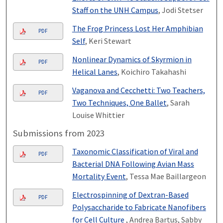
Staff on the UNH Campus
, Jodi Stetser
The Frog Princess Lost Her Amphibian
PDF
Self
, Keri Stewart
Nonlinear Dynamics of Skyrmion in
PDF
Helical Lanes
, Koichiro Takahashi
Vaganova and Cecchetti: Two Teachers,
PDF
Two Techniques, One Ballet
, Sarah
Louise Whittier
Submissions from 2023
Taxonomic Classification of Viral and
PDF
Bacterial DNA Following Avian Mass
Mortality Event
, Tessa Mae Baillargeon
Electrospinning of Dextran-Based
PDF
Polysaccharide to Fabricate Nanofibers
for Cell Culture ​
, Andrea Bartus, Sabby