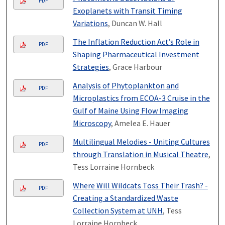
PDF
Exoplanets with Transit Timing
Variations
, Duncan W. Hall
The Inflation Reduction Act’s Role in
PDF
Shaping Pharmaceutical Investment
Strategies
, Grace Harbour
Analysis of Phytoplankton and
PDF
Microplastics from ECOA-3 Cruise in the
Gulf of Maine Using Flow Imaging
Microscopy
, Amelea E. Hauer
Multilingual Melodies - Uniting Cultures
PDF
through Translation in Musical Theatre
,
Tess Lorraine Hornbeck
Where Will Wildcats Toss Their Trash? -
PDF
Creating a Standardized Waste
Collection System at UNH
, Tess
Lorraine Hornbeck