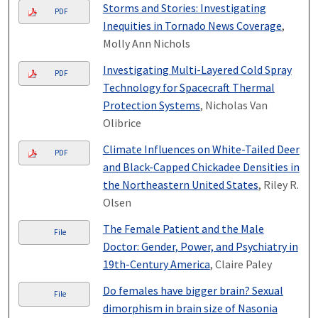
Storms and Stories: Investigating
PDF
Inequities in Tornado News Coverage
,
Molly Ann Nichols
Investigating Multi-Layered Cold Spray
PDF
Technology for Spacecraft Thermal
Protection Systems
, Nicholas Van
Olibrice
Climate Influences on White-Tailed Deer
PDF
and Black-Capped Chickadee Densities in
the Northeastern United States
, Riley R.
Olsen
The Female Patient and the Male
File
Doctor: Gender, Power, and Psychiatry in
19th-Century America
, Claire Paley
Do females have bigger brain? Sexual
File
dimorphism in brain size of Nasonia