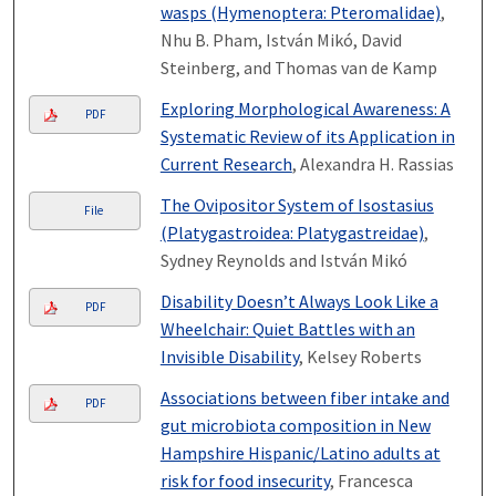
wasps (Hymenoptera: Pteromalidae)
,
Nhu B. Pham, István Mikó, David
Steinberg, and Thomas van de Kamp
Exploring Morphological Awareness: A
PDF
Systematic Review of its Application in
Current Research
, Alexandra H. Rassias
The Ovipositor System of Isostasius
File
(Platygastroidea: Platygastreidae)
,
Sydney Reynolds and István Mikó
Disability Doesn’t Always Look Like a
PDF
Wheelchair: Quiet Battles with an
Invisible Disability
, Kelsey Roberts
Associations between fiber intake and
PDF
gut microbiota composition in New
Hampshire Hispanic/Latino adults at
risk for food insecurity
, Francesca