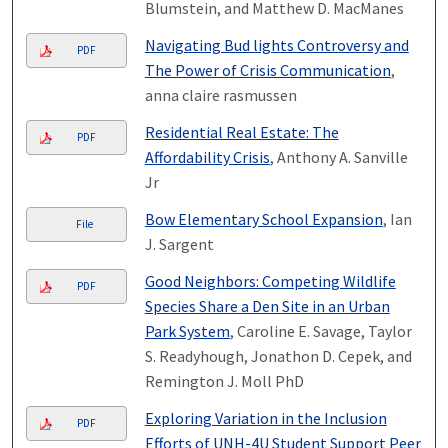
Blumstein, and Matthew D. MacManes
Navigating Bud lights Controversy and
PDF
The Power of Crisis Communication
,
anna claire rasmussen
Residential Real Estate: The
PDF
Affordability Crisis
, Anthony A. Sanville
Jr
Bow Elementary School Expansion
, Ian
File
J. Sargent
Good Neighbors: Competing Wildlife
PDF
Species Share a Den Site in an Urban
Park System
, Caroline E. Savage, Taylor
S. Readyhough, Jonathon D. Cepek, and
Remington J. Moll PhD
Exploring Variation in the Inclusion
PDF
Efforts of UNH-4U Student Support Peer