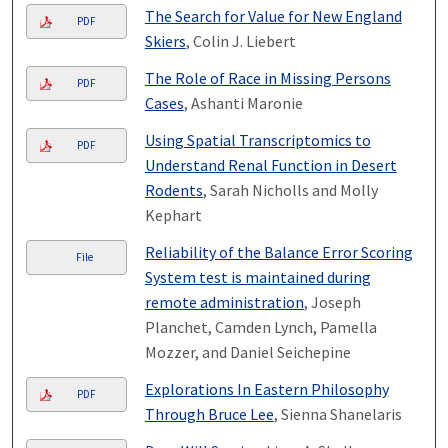
The Search for Value for New England
PDF
Skiers
, Colin J. Liebert
The Role of Race in Missing Persons
PDF
Cases
, Ashanti Maronie
Using Spatial Transcriptomics to
PDF
Understand Renal Function in Desert
Rodents
, Sarah Nicholls and Molly
Kephart
Reliability of the Balance Error Scoring
File
System test is maintained during
remote administration
, Joseph
Planchet, Camden Lynch, Pamella
Mozzer, and Daniel Seichepine
Explorations In Eastern Philosophy
PDF
Through Bruce Lee
, Sienna Shanelaris