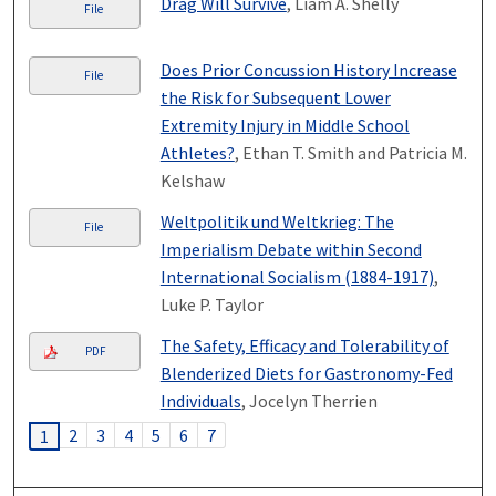
Drag Will Survive
, Liam A. Shelly
File
Does Prior Concussion History Increase
File
the Risk for Subsequent Lower
Extremity Injury in Middle School
Athletes?
, Ethan T. Smith and Patricia M.
Kelshaw
Weltpolitik und Weltkrieg: The
File
Imperialism Debate within Second
International Socialism (1884-1917)
,
Luke P. Taylor
The Safety, Efficacy and Tolerability of
PDF
Blenderized Diets for Gastronomy-Fed
Individuals
, Jocelyn Therrien
2
3
4
5
6
7
1