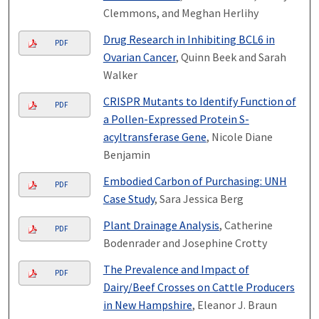
Clemmons, and Meghan Herlihy
Drug Research in Inhibiting BCL6 in
PDF
Ovarian Cancer
, Quinn Beek and Sarah
Walker
CRISPR Mutants to Identify Function of
PDF
a Pollen-Expressed Protein S-
acyltransferase Gene
, Nicole Diane
Benjamin
Embodied Carbon of Purchasing: UNH
PDF
Case Study
, Sara Jessica Berg
Plant Drainage Analysis
, Catherine
PDF
Bodenrader and Josephine Crotty
The Prevalence and Impact of
PDF
Dairy/Beef Crosses on Cattle Producers
in New Hampshire
, Eleanor J. Braun