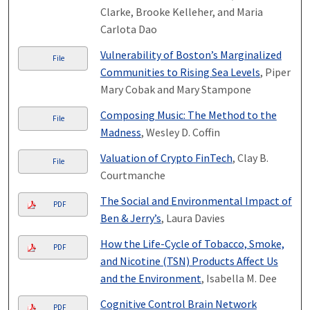
Clarke, Brooke Kelleher, and Maria
Carlota Dao
Vulnerability of Boston’s Marginalized
File
Communities to Rising Sea Levels
, Piper
Mary Cobak and Mary Stampone
Composing Music: The Method to the
File
Madness
, Wesley D. Coffin
Valuation of Crypto FinTech
, Clay B.
File
Courtmanche
The Social and Environmental Impact of
PDF
Ben & Jerry’s
, Laura Davies
How the Life-Cycle of Tobacco, Smoke,
PDF
and Nicotine (TSN) Products Affect Us
and the Environment
, Isabella M. Dee
Cognitive Control Brain Network
PDF