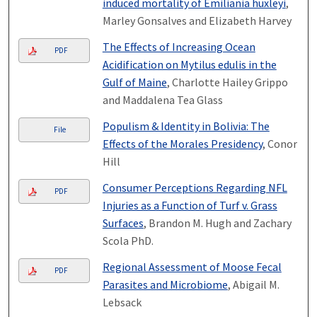
induced mortality of Emiliania huxleyi
,
Marley Gonsalves and Elizabeth Harvey
The Effects of Increasing Ocean
PDF
Acidification on Mytilus edulis in the
Gulf of Maine
, Charlotte Hailey Grippo
and Maddalena Tea Glass
Populism & Identity in Bolivia: The
File
Effects of the Morales Presidency
, Conor
Hill
Consumer Perceptions Regarding NFL
PDF
Injuries as a Function of Turf v. Grass
Surfaces
, Brandon M. Hugh and Zachary
Scola PhD.
Regional Assessment of Moose Fecal
PDF
Parasites and Microbiome
, Abigail M.
Lebsack