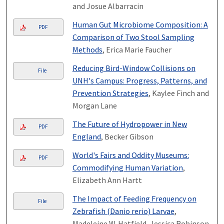
and Josue Albarracin
Human Gut Microbiome Composition: A
PDF
Comparison of Two Stool Sampling
Methods
, Erica Marie Faucher
Reducing Bird-Window Collisions on
File
UNH's Campus: Progress, Patterns, and
Prevention Strategies
, Kaylee Finch and
Morgan Lane
The Future of Hydropower in New
PDF
England
, Becker Gibson
World's Fairs and Oddity Museums:
PDF
Commodifying Human Variation
,
Elizabeth Ann Hartt
The Impact of Feeding Frequency on
File
Zebrafish (Danio rerio) Larvae
,
Madeleine W. Hatfield, Jessica Robinson,