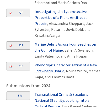
Schembri and Maria Carlota Dao
Investigating the Lyoprotective
PDF
Properties of a Plant Antifreeze
Protein
, Alexzandria Sheppard, Jack
Sylvester, Katarina Jović Dold, and
Krisztina Varga
Marine Debris Across Four Beaches on
PDF
the Gulf of Maine
, Esher A. Swanson,
Emily Palermo, and Anna Hogan
Phenotypic Characterization of a New
PDF
Strawberry Hybrid
, Norrie White, Mamta
Kajal, and Thomas Davis
Submissions from 2024
Transnational Crime & Ecuador's
File
National Stability: Looking Into a
Cyclical Demise
, Tara Raquel Anderson