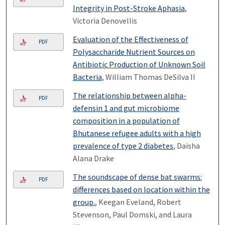
Integrity in Post-Stroke Aphasia
,
Victoria Denovellis
Evaluation of the Effectiveness of
PDF
Polysaccharide Nutrient Sources on
Antibiotic Production of Unknown Soil
Bacteria
, William Thomas DeSilva II
The relationship between alpha-
PDF
defensin 1 and gut microbiome
composition in a population of
Bhutanese refugee adults with a high
prevalence of type 2 diabetes
, Daisha
Alana Drake
The soundscape of dense bat swarms:
PDF
differences based on location within the
group.
, Keegan Eveland, Robert
Stevenson, Paul Domski, and Laura