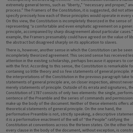
extremely general terms, such as “liberty,” “necessary and proper,” a
process.” The Framers of the Constitution, it is suggested, did not att
specify precisely how each of these principles would operate in every 
On this view, the Constitution is incompletely theorized in the sense of
representing “a comfortable and even emphatic agreement on a gener
principle, accompanied by sharp disagreement about particular cases.”
example, the Framers presumably could have agreed on the value of lib
the abstract but disagreed sharply on its application to slaves.
There is, however, another sense in which the Constitution can be seen
incompletely theorized agreement. This second sense has received le
attention in the existing scholarship, perhaps because it appears to con
with the first. According to this sense, the Constitution is remarkable fo
containing so little theory and so few statements of general principle. 
the interpretations of the Constitution in the previous paragraph take t
statements of general principle are, on closer inspection, almost never
merely statements of principle. Outside of its errata and signatures, th
Constitution of 1787 consists of only two elements: the single, perform
sentence of the Preamble and the series of commands and permission
make up the body of the document. Neither of these elements offers a
theoretical statements of general principle. On the one hand, the
performative Preamble is not, strictly speaking, a descriptive statement
it is a performative enactment of the will of “the People” ratifying the
Constitution at conventions across the thirteen states. On the other ha
every clause in the body of the document, without exception, is const