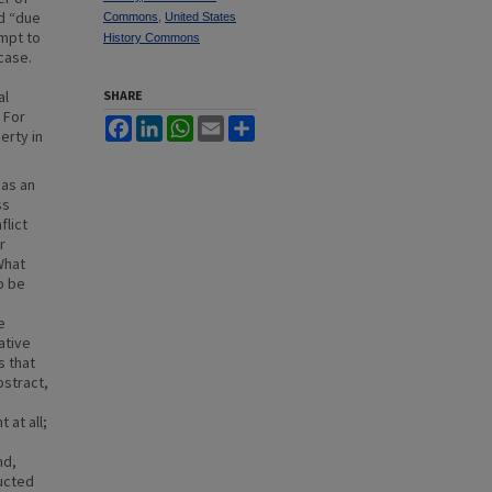
nd “due
Commons
,
United States
empt to
History Commons
case.
al
SHARE
 For
Facebook
LinkedIn
WhatsApp
Email
Share
erty in
 as an
ss
flict
r
What
o be
e
ative
s that
bstract,
 at all;
nd,
ructed