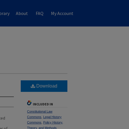
brary
About
FAQ
My Account
Download
INCLUDED IN
Constitutional Law
Commons
,
Legal History
ted
Commons
,
Policy History,
er of
Theory, and Methods