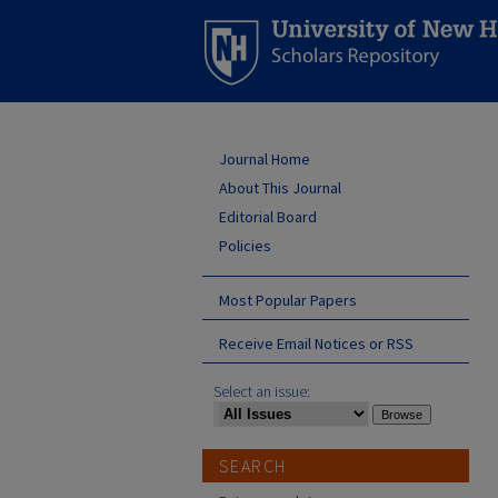
Journal Home
About This Journal
Editorial Board
Policies
Most Popular Papers
Receive Email Notices or RSS
Select an issue:
SEARCH