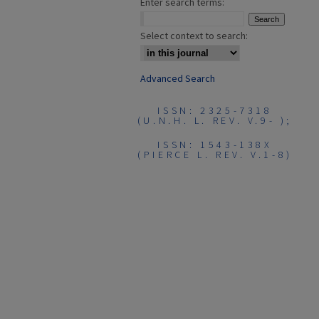
Enter search terms:
Select context to search:
Advanced Search
ISSN: 2325-7318
(U.N.H. L. REV. V.9- );
ISSN: 1543-138X
(PIERCE L. REV. V.1-8)