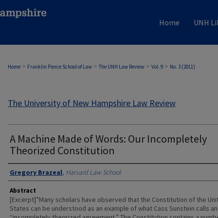
Home
UNH Li
>
>
>
>
Home
Franklin Pierce School of Law
The UNH Law Review
Vol. 9
No. 3 (2011)
The University of New Hampshire Law Review
A Machine Made of Words: Our Incompletely
Theorized Constitution
Authors
Gregory Brazeal
,
Harvard Law School
Abstract
[Excerpt]”Many scholars have observed that the Constitution of the Uni
States can be understood as an example of what Cass Sunstein calls an
“incompletely theorized agreement.” The Constitution contains a numb