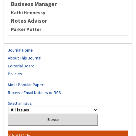
Business Manager
Kathi Hennessy
Notes Advisor
Parker Potter
Journal Home
About This Journal
Editorial Board
Policies
Most Popular Papers
Receive Email Notices or RSS
Select an issue:
SEARCH