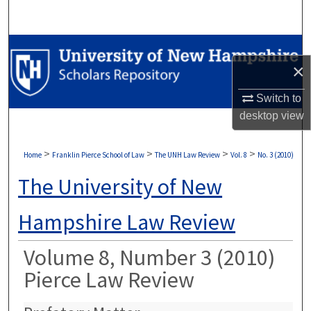
Search
Browse Collections
×
My Account
Switch to
desktop
view
About
Digital Commons Network™
>
>
>
>
Home
Franklin Pierce School of Law
The UNH Law Review
Vol. 8
No. 3 (2010)
The University of New
Hampshire Law Review
Volume 8, Number 3 (2010)
Pierce Law Review