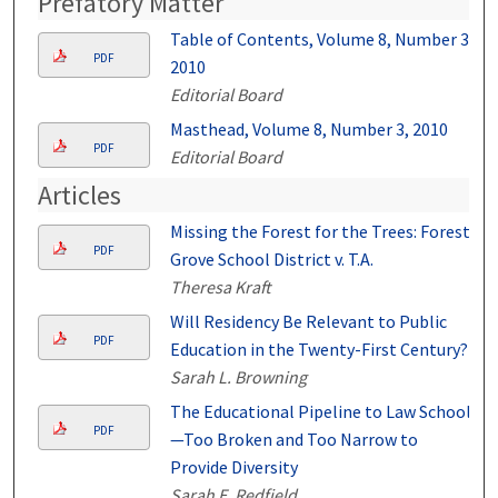
Prefatory Matter
Table of Contents, Volume 8, Number 3,
PDF
2010
Editorial Board
Masthead, Volume 8, Number 3, 2010
PDF
Editorial Board
Articles
Missing the Forest for the Trees: Forest
PDF
Grove School District v. T.A.
Theresa Kraft
Will Residency Be Relevant to Public
PDF
Education in the Twenty-First Century?
Sarah L. Browning
The Educational Pipeline to Law School
PDF
—Too Broken and Too Narrow to
Provide Diversity
Sarah E. Redfield