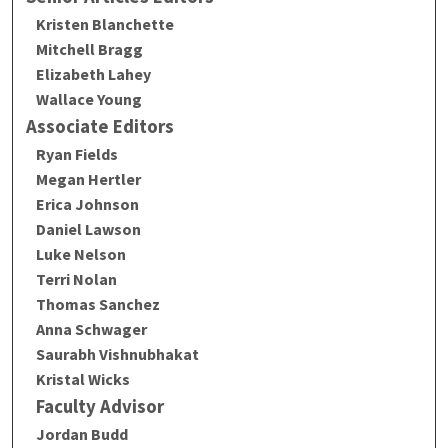
Kristen Blanchette
Mitchell Bragg
Elizabeth Lahey
Wallace Young
Associate Editors
Ryan Fields
Megan Hertler
Erica Johnson
Daniel Lawson
Luke Nelson
Terri Nolan
Thomas Sanchez
Anna Schwager
Saurabh Vishnubhakat
Kristal Wicks
Faculty Advisor
Jordan Budd