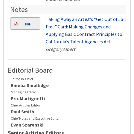
Notes
Taking Away an Artist’s “Get Out of Jail
PDF
Free” Card: Making Changes and
Applying Basic Contract Principles to
California’s Talent Agencies Act
Gregory Albert
Editorial Board
Editor-in-Chief
Emelia Smallidge
Managing Editor
Eric Martignetti
Chief Articles Editor
Paul Smith
Chief Notes and Executive Editor
Evan Szarenski
Senior Articles Editors