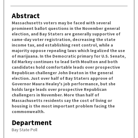
Abstract
Massachusetts voters may be faced with several
prominent ballot questions in the November general
election, and Bay Staters are generally supportive of
same-day voter registration, decreasing the state
income tax, and establishing rent control, while a
majority oppose repealing laws which legalized the use
of marijuana. In the Democratic primary for U.S. Senate,
Ed Markey continues to lead Seth Moulton and both
candidates hold comfortable leads over prospective
Republican challenger John Deaton in the general
election. Just over half of Bay Staters approve of
Governor Maura Healey's job performance, but she
holds large leads over prospective Republican
challengers in November. More than half of
Massachusetts residents say the cost of living or
housing is the most important problem facing the
commonwealth.
Department
Bay State Poll