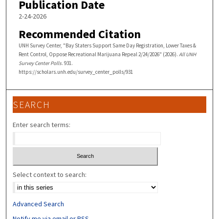
Publication Date
2-24-2026
Recommended Citation
UNH Survey Center, "Bay Staters Support Same Day Registration, Lower Taxes &
Rent Control, Oppose Recreational Marijuana Repeal 2/24/2026" (2026).
All UNH
Survey Center Polls
. 931.
https://scholars.unh.edu/survey_center_polls/931
SEARCH
Enter search terms:
Select context to search:
Advanced Search
Notify me via email or
RSS