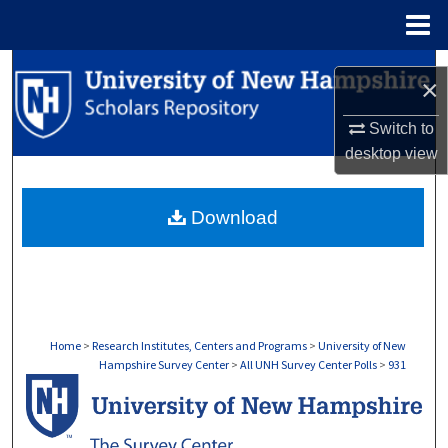
Menu
Home
Search
×
Browse Collections
Switch to
desktop
view
My Account
Download
About
Digital Commons Network™
Home
>
Research Institutes, Centers and Programs
>
University of New
Hampshire Survey Center
>
All UNH Survey Center Polls
>
931