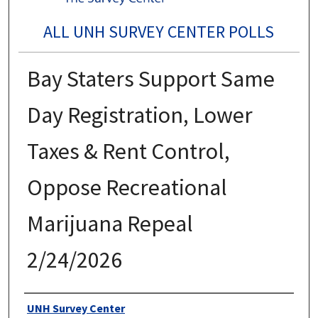
ALL UNH SURVEY CENTER POLLS
Bay Staters Support Same
Day Registration, Lower
Taxes & Rent Control,
Oppose Recreational
Marijuana Repeal
2/24/2026
Authors
UNH Survey Center