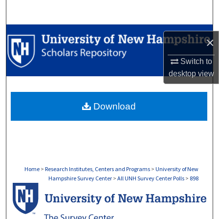
Search
Browse Collections
×
My Account
Switch to
desktop
view
About
Download
Digital Commons Network™
Home
>
Research Institutes, Centers and Programs
>
University of New
Hampshire Survey Center
>
All UNH Survey Center Polls
>
898