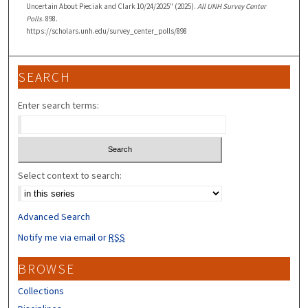
Uncertain About Pieciak and Clark 10/24/2025" (2025).
All UNH Survey Center
Polls
. 898.
https://scholars.unh.edu/survey_center_polls/898
SEARCH
Enter search terms:
Select context to search:
Advanced Search
Notify me via email or
RSS
BROWSE
Collections