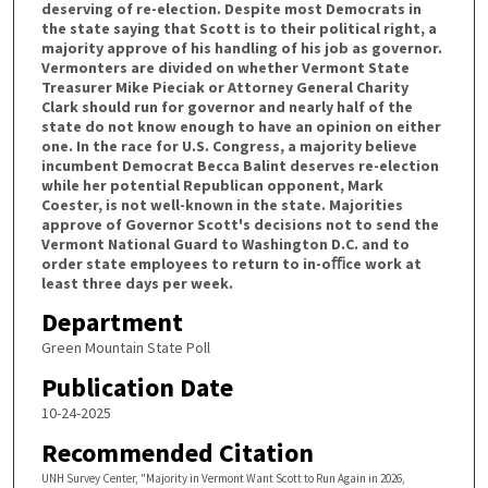
deserving of re-election. Despite most Democrats in
the state saying that Scott is to their political right, a
majority approve of his handling of his job as governor.
Vermonters are divided on whether Vermont State
Treasurer Mike Pieciak or Attorney General Charity
Clark should run for governor and nearly half of the
state do not know enough to have an opinion on either
one. In the race for U.S. Congress, a majority believe
incumbent Democrat Becca Balint deserves re-election
while her potential Republican opponent, Mark
Coester, is not well-known in the state. Majorities
approve of Governor Scott's decisions not to send the
Vermont National Guard to Washington D.C. and to
order state employees to return to in-oﬃce work at
least three days per week.
Department
Green Mountain State Poll
Publication Date
10-24-2025
Recommended Citation
UNH Survey Center, "Majority in Vermont Want Scott to Run Again in 2026,