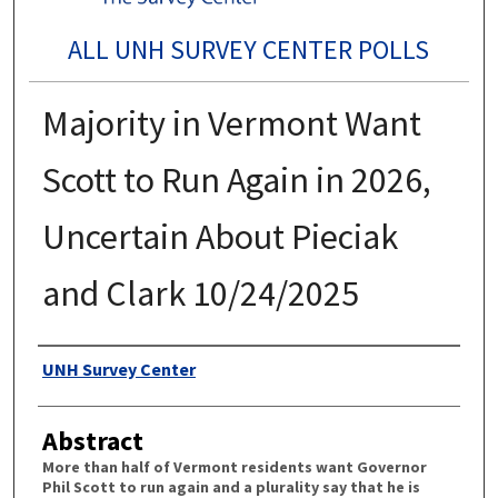
ALL UNH SURVEY CENTER POLLS
Majority in Vermont Want
Scott to Run Again in 2026,
Uncertain About Pieciak
and Clark 10/24/2025
Authors
UNH Survey Center
Abstract
More than half of Vermont residents want Governor
Phil Scott to run again and a plurality say that he is