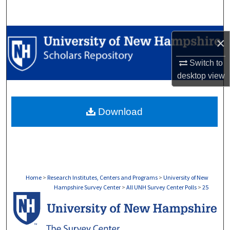
Search
Browse Collections
×
My Account
Switch to
desktop
view
About
Download
Digital Commons Network™
Home
>
Research Institutes, Centers and Programs
>
University of New
Hampshire Survey Center
>
All UNH Survey Center Polls
>
25