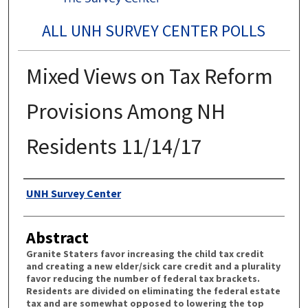
ALL UNH SURVEY CENTER POLLS
Mixed Views on Tax Reform
Provisions Among NH
Residents 11/14/17
Authors
UNH Survey Center
Abstract
Granite Staters favor increasing the child tax credit
and creating a new elder/sick care credit and a plurality
favor reducing the number of federal tax brackets.
Residents are divided on eliminating the federal estate
tax and are somewhat opposed to lowering the top