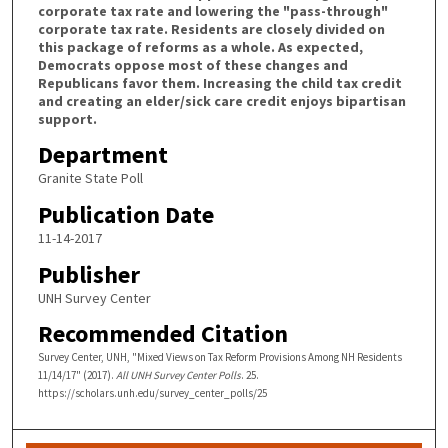
corporate tax rate and lowering the "pass-through"
corporate tax rate. Residents are closely divided on
this package of reforms as a whole. As expected,
Democrats oppose most of these changes and
Republicans favor them. Increasing the child tax credit
and creating an elder/sick care credit enjoys bipartisan
support.
Department
Granite State Poll
Publication Date
11-14-2017
Publisher
UNH Survey Center
Recommended Citation
Survey Center, UNH, "Mixed Views on Tax Reform Provisions Among NH Residents
11/14/17" (2017).
All UNH Survey Center Polls
. 25.
https://scholars.unh.edu/survey_center_polls/25