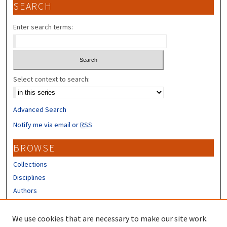
SEARCH
Enter search terms:
Select context to search:
Advanced Search
Notify me via email or
RSS
BROWSE
Collections
Disciplines
Authors
CONTRIBUTORS
We use cookies that are necessary to make our site work.