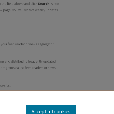
n the field above and click
Search
. A new
w page, you will receive weekly updates
to your feed reader or news aggregator.
ing and distributing frequently updated
 programs called feed readers or news
larship
.
Accept all cookies