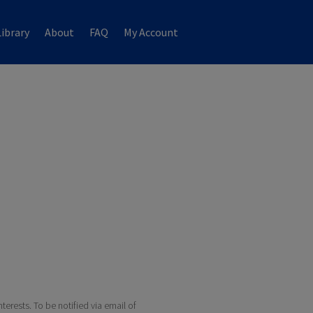
ibrary
About
FAQ
My Account
terests. To be notified via email of