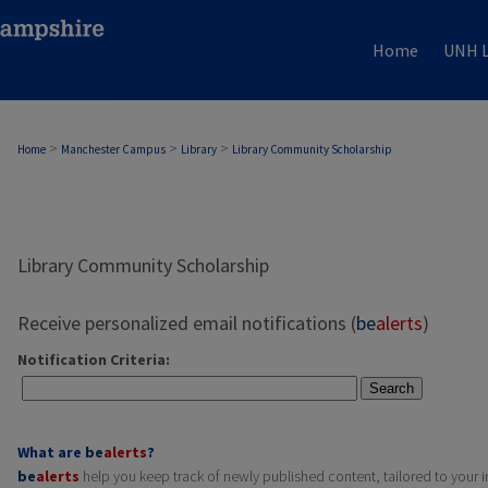
Home
UNH L
>
>
>
Home
Manchester Campus
Library
Library Community Scholarship
Library Community Scholarship
Receive personalized email notifications (
be
alerts
)
Notification Criteria:
Search
What are
be
alerts
?
be
alerts
help you keep track of newly published content, tailored to your in