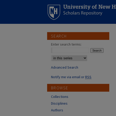
SEARCH
Enter search terms:
Select context to search:
Advanced Search
Notify me via email or
RSS
BROWSE
Collections
Disciplines
Authors