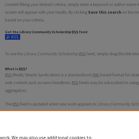
content fitting your desired criteria, simply enter a keyword or author name i
screen will appear with your results. By clicking
Save this search
on the ne
based on your criteria.
Get the
Library Community Scholarship
RSS
feed
Subscribe to the Library Community Scholarship feed
To use the
Library Community Scholarship
RSS
feed, simply drag this link in
What is
RSS
?
RSS
(Really Simple Syndication) is a standardized
XML
-based format for shar
web content such as news headlines.
RSS
feeds may be subscribed to using
aggregators.
The
RSS
feed is updated when new work appears in
Library Community Scho
work. We may also use additional cookies to
Home
|
About
|
FAQ
|
My Account
|
Accessibility Statement