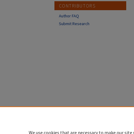
CONTRIBUTORS
Author FAQ
Submit Research
We use cookies that are necessary to make our site 