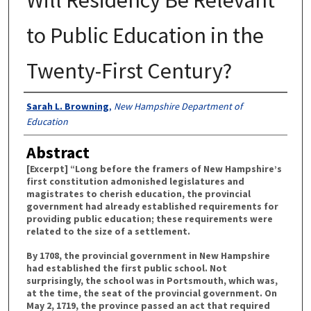
to Public Education in the
Twenty-First Century?
Authors
Sarah L. Browning
,
New Hampshire Department of
Education
Abstract
[Excerpt] “Long before the framers of New Hampshire’s
first constitution admonished legislatures and
magistrates to cherish education, the provincial
government had already established requirements for
providing public education; these requirements were
related to the size of a settlement.
By 1708, the provincial government in New Hampshire
had established the first public school. Not
surprisingly, the school was in Portsmouth, which was,
at the time, the seat of the provincial government. On
May 2, 1719, the province passed an act that required