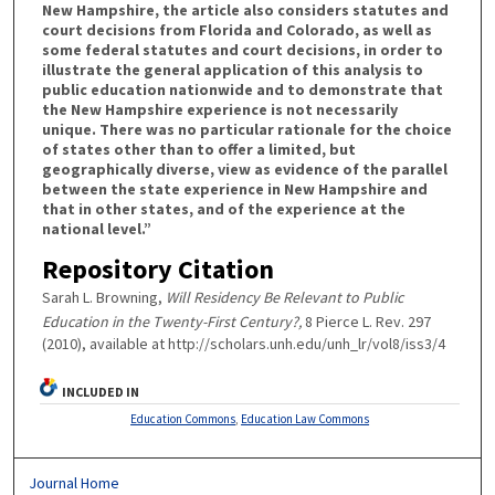
New Hampshire, the article also considers statutes and
court decisions from Florida and Colorado, as well as
some federal statutes and court decisions, in order to
illustrate the general application of this analysis to
public education nationwide and to demonstrate that
the New Hampshire experience is not necessarily
unique. There was no particular rationale for the choice
of states other than to offer a limited, but
geographically diverse, view as evidence of the parallel
between the state experience in New Hampshire and
that in other states, and of the experience at the
national level.”
Repository Citation
Sarah L. Browning,
Will Residency Be Relevant to Public
Education in the Twenty-First Century?,
8 Pierce L. Rev. 297
(2010), available at http://scholars.unh.edu/unh_lr/vol8/iss3/4
INCLUDED IN
Education Commons
,
Education Law Commons
Journal Home