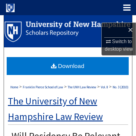
Menu
Home
Search
×
Browse Collections
Switch to
desktop
view
My Account
Download
About
Digital Commons Network™
>
>
>
>
Home
Franklin Pierce School of Law
The UNH Law Review
Vol. 8
No. 3 (2010)
The University of New
Hampshire Law Review
Will Residency Be Relevant