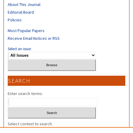
About This Journal
Editorial Board
Policies
Most Popular Papers
Receive Email Notices or RSS
Select an issue:
SEARCH
Enter search terms:
Select context to search: