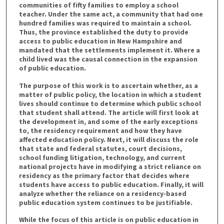
communities of fifty families to employ a school
teacher. Under the same act, a community that had one
hundred families was required to maintain a school.
Thus, the province established the duty to provide
access to public education in New Hampshire and
mandated that the settlements implement it. Where a
child lived was the causal connection in the expansion
of public education.
The purpose of this work is to ascertain whether, as a
matter of public policy, the location in which a student
lives should continue to determine which public school
that student shall attend. The article will first look at
the development in, and some of the early exceptions
to, the residency requirement and how they have
affected education policy. Next, it will discuss the role
that state and federal statutes, court decisions,
school funding litigation, technology, and current
national projects have in modifying a strict reliance on
residency as the primary factor that decides where
students have access to public education. Finally, it will
analyze whether the reliance on a residency-based
public education system continues to be justifiable.
While the focus of this article is on public education in