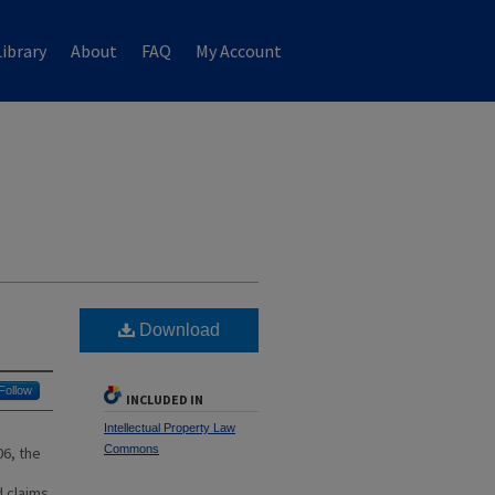
ibrary
About
FAQ
My Account
Download
Follow
INCLUDED IN
Intellectual Property Law
Commons
06, the
d claims