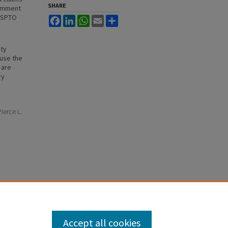
SHARE
comment
 USPTO
Facebook
LinkedIn
WhatsApp
Email
Share
ity
ause the
 are
ry
ierce L.
Accept all cookies