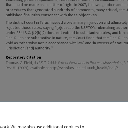
that could be made as a matter of right. In 2007, following notice and 
procedures that generated hundreds of comments, many critical, the
published final rules consonant with those objectives.
The district court in Tafas I issued a preliminary injunction and ultimately
rejected those rules, saying “[b]ecause the USPTO’s rulemaking author
under 35 U.S.C. § 2(b)(2) does not extend to substantive rules, and bec
Final Rules are substantive in nature, the Court finds that the Final Rules
void as ‘otherwise not in accordance with law’ and ‘in excess of statuto
jurisdiction [and] authority.’”
Repository Citation
Thomas G. Field,
5 U.S.C. § 553: Patent Elephants in Process Mouseholes,
8 P
Rev. 81 (2009), available at http://scholars.unh.edu/unh_lr/vol8/iss1/5
Home
|
About
|
FAQ
|
My Account
|
Accessibility Statement
Privacy
Copyright
work. We may also use additional cookies to