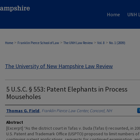
Home
UNH L
>
>
>
>
Home
Franklin Pierce School of Law
The UNH Law Review
Vol. 8
No. 1 (2009)
The University of New Hampshire Law Review
5 U.S.C. § 553: Patent Elephants in Process
Mouseholes
Authors
Thomas G. Field
,
Franklin Pierce Law Center, Concord, NH
Abstract
[Excerpt] “As the district court in Tafas v. Duda (Tafas I) recounted, in 20
U.S. Patent and Trademark Office (USPTO) proposed to limit numbers of
continuing patent applications, requests for continued examination, an