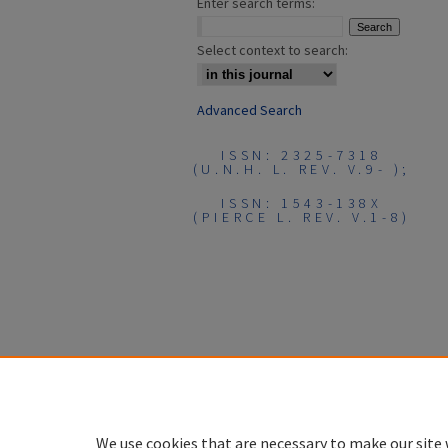
Enter search terms:
Select context to search:
Advanced Search
ISSN: 2325-7318
(U.N.H. L. REV. V.9- );
ISSN: 1543-138X
(PIERCE L. REV. V.1-8)
We use cookies that are necessary to make our site 