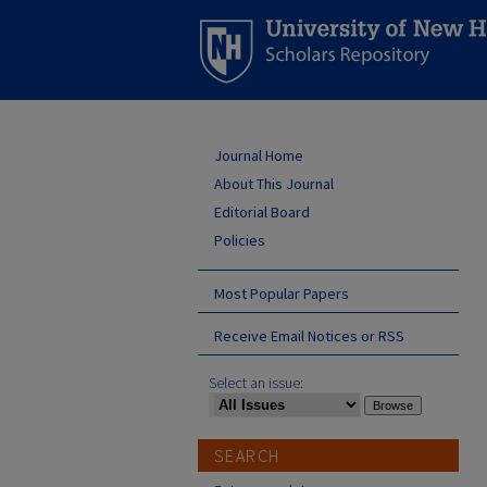
Journal Home
About This Journal
Editorial Board
Policies
Most Popular Papers
Receive Email Notices or RSS
Select an issue:
SEARCH