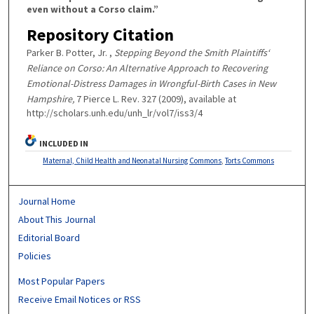
even without a Corso claim.”
Repository Citation
Parker B. Potter, Jr. ,
Stepping Beyond the Smith Plaintiffs‘
Reliance on Corso: An Alternative Approach to Recovering
Emotional-Distress Damages in Wrongful-Birth Cases in New
Hampshire,
7 Pierce L. Rev. 327 (2009), available at
http://scholars.unh.edu/unh_lr/vol7/iss3/4
INCLUDED IN
Maternal, Child Health and Neonatal Nursing Commons
,
Torts Commons
Journal Home
About This Journal
Editorial Board
Policies
Most Popular Papers
Receive Email Notices or RSS