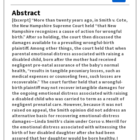
Abstract
[Excerpt] “More than twenty years ago, in Smith v. Cote,
the New Hampshire Supreme Court held “that New
Hampshire recognizes a cause of action for wrongful
birth.” After so holding, the court then discussed the
damages available to a prevailing wrongful-birth
plaintiff. Among other things, the court held that when
parental emotional distress associated with raising a
disabled child, born after the mother had received
negligent pre-natal assurance of the baby‘s normal
health, “results in tangible pecuniary losses, such as
medical expenses or counseling fees, such losses are
recoverable.” The court further held that a wrongful-
birth plaintiff may not recover intangible damages for
the ongoing emotional distress associated with raising
a disabled child who was carried to term as a result of
negligent prenatal care. However, because it was not
raised on appeal, the Smith opinion did not address an
alternative basis for recovering emotional-distress
damages—Linda Smith‘s claim under Corso v. Merrill for
the emotional distress associated with witnessing the
birth of her disabled daughter after she had been
assured that her daughter would be born healthy. I