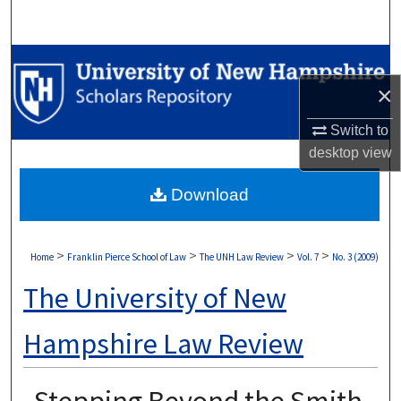
Search
Browse Collections
×
My Account
Switch to
About
desktop
view
Download
Digital Commons Network™
>
>
>
>
Home
Franklin Pierce School of Law
The UNH Law Review
Vol. 7
No. 3 (2009)
The University of New
Hampshire Law Review
Stepping Beyond the Smith