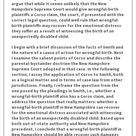
argue that while it seems unlikely that the New
Hampshire Supreme Court would give wrongful-birth
plaintiffs a Corso claim, the court, if presented with the
correct legal question, could well rule that wrongful-
birth plaintiffs may recover for the emotional distress
they suffer as a result of witnessing the birth of an
unexpectedly disabled child.
I begin with a brief discussion of the facts of Smith and
the nature of a cause of action for wrongful birth. Next
I examine the salient points of Corso and describe the
parental-bystander doctrine the New Hampshire
Supreme Court adopted in that case. In the following
section, I assay the application of Corso to Smith, both
as a logical matter and in terms of case law from other
jurisdictions. Finally, I reframe the question from the
one posed by the pleadings in Smith, i.e., whether a
wrongful-birth plaintiff also has a Corso claim, and
address the question that really matters: whether a
wrongful-birth plaintiff in New Hampshire can recover
for the emotional distress associated with witnessing
the birth of an unexpectedly disabled child. Based upon
both out-of-state authority and New Hampshire
precedent, I conclude that a wrongful-birth plaintiff in
New Hampshire should be able recover such damages