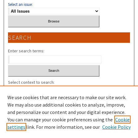
Select an issue:
SEARCH
Enter search terms:
Select context to search:
We use cookies that are necessary to make our site work.
Advanced Search
We may also use additional cookies to analyze, improve,
and personalize our content and your digital experience.
ISSN: 2325-7318 (U.N.H. L. REV. V.9- );
You can manage your cookie preferences using the
Cookie
settings
link. For more information, see our
Cookie Policy
ISSN: 1543-138X (PIERCE L. REV. V.1-8)