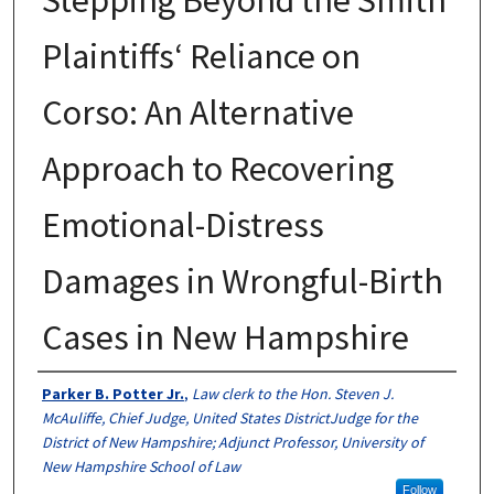
Plaintiffs‘ Reliance on
Corso: An Alternative
Approach to Recovering
Emotional-Distress
Damages in Wrongful-Birth
Cases in New Hampshire
Authors
Parker B. Potter Jr.
,
Law clerk to the Hon. Steven J.
McAuliffe, Chief Judge, United States DistrictJudge for the
District of New Hampshire; Adjunct Professor, University of
New Hampshire School of Law
Follow