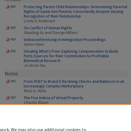
Protecting Parent-Child Relationships: Determining Parental
PDF
Rights of Same-Sex Parents Consistently Despite Varying
Recognition of their Relationship
Linda S. Anderson
On Conflict of Human Rights
PDF
Xiaobing Xu and George Wilson
Videoconferencing in Immigration Proceedings
PDF
Aaron Haas
Stealing What's Free: Exploring Compensation to Body
PDF
Parts Sources for their Contribution to Profitable
Biomedical Research
Jo-Anne Yau
Notes
From AT&T to Brand X Declining Checks and Balances in an
PDF
Increasingly Complex Marketplace
Ross G. Hicks
The Five Indicia of Virtual Property
PDF
Charles Blazer
work. We may also use additional cookies to