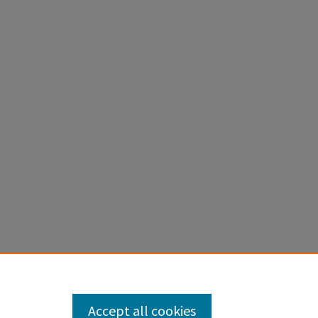
Accept all cookies