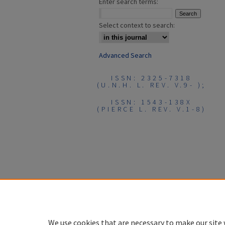
Enter search terms:
Select context to search:
Advanced Search
ISSN: 2325-7318
(U.N.H. L. REV. V.9- );
ISSN: 1543-138X
(PIERCE L. REV. V.1-8)
We use cookies that are necessary to make our site 