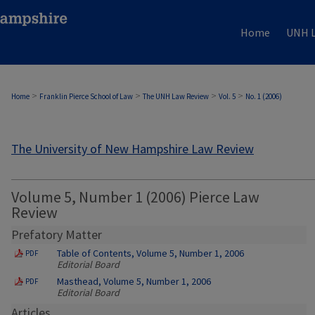
Home
UNH L
>
>
>
>
Home
Franklin Pierce School of Law
The UNH Law Review
Vol. 5
No. 1 (2006)
The University of New Hampshire Law Review
Volume 5, Number 1 (2006) Pierce Law
Review
Prefatory Matter
Table of Contents, Volume 5, Number 1, 2006
PDF
Editorial Board
Masthead, Volume 5, Number 1, 2006
PDF
Editorial Board
Articles