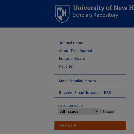
Journal Home
About This Journal
Editorial Board
Policies
Most Popular Papers
Receive Email Notices or RSS
Select an issue:
SEARCH