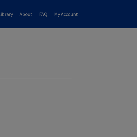
ibrary
About
FAQ
My Account