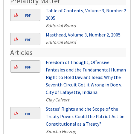
Prefatory Matter
Table of Contents, Volume 3, Number 2,
PDF
2005
Editorial Board
Masthead, Volume 3, Number 2, 2005
PDF
Editorial Board
Articles
Freedom of Thought, Offensive
PDF
Fantasies and the Fundamental Human
Right to Hold Deviant Ideas: Why the
Seventh Circuit Got it Wrong in Doe v.
City of Lafayette, Indiana
Clay Calvert
States’ Rights and the Scope of the
PDF
Treaty Power: Could the Patriot Act be
Constitutional as a Treaty?
Simcha Herzog