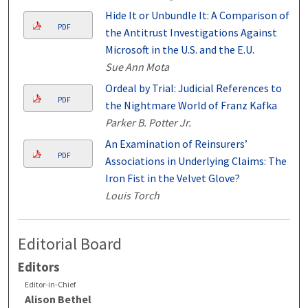
Hide It or Unbundle It: A Comparison of
PDF
the Antitrust Investigations Against
Microsoft in the U.S. and the E.U.
Sue Ann Mota
Ordeal by Trial: Judicial References to
PDF
the Nightmare World of Franz Kafka
Parker B. Potter Jr.
An Examination of Reinsurers’
PDF
Associations in Underlying Claims: The
Iron Fist in the Velvet Glove?
Louis Torch
Editorial Board
Editors
Editor-in-Chief
Alison Bethel