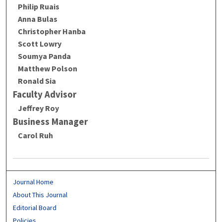
Philip Ruais
Anna Bulas
Christopher Hanba
Scott Lowry
Soumya Panda
Matthew Polson
Ronald Sia
Faculty Advisor
Jeffrey Roy
Business Manager
Carol Ruh
Journal Home
About This Journal
Editorial Board
Policies