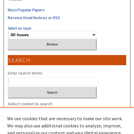
Most Popular Papers
Receive Email Notices or RSS
Select an issue:
SEARCH
Enter search terms:
Select context to search:
We use cookies that are necessary to make our site work.
Advanced Search
We may also use additional cookies to analyze, improve,
and personalize our content and your digital experience.