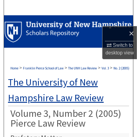
Search
Browse Collections
×
My Account
Switch to
About
desktop
view
Digital Commons Network™
>
>
>
>
Home
Franklin Pierce School of Law
The UNH Law Review
Vol. 3
No. 2 (2005)
The University of New
Hampshire Law Review
Volume 3, Number 2 (2005)
Pierce Law Review