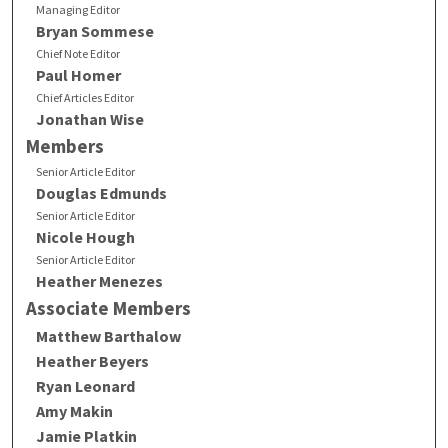
Managing Editor
Bryan Sommese
Chief Note Editor
Paul Homer
Chief Articles Editor
Jonathan Wise
Members
Senior Article Editor
Douglas Edmunds
Senior Article Editor
Nicole Hough
Senior Article Editor
Heather Menezes
Associate Members
Matthew Barthalow
Heather Beyers
Ryan Leonard
Amy Makin
Jamie Platkin