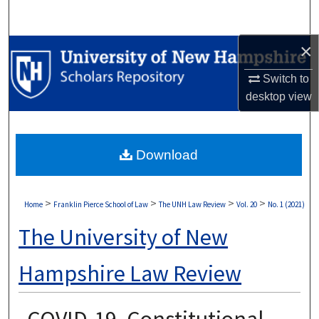
Search
×
Browse Collections
Switch to
My Account
desktop
view
About
Download
Digital Commons Network™
>
>
>
>
Home
Franklin Pierce School of Law
The UNH Law Review
Vol. 20
No. 1 (2021)
The University of New
Hampshire Law Review
COVID-19, Constitutional