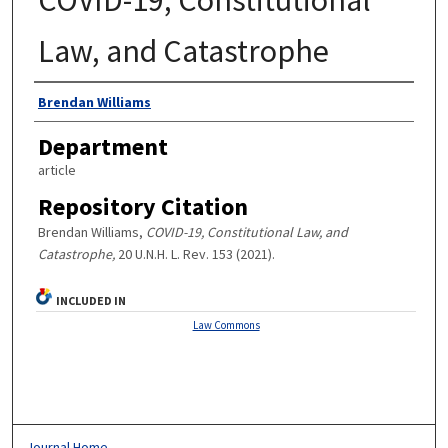
Law, and Catastrophe
Authors
Brendan Williams
Department
article
Repository Citation
Brendan Williams,
COVID-19, Constitutional Law, and
Catastrophe,
20 U.N.H. L. Rev. 153 (2021).
INCLUDED IN
Law Commons
Journal Home