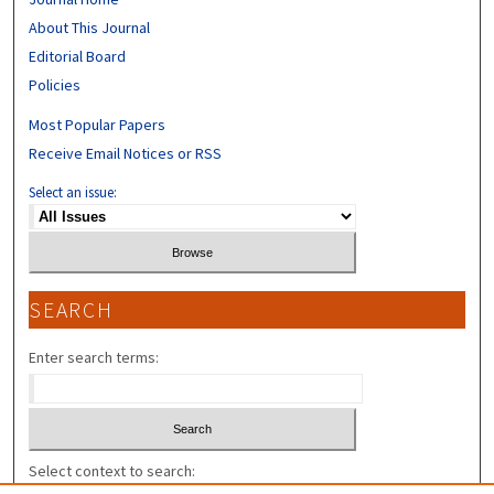
About This Journal
Editorial Board
Policies
Most Popular Papers
Receive Email Notices or RSS
Select an issue:
SEARCH
Enter search terms:
Select context to search: