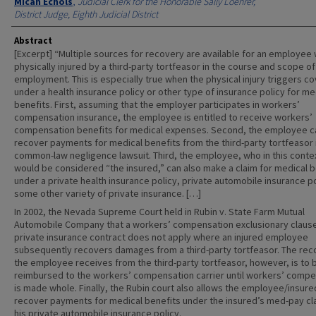
Authors
Micah Echols
,
Judicial Clerk for the Honorable Sally Loehrer,
District Judge, Eighth Judicial District
Abstract
[Excerpt] “Multiple sources for recovery are available for an employee 
physically injured by a third-party tortfeasor in the course and scope of
employment. This is especially true when the physical injury triggers c
under a health insurance policy or other type of insurance policy for me
benefits. First, assuming that the employer participates in workers’
compensation insurance, the employee is entitled to receive workers’
compensation benefits for medical expenses. Second, the employee c
recover payments for medical benefits from the third-party tortfeasor 
common-law negligence lawsuit. Third, the employee, who in this conte
would be considered “the insured,” can also make a claim for medical b
under a private health insurance policy, private automobile insurance po
some other variety of private insurance. […]
In 2002, the Nevada Supreme Court held in Rubin v. State Farm Mutual
Automobile Company that a workers’ compensation exclusionary clause
private insurance contract does not apply where an injured employee
subsequently recovers damages from a third-party tortfeasor. The rec
the employee receives from the third-party tortfeasor, however, is to 
reimbursed to the workers’ compensation carrier until workers’ compe
is made whole. Finally, the Rubin court also allows the employee/insure
recover payments for medical benefits under the insured’s med-pay cl
his private automobile insurance policy.