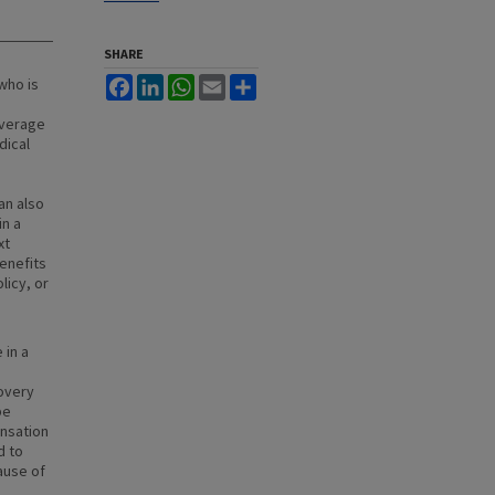
SHARE
who is
Facebook
LinkedIn
WhatsApp
Email
Share
overage
dical
an also
in a
xt
enefits
licy, or
 in a
overy
be
nsation
d to
ause of