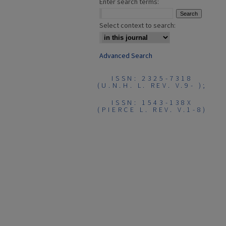
Enter search terms:
Select context to search:
Advanced Search
ISSN: 2325-7318
(U.N.H. L. REV. V.9- );
ISSN: 1543-138X
(PIERCE L. REV. V.1-8)