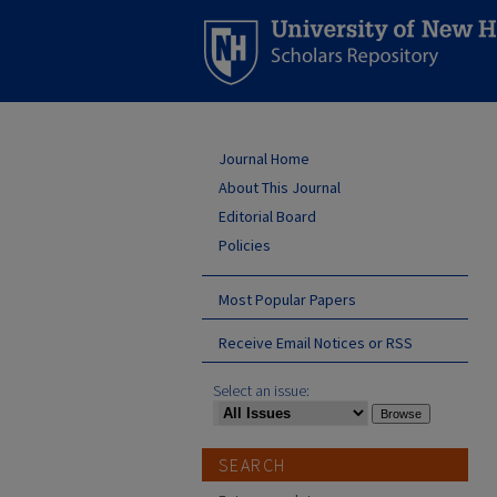
Journal Home
About This Journal
Editorial Board
Policies
Most Popular Papers
Receive Email Notices or RSS
Select an issue:
SEARCH