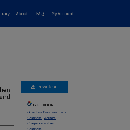
brary
About
FAQ
My Account
Download
When
 and
INCLUDED IN
Other Law Commons
,
Torts
Commons
,
Workers'
Compensation Law
Commons