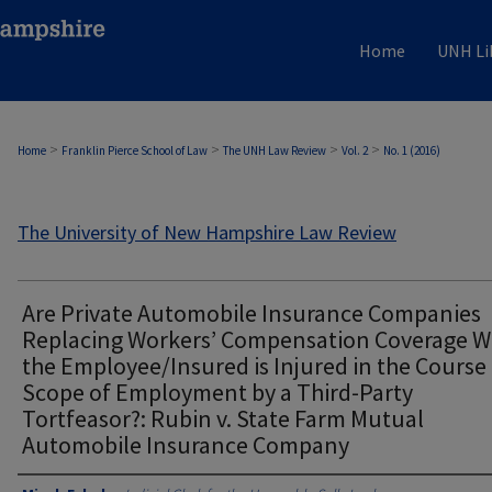
Home
UNH Li
>
>
>
>
Home
Franklin Pierce School of Law
The UNH Law Review
Vol. 2
No. 1 (2016)
The University of New Hampshire Law Review
Are Private Automobile Insurance Companies
Replacing Workers’ Compensation Coverage 
the Employee/Insured is Injured in the Course
Scope of Employment by a Third-Party
Tortfeasor?: Rubin v. State Farm Mutual
Automobile Insurance Company