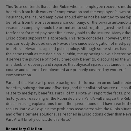
This Note contends that under Rubin when an employee recovers medi
benefits from both workers’ compensation and the employee’s own pr
insurance, the insured employee should either not be entitled to med-
benefits from the private insurance company, or the private automobil
insurance company should be permitted to subrogate against the third
tortfeasor for med-pay benefits already paid to the insured. Many othe
jurisdictions support this approach. This Note concedes, however, that
was correctly decided under Nevada law since subrogation of med-pay
benefits in Nevada is against public policy. Although some states have 
the same result as the decision in Rubin, the opposing view is better 
it serves the purpose of no-fault med-pay benefits, discourages the wi
of a double recovery, and requires that physical injuries sustained in th
course and scope of employment are primarily covered by workers’
compensation.
Part II of this Note will provide background information on no-fault medi
benefits, subrogation and offsetting, and the collateral source rule as 
relate to med-pay benefits. Part III of this Note will report the facts, pr
history, and reasoning of the Rubin decision. Part IV will analyze the Rub
decision using explanations from other jurisdictions that have reached s
results. Part V will explain the problems associated with the Rubin situat
and offer alternate solutions, as reached in jurisdictions other than Nev
Part VI will briefly conclude this Note.”
Repository Citation