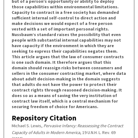
but of a person’s opportunity or ability to deploy
those capabilities within environmental limitations.
Capacity to contract in a free society has demanded
sufficient internal self-control to direct action and
make decisions we would expect of a free person
vested with a set of important personal rights.
Nussbaum’s standard raises the possibility that even
people with substantial internal capabilities may not
have capacity if the environment in which they are
seeking to express their capabilities negates them.
This article argues that the law of consumer contracts
is one such domain. It therefore argues that this
domain should reassign risks between consumers and
sellers in the consumer contracting market, where data
about adult decision-making in the domain suggests
that adults do not have the power to protect their
contract rights through reasoned decision-making. It
does so as a means of saving the very institution of
contract law itself, which is a central mechanism for
securing freedom of choice for Americans.
Repository Citation
Michael S. Lewis,
Pervasive Infancy: Reassessing the Contract
Capacity of Adults in Modern America
, 19 U.N.H. L. Rev. 69