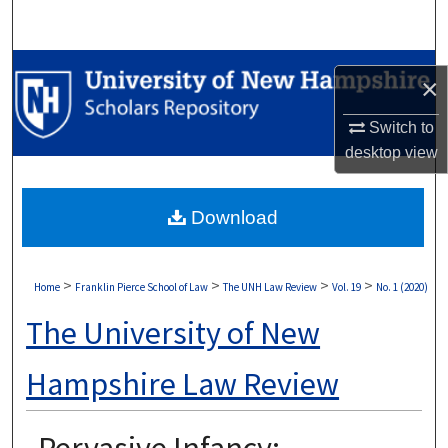
Search
Browse Collections
×
My Account
Switch to
desktop
view
About
Download
Digital Commons Network™
>
>
>
>
Home
Franklin Pierce School of Law
The UNH Law Review
Vol. 19
No. 1 (2020)
The University of New
Hampshire Law Review
Pervasive Infancy: