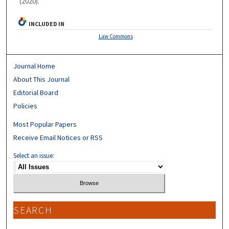
(2020).
INCLUDED IN
Law Commons
Journal Home
About This Journal
Editorial Board
Policies
Most Popular Papers
Receive Email Notices or RSS
Select an issue:
SEARCH