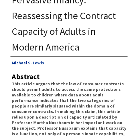
Reassessing the Contract
Capacity of Adults in
Modern America
Authors
Michael S. Lewis
Abstract
This article argues that the law of consumer contracts
should permit adults to access the same protections
available to children where data about adult
performance indicates that the two categories of
people are similarly situated within the domain of
consumer contracts. In making this claim, this article
relies upon a description of capacity articulated by
Professor Martha Nussbaum in her important work on
the subject. Professor Nussbaum explains that capacity
is a function, not only of a person’s innate capabilities,