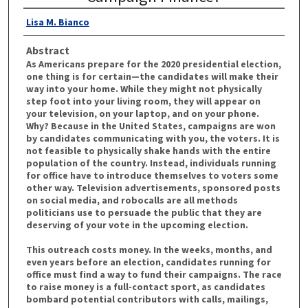
Lisa M. Bianco
Abstract
As Americans prepare for the 2020 presidential election,
one thing is for certain—the candidates will make their
way into your home. While they might not physically
step foot into your living room, they will appear on
your television, on your laptop, and on your phone.
Why? Because in the United States, campaigns are won
by candidates communicating with you, the voters. It is
not feasible to physically shake hands with the entire
population of the country. Instead, individuals running
for office have to introduce themselves to voters some
other way. Television advertisements, sponsored posts
on social media, and robocalls are all methods
politicians use to persuade the public that they are
deserving of your vote in the upcoming election.
This outreach costs money. In the weeks, months, and
even years before an election, candidates running for
office must find a way to fund their campaigns. The race
to raise money is a full-contact sport, as candidates
bombard potential contributors with calls, mailings,