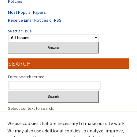
Policies
Most Popular Papers
Receive Email Notices or RSS
Select an issue:
SEARCH
Enter search terms:
Select context to search:
We use cookies that are necessary to make our site work.
Advanced Search
We may also use additional cookies to analyze, improve,