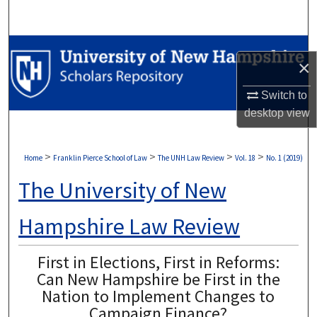
Search
Browse Collections
×
My Account
Switch to
desktop
view
About
Digital Commons Network™
>
>
>
>
Home
Franklin Pierce School of Law
The UNH Law Review
Vol. 18
No. 1 (2019)
The University of New
Hampshire Law Review
First in Elections, First in Reforms:
Can New Hampshire be First in the
Nation to Implement Changes to
Campaign Finance?