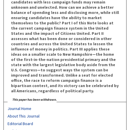
candidates with less campaign funds may remain
unknown and unelected. How can we achieve a better
balance of spending less and disclosing more, while still
ensuring candidates have the ability to market
themselves to the public? Part I of this Note looks at
the current campaign finance system in the United
States and the impact of Citizens United. Part II
assesses what has been done or considered in other
countries and across the United States to lessen the
influence of money in politics. Part III applies these
ideas on a smaller scale to New Hampshire—the home
of the first-in-the-nation presidential primary and the
state with the largest legislative body aside from the
U.S. Congress—to suggest ways the system can be
improved and transformed. Unlike a seat for elected
office, the race to reform campaign finance is a
bipartisan contest, and its victory can be celebrated by
all Americans, regardless of political party.
This paper has been withdrawn.
Journal Home
About This Journal
Editorial Board