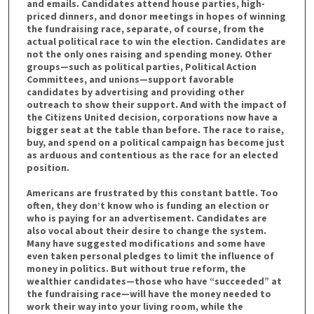
and emails. Candidates attend house parties, high-
priced dinners, and donor meetings in hopes of winning
the fundraising race, separate, of course, from the
actual political race to win the election. Candidates are
not the only ones raising and spending money. Other
groups—such as political parties, Political Action
Committees, and unions—support favorable
candidates by advertising and providing other
outreach to show their support. And with the impact of
the Citizens United decision, corporations now have a
bigger seat at the table than before. The race to raise,
buy, and spend on a political campaign has become just
as arduous and contentious as the race for an elected
position.
Americans are frustrated by this constant battle. Too
often, they don’t know who is funding an election or
who is paying for an advertisement. Candidates are
also vocal about their desire to change the system.
Many have suggested modifications and some have
even taken personal pledges to limit the influence of
money in politics. But without true reform, the
wealthier candidates—those who have “succeeded” at
the fundraising race—will have the money needed to
work their way into your living room, while the