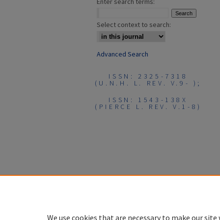
Enter search terms:
Select context to search:
Advanced Search
ISSN: 2325-7318
(U.N.H. L. REV. V.9- );
ISSN: 1543-138X
(PIERCE L. REV. V.1-8)
We use cookies that are necessary to make our site 