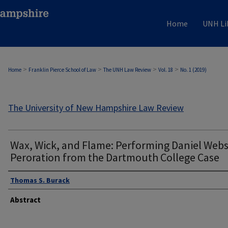
Home
UNH Li
>
>
>
>
Home
Franklin Pierce School of Law
The UNH Law Review
Vol. 18
No. 1 (2019)
The University of New Hampshire Law Review
Wax, Wick, and Flame: Performing Daniel Webs
Peroration from the Dartmouth College Case
Thomas S. Burack
Abstract