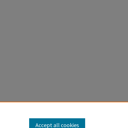
Accept all cookies