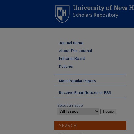
Journal Home
About This Journal
Editorial Board
Policies
Most Popular Papers
Receive Email Notices or RSS
Select an issue:
SEARCH