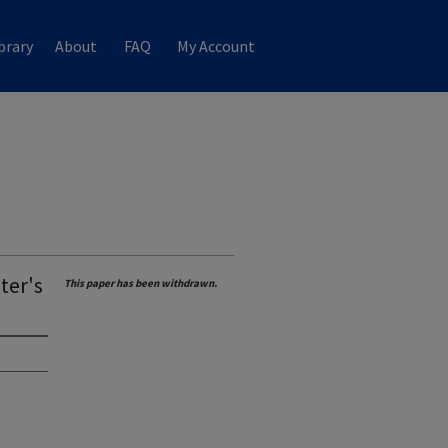
brary
About
FAQ
My Account
ter's
This paper has been withdrawn.