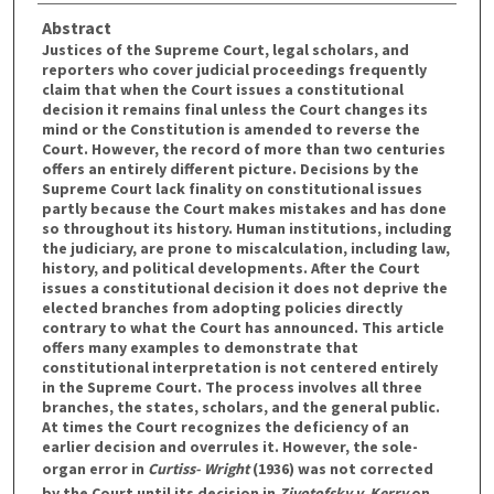
Abstract
Justices of the Supreme Court, legal scholars, and
reporters who cover judicial proceedings frequently
claim that when the Court issues a constitutional
decision it remains final unless the Court changes its
mind or the Constitution is amended to reverse the
Court. However, the record of more than two centuries
offers an entirely different picture. Decisions by the
Supreme Court lack finality on constitutional issues
partly because the Court makes mistakes and has done
so throughout its history. Human institutions, including
the judiciary, are prone to miscalculation, including law,
history, and political developments. After the Court
issues a constitutional decision it does not deprive the
elected branches from adopting policies directly
contrary to what the Court has announced. This article
offers many examples to demonstrate that
constitutional interpretation is not centered entirely
in the Supreme Court. The process involves all three
branches, the states, scholars, and the general public.
At times the Court recognizes the deficiency of an
earlier decision and overrules it. However, the sole-
organ error in
Curtiss- Wright
(1936) was not corrected
by the Court until its decision in
Zivotofsky v. Kerry
on