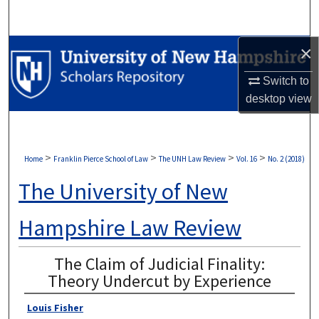
Search
×
Browse Collections
Switch to
My Account
desktop
view
About
Digital Commons Network™
>
>
>
>
Home
Franklin Pierce School of Law
The UNH Law Review
Vol. 16
No. 2 (2018)
The University of New
Hampshire Law Review
The Claim of Judicial Finality:
Theory Undercut by Experience
Louis Fisher