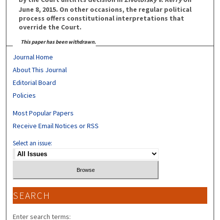
June 8, 2015. On other occasions, the regular political
process offers constitutional interpretations that
override the Court.
This paper has been withdrawn.
Journal Home
About This Journal
Editorial Board
Policies
Most Popular Papers
Receive Email Notices or RSS
Select an issue:
SEARCH
Enter search terms: