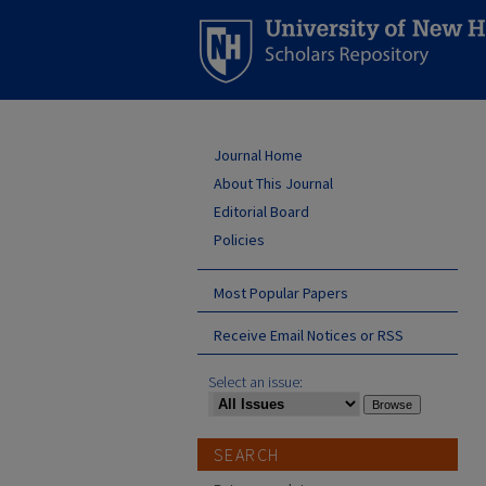
Journal Home
About This Journal
Editorial Board
Policies
Most Popular Papers
Receive Email Notices or RSS
Select an issue:
SEARCH