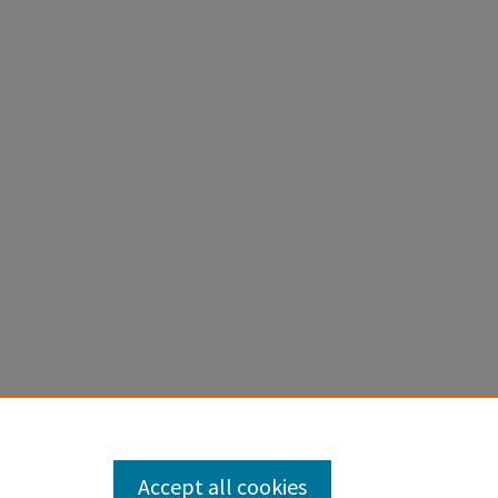
Accept all cookies