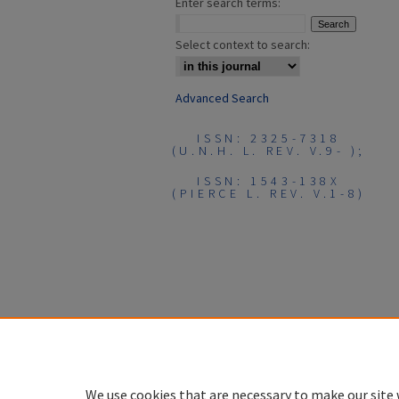
Enter search terms:
Select context to search:
Advanced Search
ISSN: 2325-7318
(U.N.H. L. REV. V.9- );
ISSN: 1543-138X
(PIERCE L. REV. V.1-8)
We use cookies that are necessary to make our site 