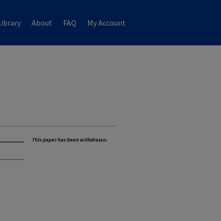
ibrary
About
FAQ
My Account
This paper has been withdrawn.