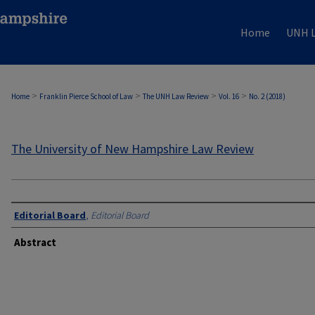
Home
UNH L
>
>
>
>
Home
Franklin Pierce School of Law
The UNH Law Review
Vol. 16
No. 2 (2018)
The University of New Hampshire Law Review
Editorial Board
,
Editorial Board
Abstract