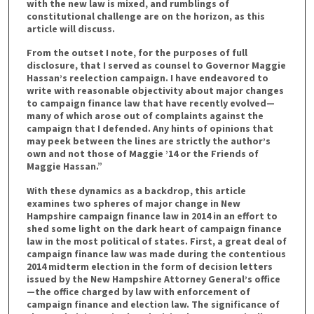
with the new law is mixed, and rumblings of
constitutional challenge are on the horizon, as this
article will discuss.
From the outset I note, for the purposes of full
disclosure, that I served as counsel to Governor Maggie
Hassan’s reelection campaign. I have endeavored to
write with reasonable objectivity about major changes
to campaign finance law that have recently evolved—
many of which arose out of complaints against the
campaign that I defended. Any hints of opinions that
may peek between the lines are strictly the author’s
own and not those of Maggie ’14 or the Friends of
Maggie Hassan.”
With these dynamics as a backdrop, this article
examines two spheres of major change in New
Hampshire campaign finance law in 2014 in an effort to
shed some light on the dark heart of campaign finance
law in the most political of states. First, a great deal of
campaign finance law was made during the contentious
2014 midterm election in the form of decision letters
issued by the New Hampshire Attorney General’s office
—the office charged by law with enforcement of
campaign finance and election law. The significance of