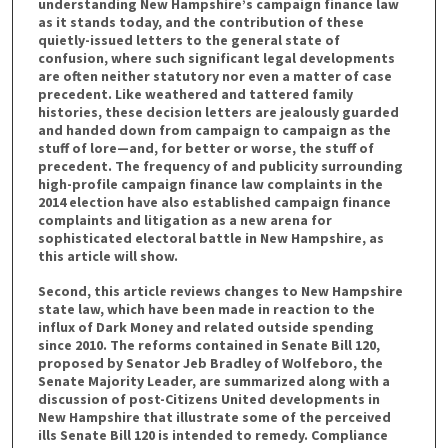
understanding New Hampshire’s campaign finance law
as it stands today, and the contribution of these
quietly-issued letters to the general state of
confusion, where such significant legal developments
are often neither statutory nor even a matter of case
precedent. Like weathered and tattered family
histories, these decision letters are jealously guarded
and handed down from campaign to campaign as the
stuff of lore—and, for better or worse, the stuff of
precedent. The frequency of and publicity surrounding
high-profile campaign finance law complaints in the
2014 election have also established campaign finance
complaints and litigation as a new arena for
sophisticated electoral battle in New Hampshire, as
this article will show.
Second, this article reviews changes to New Hampshire
state law, which have been made in reaction to the
influx of Dark Money and related outside spending
since 2010. The reforms contained in Senate Bill 120,
proposed by Senator Jeb Bradley of Wolfeboro, the
Senate Majority Leader, are summarized along with a
discussion of post-Citizens United developments in
New Hampshire that illustrate some of the perceived
ills Senate Bill 120 is intended to remedy. Compliance