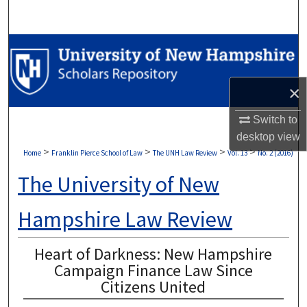
Search
Browse Collections
My Account
×
About
Switch to
desktop
view
Digital Commons Network™
>
>
>
>
Home
Franklin Pierce School of Law
The UNH Law Review
Vol. 13
No. 2 (2016)
The University of New
Hampshire Law Review
Heart of Darkness: New Hampshire
Campaign Finance Law Since
Citizens United