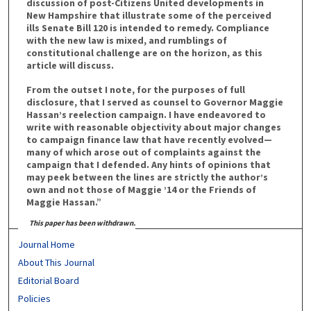
discussion of post-Citizens United developments in
New Hampshire that illustrate some of the perceived
ills Senate Bill 120 is intended to remedy. Compliance
with the new law is mixed, and rumblings of
constitutional challenge are on the horizon, as this
article will discuss.
From the outset I note, for the purposes of full
disclosure, that I served as counsel to Governor Maggie
Hassan’s reelection campaign. I have endeavored to
write with reasonable objectivity about major changes
to campaign finance law that have recently evolved—
many of which arose out of complaints against the
campaign that I defended. Any hints of opinions that
may peek between the lines are strictly the author’s
own and not those of Maggie ’14 or the Friends of
Maggie Hassan.”
This paper has been withdrawn.
Journal Home
About This Journal
Editorial Board
Policies