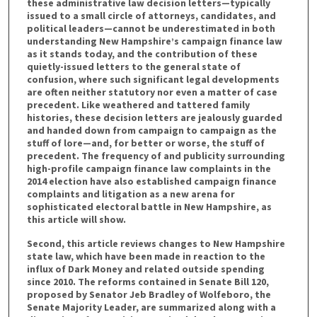
these administrative law decision letters—typically
issued to a small circle of attorneys, candidates, and
political leaders—cannot be underestimated in both
understanding New Hampshire’s campaign finance law
as it stands today, and the contribution of these
quietly-issued letters to the general state of
confusion, where such significant legal developments
are often neither statutory nor even a matter of case
precedent. Like weathered and tattered family
histories, these decision letters are jealously guarded
and handed down from campaign to campaign as the
stuff of lore—and, for better or worse, the stuff of
precedent. The frequency of and publicity surrounding
high-profile campaign finance law complaints in the
2014 election have also established campaign finance
complaints and litigation as a new arena for
sophisticated electoral battle in New Hampshire, as
this article will show.
Second, this article reviews changes to New Hampshire
state law, which have been made in reaction to the
influx of Dark Money and related outside spending
since 2010. The reforms contained in Senate Bill 120,
proposed by Senator Jeb Bradley of Wolfeboro, the
Senate Majority Leader, are summarized along with a