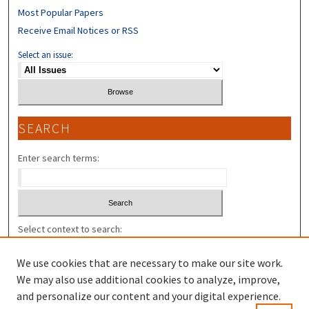
Most Popular Papers
Receive Email Notices or RSS
Select an issue:
SEARCH
Enter search terms:
Select context to search:
We use cookies that are necessary to make our site work.
Advanced Search
We may also use additional cookies to analyze, improve,
and personalize our content and your digital experience.
ISSN: 2325-7318 (U.N.H. L. REV. V.9- );