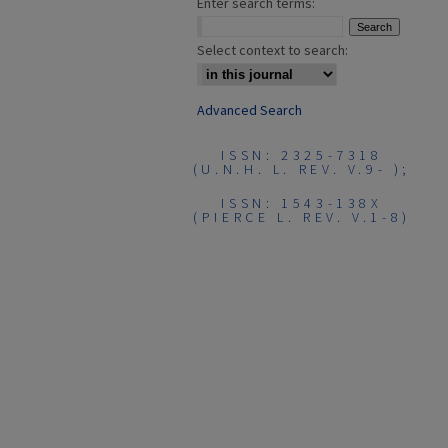
Enter search terms:
Select context to search:
Advanced Search
ISSN: 2325-7318
(U.N.H. L. REV. V.9- );
ISSN: 1543-138X
(PIERCE L. REV. V.1-8)