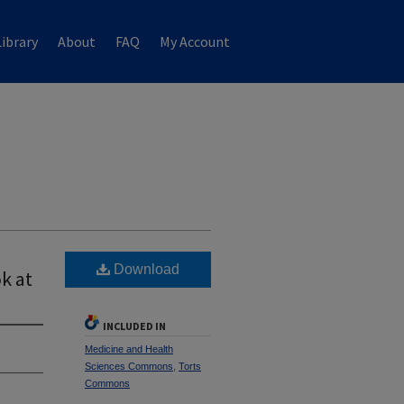
ibrary
About
FAQ
My Account
Download
k at
INCLUDED IN
Medicine and Health
Sciences Commons
,
Torts
Commons