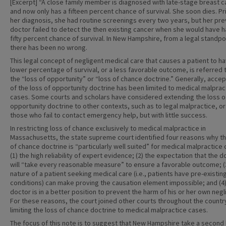
[Excerpt] “A close family member is diagnosed with late-stage breast 
and now only has a fifteen percent chance of survival. She soon dies. Pr
her diagnosis, she had routine screenings every two years, but her pre
doctor failed to detect the then existing cancer when she would have h
fifty percent chance of survival. In New Hampshire, from a legal standpo
there has been no wrong.
This legal concept of negligent medical care that causes a patient to h
lower percentage of survival, or a less favorable outcome, is referred 
the “loss of opportunity” or “loss of chance doctrine.” Generally, acce
of the loss of opportunity doctrine has been limited to medical malprac
cases. Some courts and scholars have considered extending the loss o
opportunity doctrine to other contexts, such as to legal malpractice, or
those who fail to contact emergency help, but with little success.
In restricting loss of chance exclusively to medical malpractice in
Massachusetts, the state supreme court identified four reasons why th
of chance doctrine is “particularly well suited” for medical malpractice 
(1) the high reliability of expert evidence; (2) the expectation that the d
will “take every reasonable measure” to ensure a favorable outcome; (
nature of a patient seeking medical care (i.e., patients have pre-existin
conditions) can make proving the causation element impossible; and (4)
doctor is in a better position to prevent the harm of his or her own neg
For these reasons, the court joined other courts throughout the country
limiting the loss of chance doctrine to medical malpractice cases.
The focus of this note is to suggest that New Hampshire take a second 