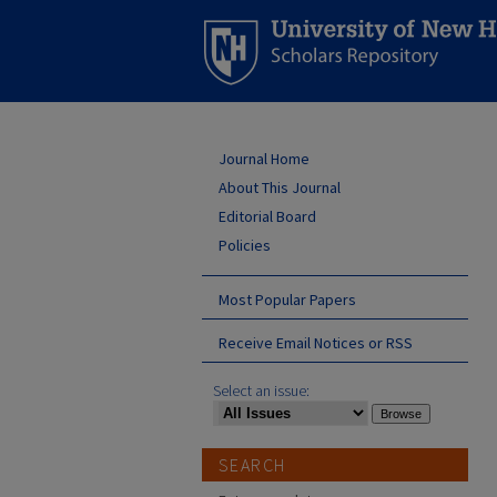
Journal Home
About This Journal
Editorial Board
Policies
Most Popular Papers
Receive Email Notices or RSS
Select an issue:
SEARCH