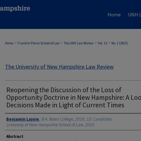
Home
UNH L
>
>
>
>
Home
Franklin Pierce School of Law
The UNH Law Review
Vol. 13
No. 1 (2015)
The University of New Hampshire Law Review
Reopening the Discussion of the Loss of
Opportunity Doctrine in New Hampshire: A Loo
Decisions Made in Light of Current Times
Authors
Benjamin Lajoie
,
B.A. Bates College, 2010; J.D. Candidate,
University of New Hampshire School of Law, 2015
Abstract