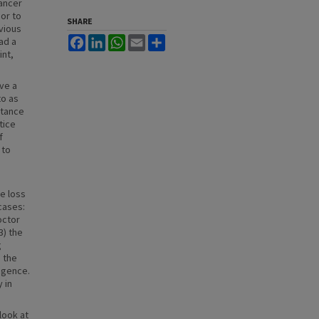
cancer
ior to
SHARE
vious
Facebook
LinkedIn
WhatsApp
Email
Share
ad a
int,
ave a
to as
ptance
tice
f
 to
e loss
cases:
octor
3) the
g
 the
ligence.
 in
look at