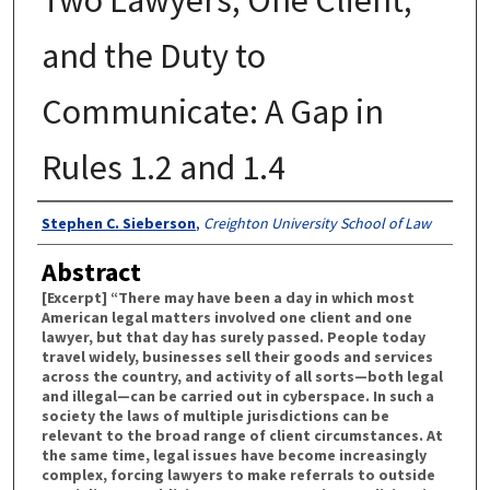
and the Duty to
Communicate: A Gap in
Rules 1.2 and 1.4
Authors
Stephen C. Sieberson
,
Creighton University School of Law
Abstract
[Excerpt] “There may have been a day in which most
American legal matters involved one client and one
lawyer, but that day has surely passed. People today
travel widely, businesses sell their goods and services
across the country, and activity of all sorts—both legal
and illegal—can be carried out in cyberspace. In such a
society the laws of multiple jurisdictions can be
relevant to the broad range of client circumstances. At
the same time, legal issues have become increasingly
complex, forcing lawyers to make referrals to outside