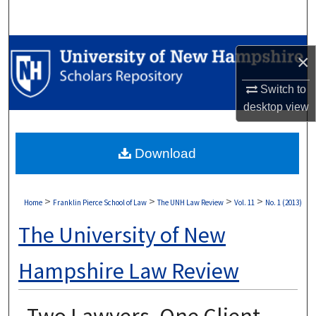
Search
Browse Collections
×
My Account
Switch to
desktop
view
About
Download
Digital Commons Network™
>
>
>
>
Home
Franklin Pierce School of Law
The UNH Law Review
Vol. 11
No. 1 (2013)
The University of New
Hampshire Law Review
Two Lawyers, One Client,