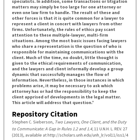
specialists. In addition, some transactions or litigation
matters may simply be too large for one attorney or
even one law firm to handle. The result of these and
other forces is that it is quite common for a lawyer to
represent a client in concert with lawyers from other
firms. Unfortunately, the rules of ethics pay scant
attention to these multiple-lawyer, multi-firm
situations. Among the most basic issues facing lawyers
who share a representation is the question of who is
responsible for maintaining communications with the
client. Much of the time, no doubt, little thought is
given to the ethical requirements of communication,
and the lawyers and client informally develop a group
dynamic that successfully manages the flow of
information. Nevertheless, in those instances in which
problems arise, it may be necessary to ask which
attorney has or had the responsibility to keep the
client apprised of developments in the legal matter.
This article will address that question.”
Repository Citation
Stephen C. Sieberson,
Two Lawyers, One Client, and the Duty
to Communicate: A Gap in Rules 1.2 and 1.4,
11 U.N.H. L. REV. 27
(2013), available at http://scholars.unh.edu/unh_lr/vol11/iss1/4