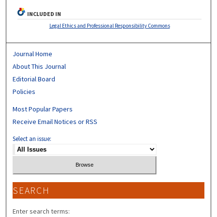
INCLUDED IN
Legal Ethics and Professional Responsibility Commons
Journal Home
About This Journal
Editorial Board
Policies
Most Popular Papers
Receive Email Notices or RSS
Select an issue:
SEARCH
Enter search terms: