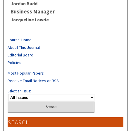
Jordan Budd
Business Manager
Jacqueline Lawrie
Journal Home
About This Journal
Editorial Board
Policies
Most Popular Papers
Receive Email Notices or RSS
Select an issue:
SEARCH