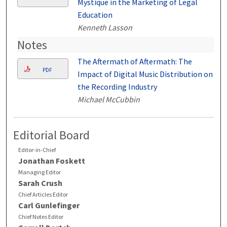
Mystique in the Marketing of Legal
Education
Kenneth Lasson
Notes
The Aftermath of Aftermath: The
PDF
Impact of Digital Music Distribution on
the Recording Industry
Michael McCubbin
Editorial Board
Editor-in-Chief
Jonathan Foskett
Managing Editor
Sarah Crush
Chief Articles Editor
Carl Gunlefinger
Chief Notes Editor