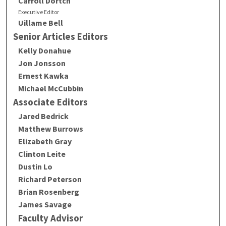
Carroll Dortch
Executive Editor
Uillame Bell
Senior Articles Editors
Kelly Donahue
Jon Jonsson
Ernest Kawka
Michael McCubbin
Associate Editors
Jared Bedrick
Matthew Burrows
Elizabeth Gray
Clinton Leite
Dustin Lo
Richard Peterson
Brian Rosenberg
James Savage
Faculty Advisor