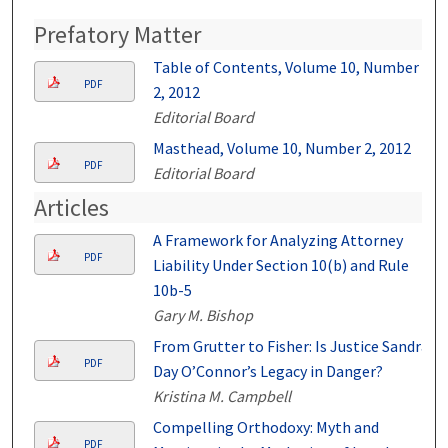
Prefatory Matter
Table of Contents, Volume 10, Number
PDF
2, 2012
Editorial Board
Masthead, Volume 10, Number 2, 2012
PDF
Editorial Board
Articles
A Framework for Analyzing Attorney
PDF
Liability Under Section 10(b) and Rule
10b-5
Gary M. Bishop
From Grutter to Fisher: Is Justice Sandra
PDF
Day O’Connor’s Legacy in Danger?
Kristina M. Campbell
Compelling Orthodoxy: Myth and
PDF