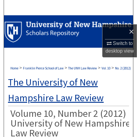
Search
Browse Collections
×
My Account
Switch to
desktop
view
About
Digital Commons Network™
>
>
>
>
Home
Franklin Pierce School of Law
The UNH Law Review
Vol. 10
No. 2 (2012)
The University of New
Hampshire Law Review
Volume 10, Number 2 (2012)
University of New Hampshire
Law Review