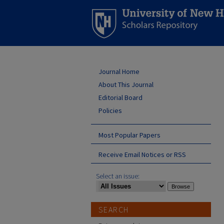
Journal Home
About This Journal
Editorial Board
Policies
Most Popular Papers
Receive Email Notices or RSS
Select an issue:
SEARCH