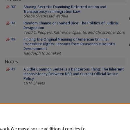
Sharing Secrets: Examining Deferred Action and
PDF
Transparency in Immigration Law
Shoba Sivaprasad Wadhia
Random Chance or Loaded Dice: The Politics of Judicial
PDF
Designation
Todd C. Peppers, Katherine Vigilante, and Christopher Zorn
Finding the Original Meaning of American Criminal
PDF
Procedure Rights: Lessons from Reasonable Doubt’s
Development
Randolph N. Jonakait
Notes
A Little Common Sense is a Dangerous Thing: The Inherent
PDF
Inconsistency Between KSR and Current Official Notice
Policy
Eli M. Sheets
work. We may also use additional cookies to