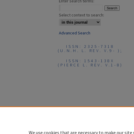
Enter search terms:
Select context to search:
Advanced Search
ISSN: 2325-7318
(U.N.H. L. REV. V.9- );
ISSN: 1543-138X
(PIERCE L. REV. V.1-8)
We use cookies that are necessary to make our site 