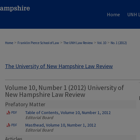
Home
UNH L
>
>
>
>
Home
Franklin Pierce School of Law
The UNH Law Review
Vol. 10
No. 1 (2012)
The University of New Hampshire Law Review
Volume 10, Number 1 (2012) University of
New Hampshire Law Review
Prefatory Matter
Table of Contents, Volume 10, Number 1, 2012
PDF
Editorial Board
Masthead, Volume 10, Number 1, 2012
PDF
Editorial Board
Articles