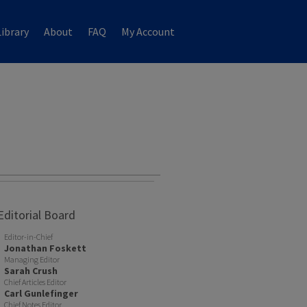
ibrary
About
FAQ
My Account
Editorial Board
Editor-in-Chief
Jonathan Foskett
Managing Editor
Sarah Crush
Chief Articles Editor
Carl Gunlefinger
Chief Notes Editor