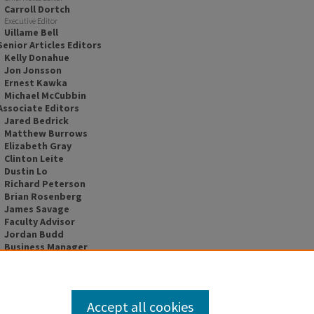
Carroll Dortch
Executive Editor
Uillame Bell
Senior Articles Editors
Kelly Donahue
Jon Jonsson
Ernest Kawka
Michael McCubbin
Associate Editors
Jared Bedrick
Matthew Burrows
Elizabeth Gray
Clinton Leite
Dustin Lo
Richard Peterson
Brian Rosenberg
James Savage
Faculty Advisor
Jordan Budd
Business Manager
Jacqueline Lawrie
Accept all cookies