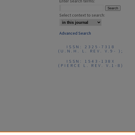
Enter search terms:
Select context to search:
Advanced Search
ISSN: 2325-7318
(U.N.H. L. REV. V.9- );
ISSN: 1543-138X
(PIERCE L. REV. V.1-8)