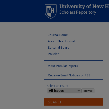
Journal Home
About This Journal
Editorial Board
Policies
Most Popular Papers
Receive Email Notices or RSS
Select an issue:
SEARCH