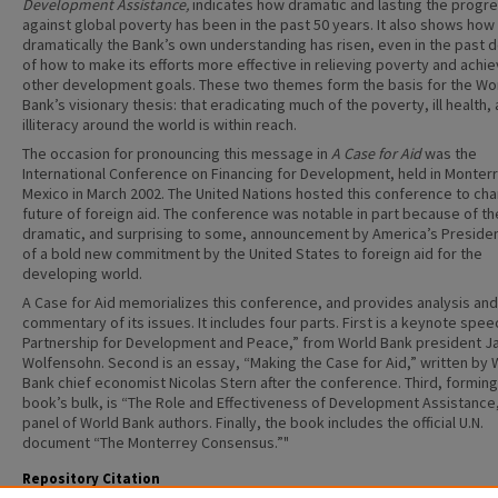
Development Assistance,
indicates how dramatic and lasting the progr
against global poverty has been in the past 50 years. It also shows how
dramatically the Bank’s own understanding has risen, even in the past 
of how to make its efforts more effective in relieving poverty and achie
other development goals. These two themes form the basis for the Wo
Bank’s visionary thesis: that eradicating much of the poverty, ill health,
illiteracy around the world is within reach.
The occasion for pronouncing this message in
A Case for Aid
was the
International Conference on Financing for Development, held in Monter
Mexico in March 2002. The United Nations hosted this conference to cha
future of foreign aid. The conference was notable in part because of th
dramatic, and surprising to some, announcement by America’s Preside
of a bold new commitment by the United States to foreign aid for the
developing world.
A Case for Aid memorializes this conference, and provides analysis and
commentary of its issues. It includes four parts. First is a keynote spee
Partnership for Development and Peace,” from World Bank president J
Wolfensohn. Second is an essay, “Making the Case for Aid,” written by 
Bank chief economist Nicolas Stern after the conference. Third, forming
book’s bulk, is “The Role and Effectiveness of Development Assistance,
panel of World Bank authors. Finally, the book includes the official U.N.
document “The Monterrey Consensus.”"
Repository Citation