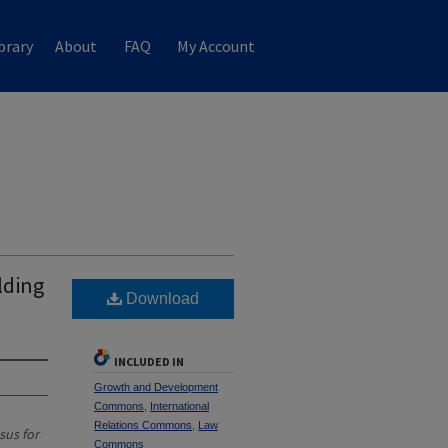
brary
About
FAQ
My Account
lding
Download
INCLUDED IN
Growth and Development
Commons
,
International
Relations Commons
,
Law
sus for
Commons