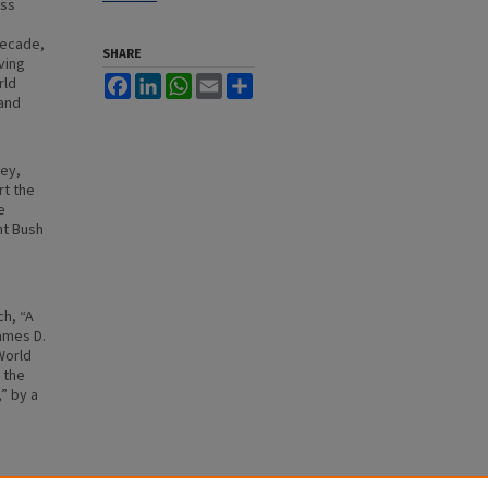
ess
decade,
SHARE
ving
rld
Facebook
LinkedIn
WhatsApp
Email
Share
 and
rey,
rt the
e
nt Bush
ch, “A
ames D.
World
 the
” by a