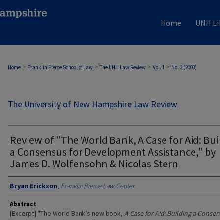
Home
UNH Li
>
>
>
>
Home
Franklin Pierce School of Law
The UNH Law Review
Vol. 1
No. 3 (2003)
The University of New Hampshire Law Review
Review of "The World Bank, A Case for Aid: Bui
a Consensus for Development Assistance," by
James D. Wolfensohn & Nicolas Stern
Authors
Bryan Erickson
,
Franklin Pierce Law Center
Abstract
[Excerpt] "The World Bank’s new book,
A Case for Aid: Building a Consen