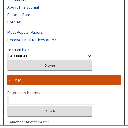
About This Journal
Editorial Board
Policies
Most Popular Papers
Receive Email Notices or RSS
Select an issue:
SEARCH
Enter search terms:
Select context to search: