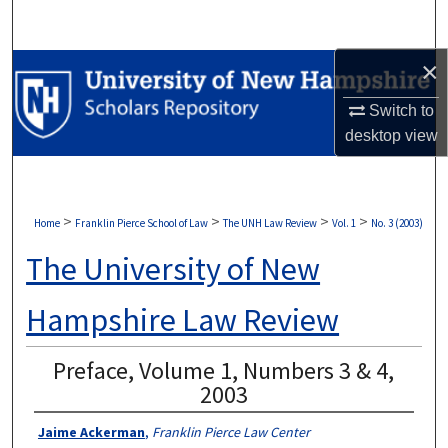
Search
×
Browse Collections
Switch to
My Account
desktop
view
About
Digital Commons Network™
>
>
>
>
Home
Franklin Pierce School of Law
The UNH Law Review
Vol. 1
No. 3 (2003)
The University of New
Hampshire Law Review
Preface, Volume 1, Numbers 3 & 4,
2003
Jaime Ackerman
,
Franklin Pierce Law Center