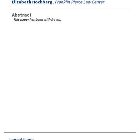
Elizabeth Hochberg
,
Franklin Pierce Law Center
Abstract
This paper has been withdrawn.
Journal Home