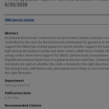
6/30/2026
Authors
UNH Survey Center
Abstract
Incumbent Democratic Connecticut Governor Ned Lamont continues to 
Josh Elliott in the race for the Democratic nomination for governor in 20
support for Elliott has inched upward in recent months. Support for Lam
high among the political center and older voters, while those further lef
young voters show more support for Elliott. Lamont leads presumptive
Republican nominee Ryan Fazio in a general election matchup. Connecti
residents are split on whether the state is headed in the right direction
the wrong track, with Democrats and women more likely to see it as he
the right direction.
Department
Nutmeg State Poll
Publication Date
6-30-2026
Recommended Citation