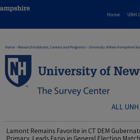
Home
UNH L
Home
>
Research Institutes, Centers and Programs
>
University of New Hampshire Su
ALL UNH
Lamont Remains Favorite in CT DEM Gubernato
Primary, Leads Fazio in General Election Matc