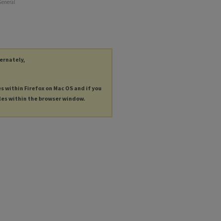
General
ternately,
es within Firefox on Mac OS and if you
les within the browser window.