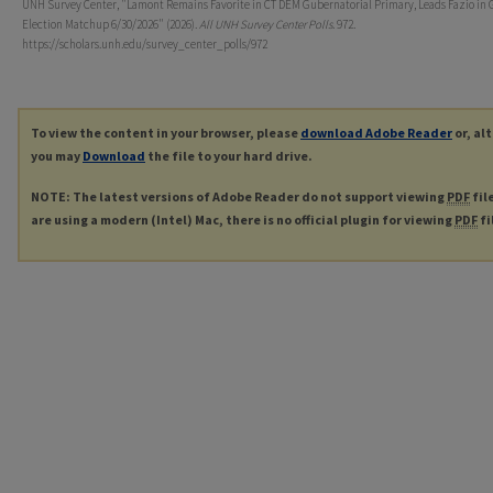
UNH Survey Center, "Lamont Remains Favorite in CT DEM Gubernatorial Primary, Leads Fazio in 
Election Matchup 6/30/2026" (2026).
All UNH Survey Center Polls
. 972.
https://scholars.unh.edu/survey_center_polls/972
To view the content in your browser, please
download Adobe Reader
or, al
you may
Download
the file to your hard drive.
NOTE: The latest versions of Adobe Reader do not support viewing
PDF
fil
are using a modern (Intel) Mac, there is no official plugin for viewing
PDF
fi