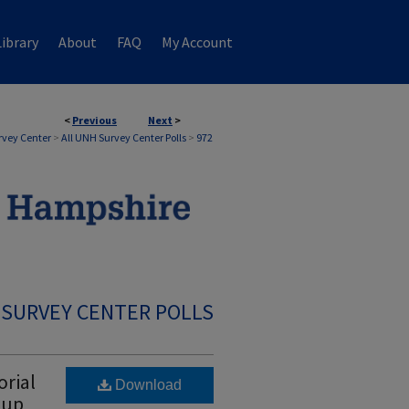
ibrary
About
FAQ
My Account
<
Previous
Next
>
rvey Center
>
All UNH Survey Center Polls
>
972
 SURVEY CENTER POLLS
rial
Download
hup