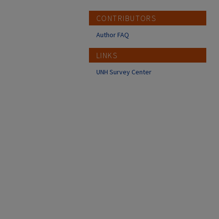
CONTRIBUTORS
Author FAQ
LINKS
UNH Survey Center