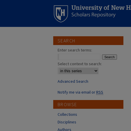
SEARCH
Enter search terms:
Select context to search:
Advanced Search
Notify me via email or
RSS
BROWSE
Collections
Disciplines
Authors