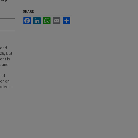
SHARE
Facebook
LinkedIn
WhatsApp
Email
Share
lead
26, but
ont is
t and
cut
 or on
aded in