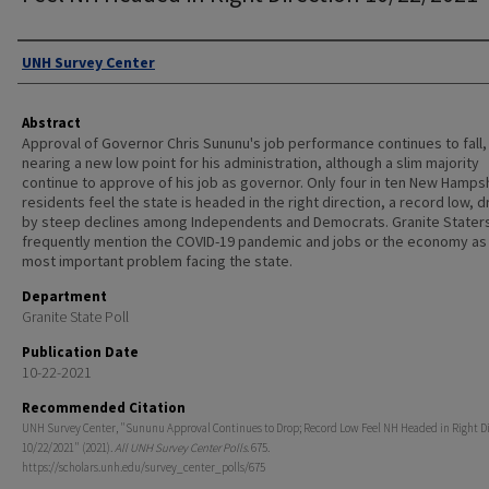
Authors
UNH Survey Center
Abstract
Approval of Governor Chris Sununu's job performance continues to fall,
nearing a new low point for his administration, although a slim majority
continue to approve of his job as governor. Only four in ten New Hamps
residents feel the state is headed in the right direction, a record low, d
by steep declines among Independents and Democrats. Granite Stater
frequently mention the COVID-19 pandemic and jobs or the economy as
most important problem facing the state.
Department
Granite State Poll
Publication Date
10-22-2021
Recommended Citation
UNH Survey Center, "Sununu Approval Continues to Drop; Record Low Feel NH Headed in Right D
10/22/2021" (2021).
All UNH Survey Center Polls
. 675.
https://scholars.unh.edu/survey_center_polls/675