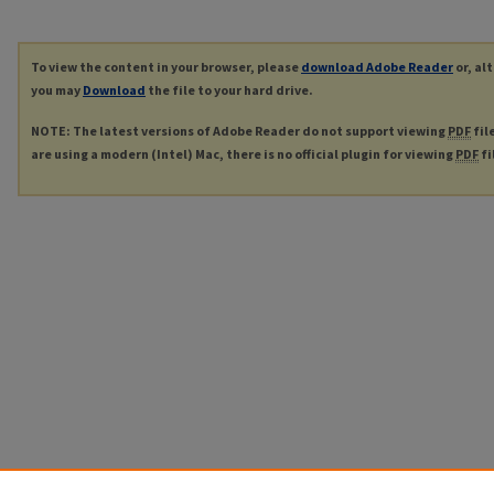
To view the content in your browser, please
download Adobe Reader
or, al
you may
Download
the file to your hard drive.
NOTE: The latest versions of Adobe Reader do not support viewing
PDF
fil
are using a modern (Intel) Mac, there is no official plugin for viewing
PDF
fi