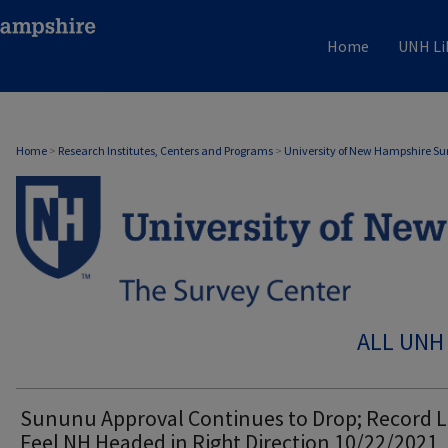
Home
UNH Li
Home
>
Research Institutes, Centers and Programs
>
University of New Hampshire Su
ALL UNH
Sununu Approval Continues to Drop; Record 
Feel NH Headed in Right Direction 10/22/2021