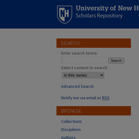
SEARCH
Enter search terms:
Select context to search:
Advanced Search
Notify me via email or
RSS
BROWSE
Collections
Disciplines
Authors