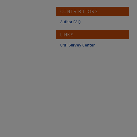
CONTRIBUTORS
Author FAQ
LINKS
UNH Survey Center