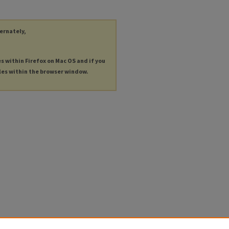
ternately,
es within Firefox on Mac OS and if you
les within the browser window.