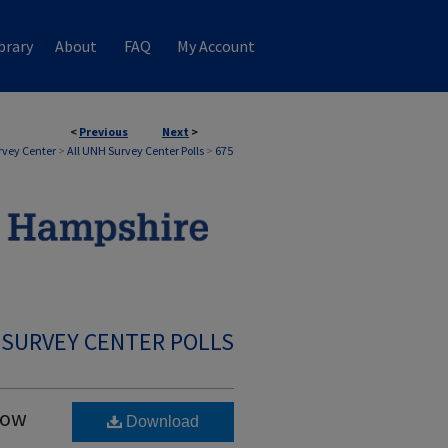
brary
About
FAQ
My Account
<
Previous
Next
>
rvey Center
>
All UNH Survey Center Polls
>
675
 SURVEY CENTER POLLS
Low
Download