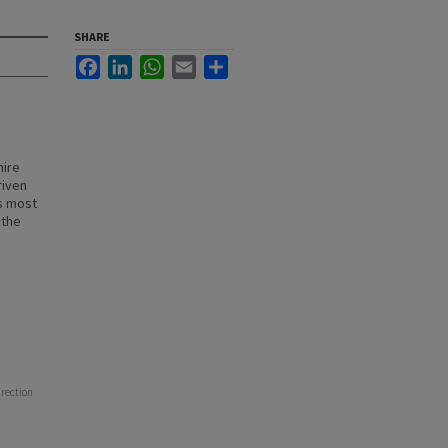
SHARE
Facebook
LinkedIn
WhatsApp
Email
Share
hire
riven
s most
 the
irection