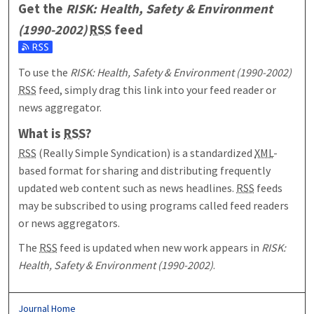
Get the
RISK: Health, Safety & Environment
(1990-2002)
RSS
feed
Subscribe to the RISK: Health, Safety & Environment (1990-20
To use the
RISK: Health, Safety & Environment (1990-2002)
RSS
feed, simply drag this link into your feed reader or
news aggregator.
What is
RSS
?
RSS
(Really Simple Syndication) is a standardized
XML
-
based format for sharing and distributing frequently
updated web content such as news headlines.
RSS
feeds
may be subscribed to using programs called feed readers
or news aggregators.
The
RSS
feed is updated when new work appears in
RISK:
Health, Safety & Environment (1990-2002)
.
Journal Home