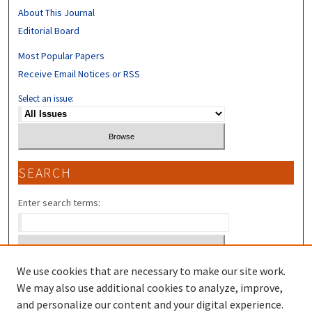
About This Journal
Editorial Board
Most Popular Papers
Receive Email Notices or RSS
Select an issue:
SEARCH
Enter search terms:
We use cookies that are necessary to make our site work.
Select context to search:
We may also use additional cookies to analyze, improve,
and personalize our content and your digital experience.
Advanced Search