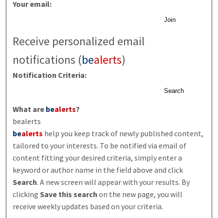
Your email:
Join
Receive personalized email
notifications (
be
alerts
)
Notification Criteria:
Search
What are
be
alerts
?
bealerts
be
alerts
help you keep track of newly published content,
tailored to your interests. To be notified via email of
content fitting your desired criteria, simply enter a
keyword or author name in the field above and click
Search
. A new screen will appear with your results. By
clicking
Save this search
on the new page, you will
receive weekly updates based on your criteria.