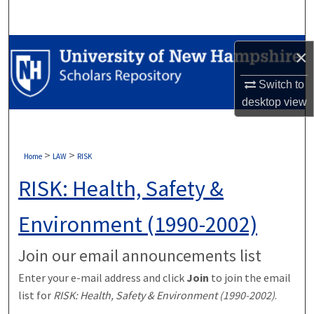
Search
Browse Collections
×
My Account
Switch to
desktop
view
About
Digital Commons Network™
>
>
Home
LAW
RISK
RISK: Health, Safety &
Environment (1990-2002)
Join our email announcements list
Enter your e-mail address and click
Join
to join the email
list for
RISK: Health, Safety & Environment (1990-2002)
.