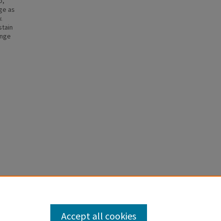
o,
ge as
.
stain
ange
Accept all cookies