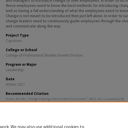
and managers to introduce change to their employees. In order to do s
these employees need to know the best methods for introducing chan
well as having a full understanding of what the employees need to know
Change is not meant to be introduced then just left alone. In order to su
change leaders need to continuously guide employees through the ch
and communicate along the way.
Project Type
Capstone
College or School
College of Professional Studies Granite Division
Program or Major
Leadership
Date
Winter 2017
Recommended Citation
Turner, Jennifer, "Change: Creating a Positive Work Environment" (2017).
M.S. in Leadership
. 68.
https://scholars.unh.edu/ms_leadership/68
work. We may also use additional cookies to