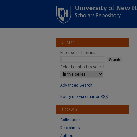
SEARCH
Enter search terms:
Select context to search:
Advanced Search
Notify me via email or
RSS
BROWSE
Collections
Disciplines
Authors