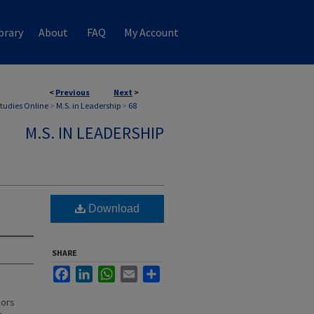
brary
About
FAQ
My Account
<
Previous
Next
>
Studies Online
>
M.S. in Leadership
>
68
M.S. IN LEADERSHIP
Download
SHARE
Facebook
LinkedIn
WhatsApp
Email
Share
sors