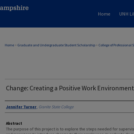
Home
UNH Li
Home
>
Graduate and Undergraduate Student Scholarship
>
College of Professional 
Change: Creating a Positive Work Environment
Authors
Jennifer Turner
,
Granite State College
Abstract
The purpose of this project is to explore the steps needed for supervi