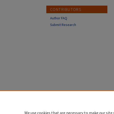
CONTRIBUTORS
Author FAQ
Submit Research
We use cookies that are necessary to make our site 