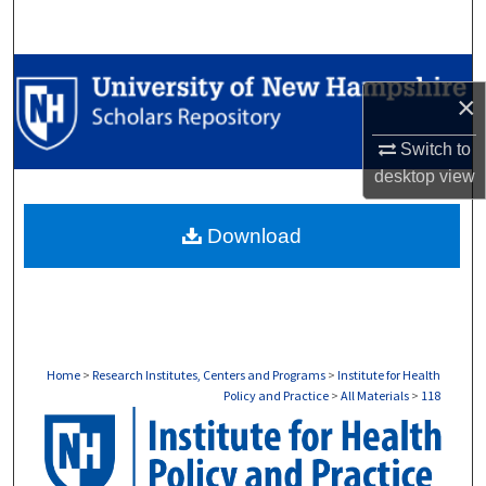
Search
Browse Collections
×
My Account
Switch to
desktop
view
About
Download
Digital Commons Network™
Home
>
Research Institutes, Centers and Programs
>
Institute for Health
Policy and Practice
>
All Materials
>
118