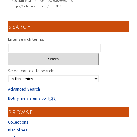
Assistance Guide" (2021).
All Materials
. 118.
https://scholars.unh.edu/ihpp/118
SEARCH
Enter search terms:
Select context to search:
Advanced Search
Notify me via email or
RSS
BROWSE
Collections
Disciplines