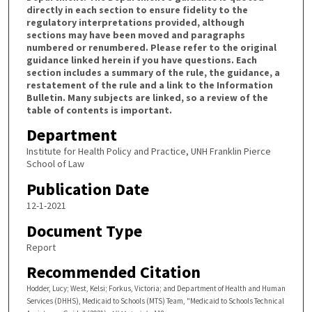
directly in each section to ensure fidelity to the
regulatory interpretations provided, although
sections may have been moved and paragraphs
numbered or renumbered. Please refer to the original
guidance linked herein if you have questions. Each
section includes a summary of the rule, the guidance, a
restatement of the rule and a link to the Information
Bulletin. Many subjects are linked, so a review of the
table of contents is important.
Department
Institute for Health Policy and Practice, UNH Franklin Pierce
School of Law
Publication Date
12-1-2021
Document Type
Report
Recommended Citation
Hodder, Lucy; West, Kelsi; Forkus, Victoria; and Department of Health and Human
Services (DHHS), Medicaid to Schools (MTS) Team, "Medicaid to Schools Technical