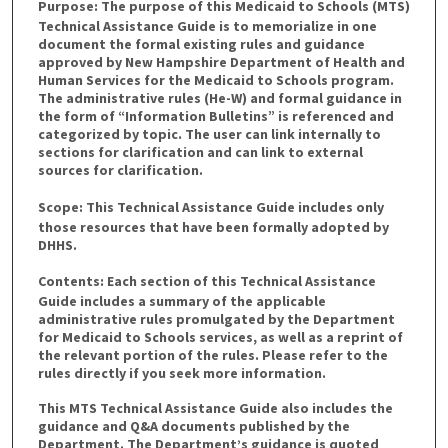
Purpose:
The purpose of this Medicaid to Schools (MTS)
Technical Assistance Guide is to memorialize in one
document the formal existing rules and guidance
approved by New Hampshire Department of Health and
Human Services for the Medicaid to Schools program.
The administrative rules (He-W) and formal guidance in
the form of “Information Bulletins” is referenced and
categorized by topic. The user can link internally to
sections for clarification and can link to external
sources for clarification.
Scope:
This Technical Assistance Guide includes only
those resources that have been formally adopted by
DHHS.
Contents:
Each section of this Technical Assistance
Guide includes a summary of the applicable
administrative rules promulgated by the Department
for Medicaid to Schools services, as well as a reprint of
the relevant portion of the rules. Please refer to the
rules directly if you seek more information.
This MTS Technical Assistance Guide also includes the
guidance and Q&A documents published by the
Department. The Department’s guidance is quoted