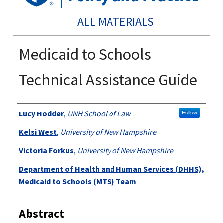
ALL MATERIALS
Medicaid to Schools
Technical Assistance Guide
Authors
Lucy Hodder
,
UNH School of Law
Follow
Kelsi West
,
University of New Hampshire
Victoria Forkus
,
University of New Hampshire
Department of Health and Human Services (DHHS),
Medicaid to Schools (MTS) Team
Abstract