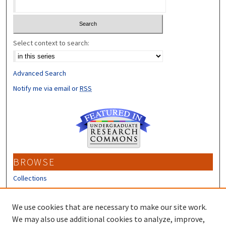
Select context to search:
Advanced Search
Notify me via email or
RSS
BROWSE
Collections
Disciplines
Authors
We use cookies that are necessary to make our site work.
We may also use additional cookies to analyze, improve,