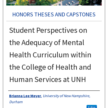
HONORS THESES AND CAPSTONES
Student Perspectives on
the Adequacy of Mental
Health Curriculum within
the College of Health and
Human Services at UNH
Authors
Brianna Lee Meyer
,
University of New Hampshire,
Durham
Follow