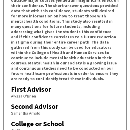
outside-major courses yielded an insignificant effect on
their confidence. The short-answer questions provided
data that with this confidence, students still desired
for more information on how to treat those with
mental health conditions. This study also resulted in
many questions for future students, including
addressing what gives the students this confidence
and if this confidence correlates to a future reduction
in stigma during their entire career path. The data
gathered from this study can be used for educators
within the College of Health and Human Services to
continue to include mental health education in their
courses. Mental health in our society is a growing issue
and continuous studies need to be conducted on our
future healthcare professionals in order to ensure they
are ready to confidently treat these individuals.
First Advisor
Alyssa O'Brien
Second Advisor
Samantha Arnold
College or School