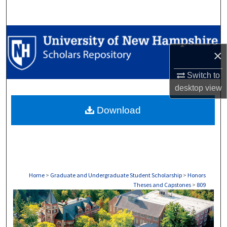
Search
Browse Collections
×
My Account
Switch to
About
desktop
view
Download
Digital Commons Network™
Home
>
Graduate and Undergraduate Student Scholarship
>
Honors
Theses and Capstones
>
809