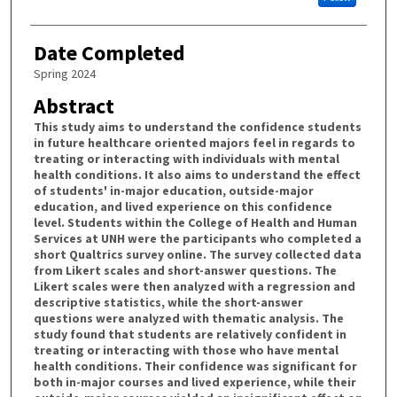
Date Completed
Spring 2024
Abstract
This study aims to understand the confidence students
in future healthcare oriented majors feel in regards to
treating or interacting with individuals with mental
health conditions. It also aims to understand the effect
of students' in-major education, outside-major
education, and lived experience on this confidence
level. Students within the College of Health and Human
Services at UNH were the participants who completed a
short Qualtrics survey online. The survey collected data
from Likert scales and short-answer questions. The
Likert scales were then analyzed with a regression and
descriptive statistics, while the short-answer
questions were analyzed with thematic analysis. The
study found that students are relatively confident in
treating or interacting with those who have mental
health conditions. Their confidence was significant for
both in-major courses and lived experience, while their