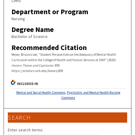
CHHS
Department or Program
Nursing
Degree Name
Bachelor of Science
Recommended Citation
Meyer, Brianna Lee, "Student Perspectives on the Adequacy of Mental Health
Curriculum within the College of Health and Human Services at UNH" (2024).
Honors Theses and Capstones
. 809.
https://scholars.unh.edu/honors/809
INCLUDED IN
Mental and Social Health Commons
,
Psychiatric and Mental Health Nursing
Commons
SEARCH
Enter search terms: