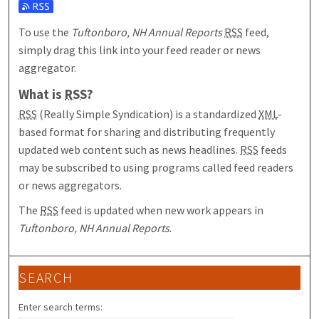
Subscribe to the Tuftonboro, NH Annual Reports feed
To use the
Tuftonboro, NH Annual Reports
RSS
feed,
simply drag this link into your feed reader or news
aggregator.
What is
RSS
?
RSS
(Really Simple Syndication) is a standardized
XML
-
based format for sharing and distributing frequently
updated web content such as news headlines.
RSS
feeds
may be subscribed to using programs called feed readers
or news aggregators.
The
RSS
feed is updated when new work appears in
Tuftonboro, NH Annual Reports
.
SEARCH
Enter search terms: