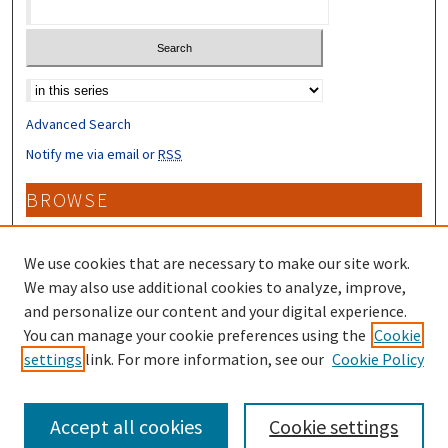
Select context to search:
Advanced Search
Notify me via email or
RSS
BROWSE
Collections
Disciplines
We use cookies that are necessary to make our site work.
Authors
We may also use additional cookies to analyze, improve,
and personalize our content and your digital experience.
CONTRIBUTORS
You can manage your cookie preferences using the
Cookie
settings
link. For more information, see our
Cookie Policy
Author FAQ
Accept all cookies
Cookie settings