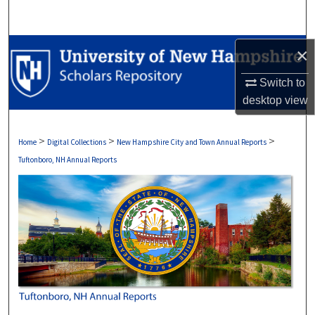
Search
Browse Collections
×
Switch to
My Account
desktop
view
About
>
>
>
Home
Digital Collections
New Hampshire City and Town Annual Reports
Digital Commons Network™
Tuftonboro, NH Annual Reports