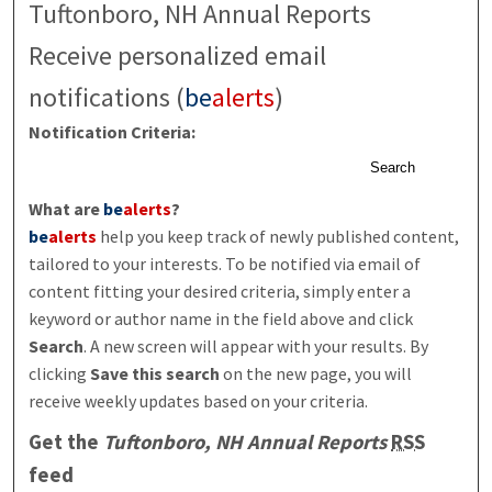
Tuftonboro, NH Annual Reports
Receive personalized email
notifications (
be
alerts
)
Notification Criteria:
Search
What are
be
alerts
?
be
alerts
help you keep track of newly published content,
tailored to your interests. To be notified via email of
content fitting your desired criteria, simply enter a
keyword or author name in the field above and click
Search
. A new screen will appear with your results. By
clicking
Save this search
on the new page, you will
receive weekly updates based on your criteria.
Get the
Tuftonboro, NH Annual Reports
RSS
feed