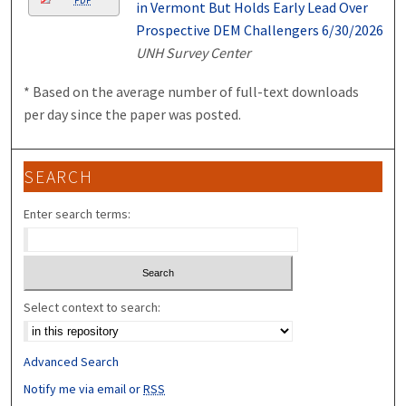
in Vermont But Holds Early Lead Over
Prospective DEM Challengers 6/30/2026
UNH Survey Center
* Based on the average number of full-text downloads
per day since the paper was posted.
SEARCH
Enter search terms:
Select context to search:
Advanced Search
Notify me via email or
RSS