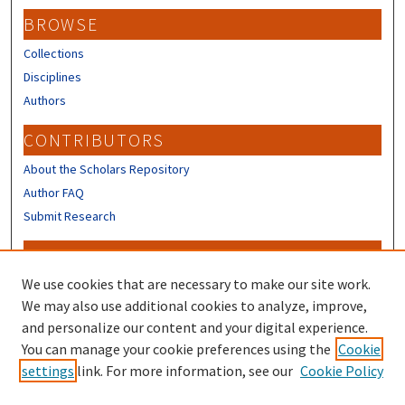
BROWSE
Collections
Disciplines
Authors
CONTRIBUTORS
About the Scholars Repository
Author FAQ
Submit Research
LINKS
We use cookies that are necessary to make our site work.
University Library
We may also use additional cookies to analyze, improve,
Digital Collections
and personalize our content and your digital experience.
Scholarly Communication & Open
Access
You can manage your cookie preferences using the
Cookie
settings
link. For more information, see our
Cookie Policy
Data Management Toolkit