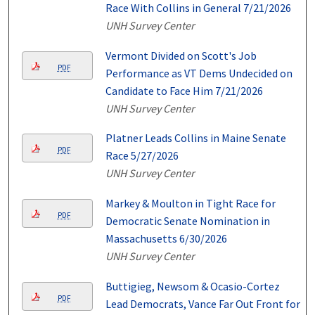
Race With Collins in General 7/21/2026
UNH Survey Center
Vermont Divided on Scott's Job
PDF
Performance as VT Dems Undecided on
Candidate to Face Him 7/21/2026
UNH Survey Center
Platner Leads Collins in Maine Senate
PDF
Race 5/27/2026
UNH Survey Center
Markey & Moulton in Tight Race for
PDF
Democratic Senate Nomination in
Massachusetts 6/30/2026
UNH Survey Center
Buttigieg, Newsom & Ocasio-Cortez
PDF
Lead Democrats, Vance Far Out Front for