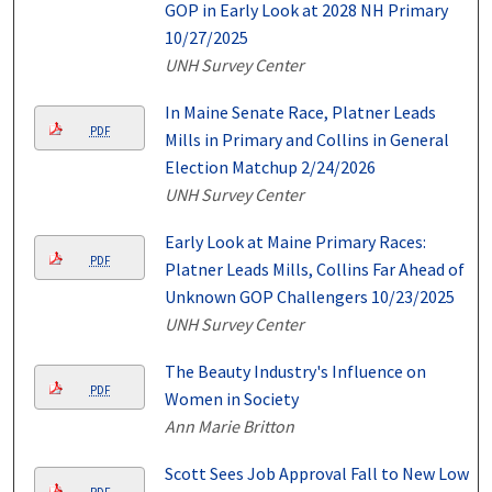
GOP in Early Look at 2028 NH Primary
10/27/2025
UNH Survey Center
In Maine Senate Race, Platner Leads
PDF
Mills in Primary and Collins in General
Election Matchup 2/24/2026
UNH Survey Center
Early Look at Maine Primary Races:
PDF
Platner Leads Mills, Collins Far Ahead of
Unknown GOP Challengers 10/23/2025
UNH Survey Center
The Beauty Industry's Influence on
PDF
Women in Society
Ann Marie Britton
Scott Sees Job Approval Fall to New Low
PDF