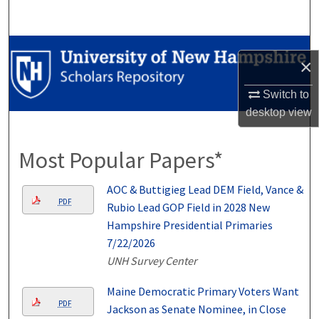
Search
Browse Collections
×
My Account
Switch to
desktop
view
About
Most Popular Papers*
Digital Commons Network™
AOC & Buttigieg Lead DEM Field, Vance &
PDF
Rubio Lead GOP Field in 2028 New
Hampshire Presidential Primaries
7/22/2026
UNH Survey Center
Maine Democratic Primary Voters Want
PDF
Jackson as Senate Nominee, in Close