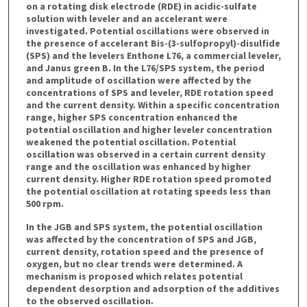
on a rotating disk electrode (RDE) in acidic-sulfate
solution with leveler and an accelerant were
investigated. Potential oscillations were observed in
the presence of accelerant Bis-(3-sulfopropyl)-disulfide
(SPS) and the levelers Enthone L76, a commercial leveler,
and Janus green B. In the L76/SPS system, the period
and amplitude of oscillation were affected by the
concentrations of SPS and leveler, RDE rotation speed
and the current density. Within a specific concentration
range, higher SPS concentration enhanced the
potential oscillation and higher leveler concentration
weakened the potential oscillation. Potential
oscillation was observed in a certain current density
range and the oscillation was enhanced by higher
current density. Higher RDE rotation speed promoted
the potential oscillation at rotating speeds less than
500 rpm.
In the JGB and SPS system, the potential oscillation
was affected by the concentration of SPS and JGB,
current density, rotation speed and the presence of
oxygen, but no clear trends were determined. A
mechanism is proposed which relates potential
dependent desorption and adsorption of the additives
to the observed oscillation.