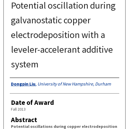
Potential oscillation during
galvanostatic copper
electrodeposition with a
leveler-accelerant additive
system
Authors
Dongpin Liu
,
University of New Hampshire, Durham
Date of Award
Fall 2013
Abstract
Potential oscillations during copper electrodeposition