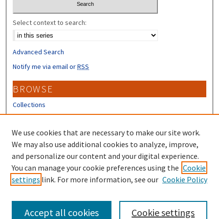
Select context to search:
Advanced Search
Notify me via email or
RSS
BROWSE
Collections
Disciplines
Authors
We use cookies that are necessary to make our site work.
We may also use additional cookies to analyze, improve,
CONTRIBUTORS
and personalize our content and your digital experience.
You can manage your cookie preferences using the
Cookie
Author FAQ
settings
link. For more information, see our
Cookie Policy
Submit Research
Accept all cookies
Cookie settings