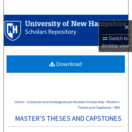
Search
Browse Collections
×
My Account
Switch to
desktop
view
About
Download
Digital Commons Network™
Home
>
Graduate and Undergraduate Student Scholarship
>
Master's
Theses and Capstones
>
804
MASTER'S THESES AND CAPSTONES