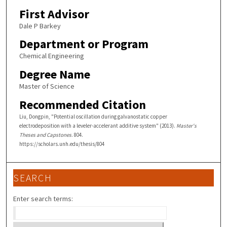
First Advisor
Dale P Barkey
Department or Program
Chemical Engineering
Degree Name
Master of Science
Recommended Citation
Liu, Dongpin, "Potential oscillation during galvanostatic copper
electrodeposition with a leveler-accelerant additive system" (2013).
Master's
Theses and Capstones
. 804.
https://scholars.unh.edu/thesis/804
SEARCH
Enter search terms: