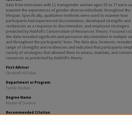
Data from interviews with 11 transgender women ages 55 to 77 were u
examine the experiences of gender-diverse individuals throughout the
lifespan. Specifically, qualitative methods were used to examine how
participants had experienced discrimination, developed strengths and
resiliencies as a response to discrimination, and employed strategies
predicted by Hobfoll's Conservation of Resources Theory. Focused cod
the data revealed significant and pervasive discrimination in multiple s
and throughout the participants' lives. The data also, however, reveale
range of strengths and resiliencies and indicated that participants emp
variety of strategies that allowed them to amass, maintain, and conser
resources as predicted by Hobfoll's theory.
First Advisor
Elizabeth M Dolan
Department or Program
Family Studies
Degree Name
Master of Science
Recommended Citation
Leighton, Martha B., "Trans women and aging: A qualitative study" (2013).
Master's Theses and Cap
791.
https://scholars.unh.edu/thesis/791