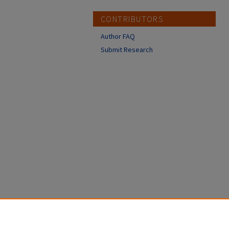
CONTRIBUTORS
Author FAQ
Submit Research