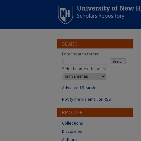
SEARCH
Enter search terms:
Select context to search:
Advanced Search
Notify me via email or
RSS
BROWSE
Collections
Disciplines
Authors