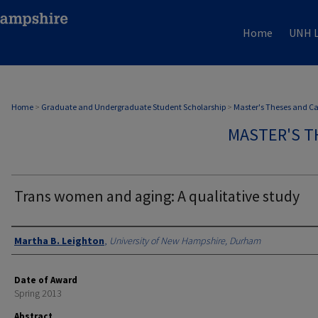
Home
UNH L
Home
>
Graduate and Undergraduate Student Scholarship
>
Master's Theses and C
MASTER'S T
Trans women and aging: A qualitative study
Authors
Martha B. Leighton
,
University of New Hampshire, Durham
Date of Award
Spring 2013
Abstract