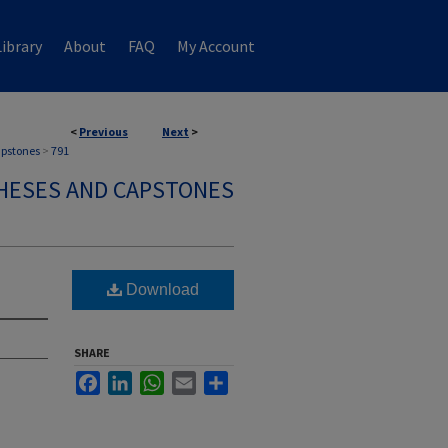
ibrary
About
FAQ
My Account
<
Previous
Next
>
apstones
>
791
HESES AND CAPSTONES
Download
SHARE
Facebook
LinkedIn
WhatsApp
Email
Share