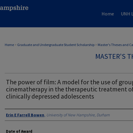
Home
UNH L
Home
>
Graduate and Undergraduate Student Scholarship
>
Master's Theses and C
MASTER'S T
The power of film: A model for the use of grou
cinematherapy in the therapeutic treatment o
clinically depressed adolescents
Authors
Erin E Farrell Bowen
,
University of New Hampshire, Durham
Date of Award