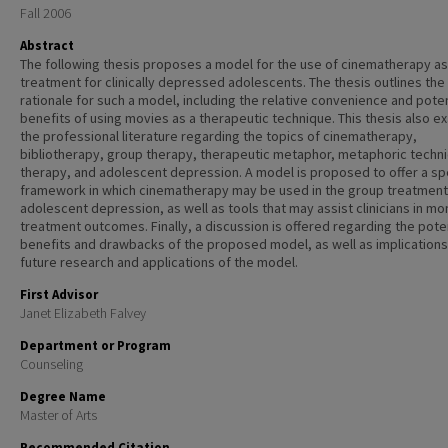
Fall 2006
Abstract
The following thesis proposes a model for the use of cinematherapy as
treatment for clinically depressed adolescents. The thesis outlines the
rationale for such a model, including the relative convenience and poten
benefits of using movies as a therapeutic technique. This thesis also e
the professional literature regarding the topics of cinematherapy,
bibliotherapy, group therapy, therapeutic metaphor, metaphoric techni
therapy, and adolescent depression. A model is proposed to offer a sp
framework in which cinematherapy may be used in the group treatment
adolescent depression, as well as tools that may assist clinicians in mo
treatment outcomes. Finally, a discussion is offered regarding the pote
benefits and drawbacks of the proposed model, as well as implications
future research and applications of the model.
First Advisor
Janet Elizabeth Falvey
Department or Program
Counseling
Degree Name
Master of Arts
Recommended Citation