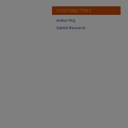
CONTRIBUTORS
Author FAQ
Submit Research