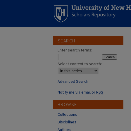
SEARCH
Enter search terms:
Select context to search:
Advanced Search
Notify me via email or
RSS
BROWSE
Collections
Disciplines
Authors