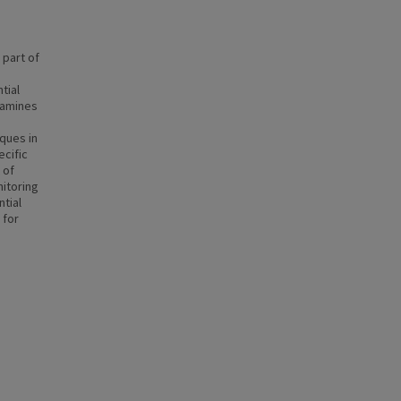
 part of
tial
xamines
ques in
ecific
 of
nitoring
ntial
 for