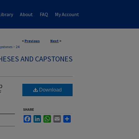
ibrary
About
FAQ
My Account
<
Previous
Next
>
apstones
>
24
HESES AND CAPSTONES
p
Download
f
SHARE
Facebook
LinkedIn
WhatsApp
Email
Share