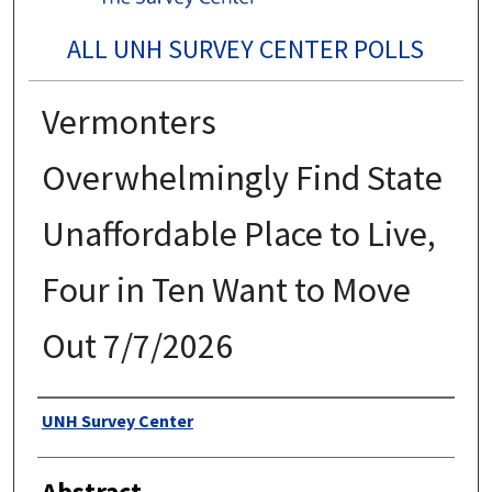
ALL UNH SURVEY CENTER POLLS
Vermonters
Overwhelmingly Find State
Unaffordable Place to Live,
Four in Ten Want to Move
Out 7/7/2026
Authors
UNH Survey Center
Abstract