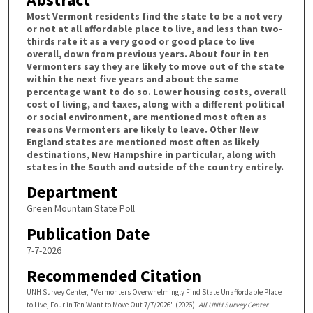
Most Vermont residents find the state to be a not very
or not at all affordable place to live, and less than two-
thirds rate it as a very good or good place to live
overall, down from previous years. About four in ten
Vermonters say they are likely to move out of the state
within the next five years and about the same
percentage want to do so. Lower housing costs, overall
cost of living, and taxes, along with a different political
or social environment, are mentioned most often as
reasons Vermonters are likely to leave. Other New
England states are mentioned most often as likely
destinations, New Hampshire in particular, along with
states in the South and outside of the country entirely.
Department
Green Mountain State Poll
Publication Date
7-7-2026
Recommended Citation
UNH Survey Center, "Vermonters Overwhelmingly Find State Unaffordable Place
to Live, Four in Ten Want to Move Out 7/7/2026" (2026).
All UNH Survey Center