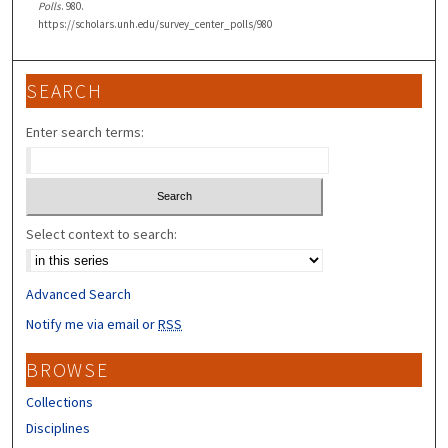
Polls
. 980.
https://scholars.unh.edu/survey_center_polls/980
SEARCH
Enter search terms:
Select context to search:
Advanced Search
Notify me via email or
RSS
BROWSE
Collections
Disciplines