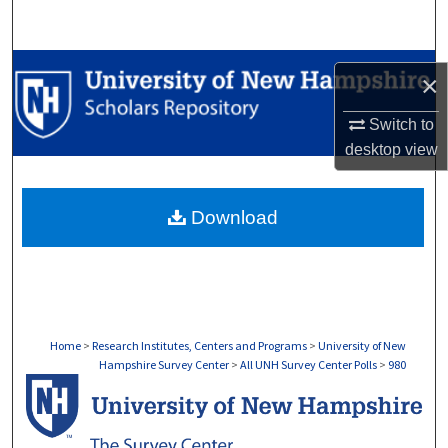
Search
Browse Collections
×
My Account
Switch to
desktop
view
About
Download
Digital Commons Network™
Home
>
Research Institutes, Centers and Programs
>
University of New
Hampshire Survey Center
>
All UNH Survey Center Polls
>
980