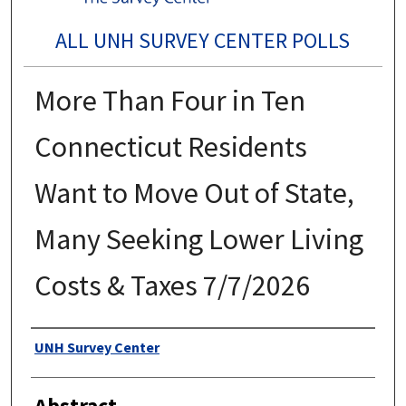
ALL UNH SURVEY CENTER POLLS
More Than Four in Ten
Connecticut Residents
Want to Move Out of State,
Many Seeking Lower Living
Costs & Taxes 7/7/2026
Authors
UNH Survey Center
Abstract