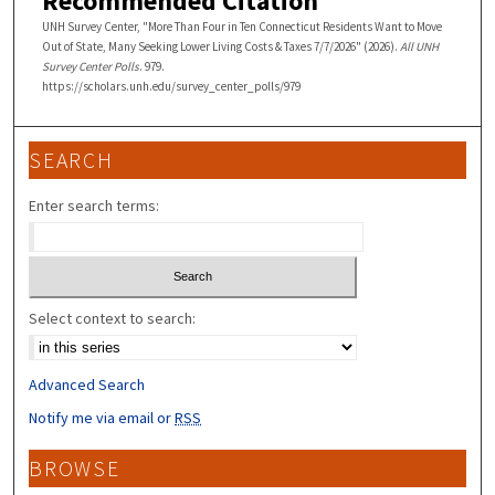
Recommended Citation
UNH Survey Center, "More Than Four in Ten Connecticut Residents Want to Move
Out of State, Many Seeking Lower Living Costs & Taxes 7/7/2026" (2026).
All UNH
Survey Center Polls
. 979.
https://scholars.unh.edu/survey_center_polls/979
SEARCH
Enter search terms:
Select context to search:
Advanced Search
Notify me via email or
RSS
BROWSE