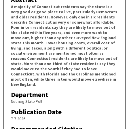
A majority of Connecticut residents say the state is a
very good or good place to live, particularly Democrats
and older residents. However, only one in six residents
describe Connecticut as very or somewhat affordable.
Four in ten residents say they are likely to move out of
the state within five years, and even more want to
move out, higher than any other surveyed New England
state this month. Lower housing costs, overall cost of
living, and taxes, along with a different political or
social environment are mentioned most often as
reasons Connecticut residents are likely to move out of
state. More than one-third of state residents say they
would move to the South if they had to leave
Connecticut, with Florida and the Carolinas mentioned
most often, while three in ten would move elsewhere in
New England.
Department
Nutmeg State Poll
Publication Date
7-7-2026