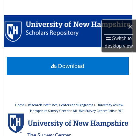
Search
Browse Collections
×
My Account
Switch to
desktop
view
About
Download
Digital Commons Network™
Home
>
Research Institutes, Centers and Programs
>
University of New
Hampshire Survey Center
>
All UNH Survey Center Polls
>
979