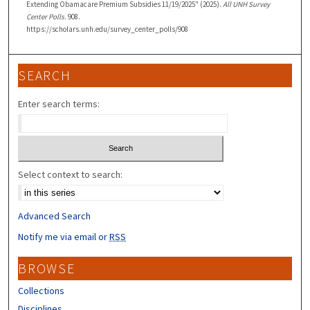
Extending Obamacare Premium Subsidies 11/19/2025" (2025).
All UNH Survey
Center Polls
. 908.
https://scholars.unh.edu/survey_center_polls/908
SEARCH
Enter search terms:
Select context to search:
Advanced Search
Notify me via email or
RSS
BROWSE
Collections
Disciplines