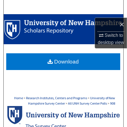
Search
Browse Collections
×
My Account
Switch to
desktop
view
About
Download
Digital Commons Network™
Home
>
Research Institutes, Centers and Programs
>
University of New
Hampshire Survey Center
>
All UNH Survey Center Polls
>
908