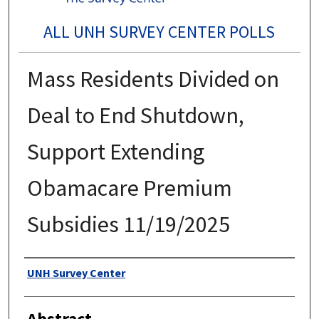
ALL UNH SURVEY CENTER POLLS
Mass Residents Divided on
Deal to End Shutdown,
Support Extending
Obamacare Premium
Subsidies 11/19/2025
Authors
UNH Survey Center
Abstract