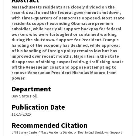
Massachusetts residents are closely divided on the
recent deal to end the federal government shutdown,
with three-quarters of Democrats opposed. Most state
residents support extending Obamacare premium
subsidies, while nearly all support backpay for federal
workers who were furloughed or continued working
during the shutdown. Support for President Trump's
handling of the economy has declined, while approval
of his handling of foreign policy remains low but has
improved over recent months. Majorities in the state
disapprove of sinking suspected drug trafficking boats
off the Venezuelan coast and oppose attempting to
remove Venezuelan President Nicholas Maduro from
power.
Department
Bay State Poll
Publication Date
11-19-2025
Recommended Citation
UNH Survey Center, "Mass Residents Divided on Deal to End Shutdown, Support