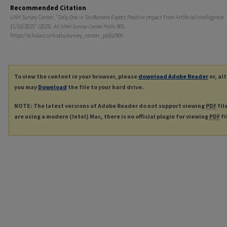
Recommended Citation
UNH Survey Center, "Only One in Six Mainers Expect Positive Impact From Artificial Intelligence
11/10/2025" (2025).
All UNH Survey Center Polls
. 905.
https://scholars.unh.edu/survey_center_polls/905
To view the content in your browser, please
download Adobe Reader
or, al
you may
Download
the file to your hard drive.
NOTE: The latest versions of Adobe Reader do not support viewing
PDF
fil
are using a modern (Intel) Mac, there is no official plugin for viewing
PDF
fi