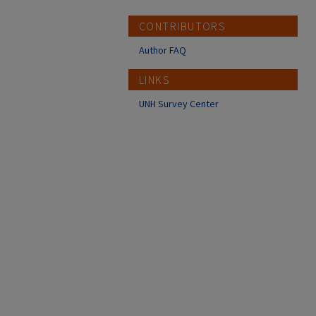
CONTRIBUTORS
Author FAQ
LINKS
UNH Survey Center