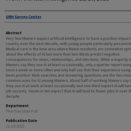
Authors
UNH Survey Center
Abstract
Very few Mainers expect artificial intelligence to have a positive impact
country over the next decade, with young people particularly pessimist
Medical care is the lone area where Maine residents are somewhat opti
about the effects of AI but more than two-thirds predict negative
consequences for news, relationships, and elections. While a majority o
Mainers say they use AI at least occasionally, only a quarter report using
once a week or more often and only half say that their experience using 
been positive. Web searches and answering questions are the two mos
common uses for AI among Mainers. About half of working Mainers say 
they use AI at work at least occasionally and one-third expect AI will har
job security. Seven in ten expect that AI will lead to fewer jobs in over 
decade.
Department
Pine Tree State Poll
Publication Date
11-10-2025