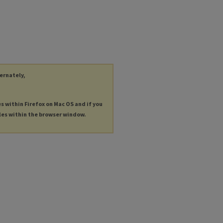
ternately,
es within Firefox on Mac OS and if you
les within the browser window.