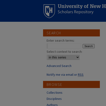
SEARCH
Enter search terms:
Select context to search:
Advanced Search
Notify me via email or
RSS
BROWSE
Collections
Disciplines
Authors