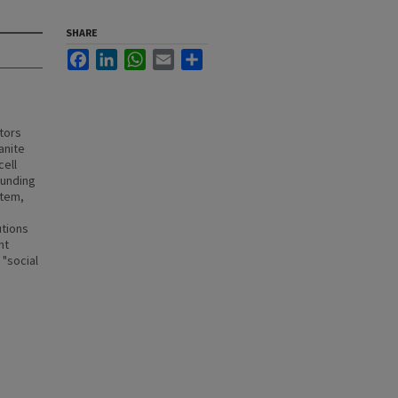
SHARE
Facebook
LinkedIn
WhatsApp
Email
Share
tors
anite
cell
funding
stem,
utions
nt
 "social