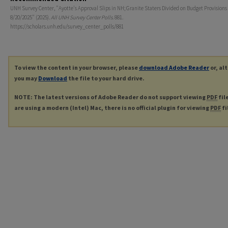
UNH Survey Center, "Ayotte's Approval Slips in NH; Granite Staters Divided on Budget Provisions
8/20/2025" (2025).
All UNH Survey Center Polls
. 881.
https://scholars.unh.edu/survey_center_polls/881
To view the content in your browser, please
download Adobe Reader
or, al
you may
Download
the file to your hard drive.
NOTE: The latest versions of Adobe Reader do not support viewing
PDF
fil
are using a modern (Intel) Mac, there is no official plugin for viewing
PDF
fi