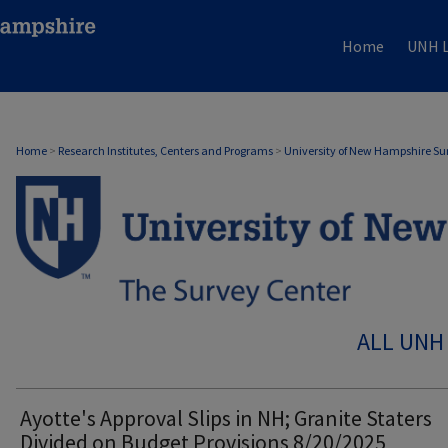
Home
UNH L
Home
>
Research Institutes, Centers and Programs
>
University of New Hampshire Su
ALL UNH
Ayotte's Approval Slips in NH; Granite Staters
Divided on Budget Provisions 8/20/2025