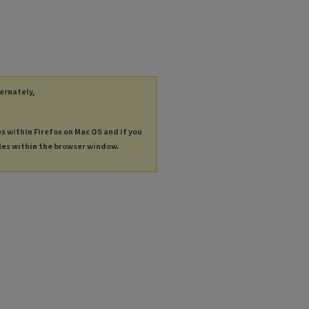
ternately,
es within Firefox on Mac OS and if you
les within the browser window.