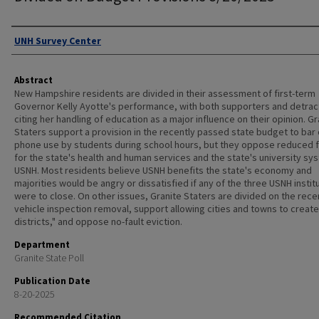
Authors
UNH Survey Center
Abstract
New Hampshire residents are divided in their assessment of first-term
Governor Kelly Ayotte's performance, with both supporters and detrac
citing her handling of education as a major influence on their opinion. Gr
Staters support a provision in the recently passed state budget to bar 
phone use by students during school hours, but they oppose reduced 
for the state's health and human services and the state's university sy
USNH. Most residents believe USNH benefits the state's economy and
majorities would be angry or dissatisfied if any of the three USNH instit
were to close. On other issues, Granite Staters are divided on the rece
vehicle inspection removal, support allowing cities and towns to create
districts," and oppose no-fault eviction.
Department
Granite State Poll
Publication Date
8-20-2025
Recommended Citation