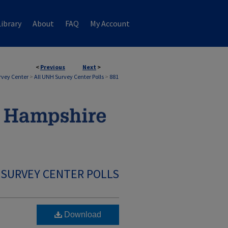
ibrary
About
FAQ
My Account
<
Previous
Next
>
rvey Center
>
All UNH Survey Center Polls
>
881
 SURVEY CENTER POLLS
Download