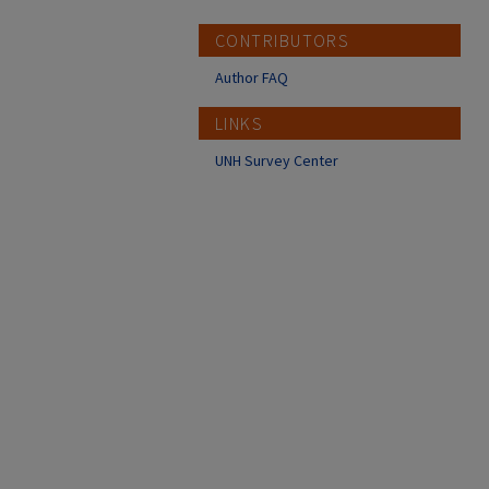
CONTRIBUTORS
Author FAQ
LINKS
UNH Survey Center