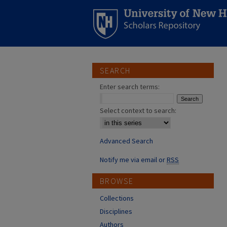
SEARCH
Enter search terms:
Select context to search:
Advanced Search
Notify me via email or
RSS
BROWSE
Collections
Disciplines
Authors