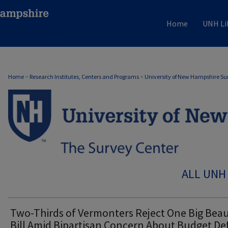
Home
UNH Li
Home
>
Research Institutes, Centers and Programs
>
University of New Hampshire Su
ALL UNH
Two-Thirds of Vermonters Reject One Big Beau
Bill Amid Bipartisan Concern About Budget Def