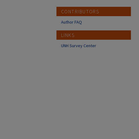
CONTRIBUTORS
Author FAQ
LINKS
UNH Survey Center