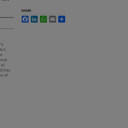
SHARE
Facebook
LinkedIn
WhatsApp
Email
Share
's
 Act
or
deral
 of
E) has
ve of