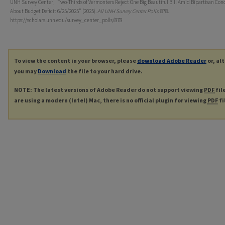
UNH Survey Center, "Two-Thirds of Vermonters Reject One Big Beautiful Bill Amid Bipartisan Con
About Budget Deficit 6/25/2025" (2025).
All UNH Survey Center Polls
. 878.
https://scholars.unh.edu/survey_center_polls/878
To view the content in your browser, please
download Adobe Reader
or, al
you may
Download
the file to your hard drive.
NOTE: The latest versions of Adobe Reader do not support viewing
PDF
fil
are using a modern (Intel) Mac, there is no official plugin for viewing
PDF
fi