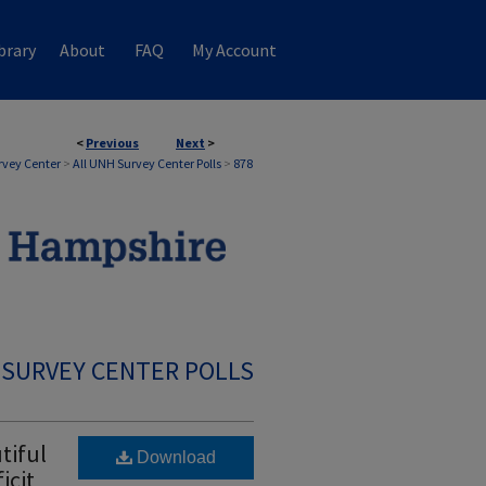
brary
About
FAQ
My Account
<
Previous
Next
>
rvey Center
>
All UNH Survey Center Polls
>
878
 SURVEY CENTER POLLS
tiful
Download
icit