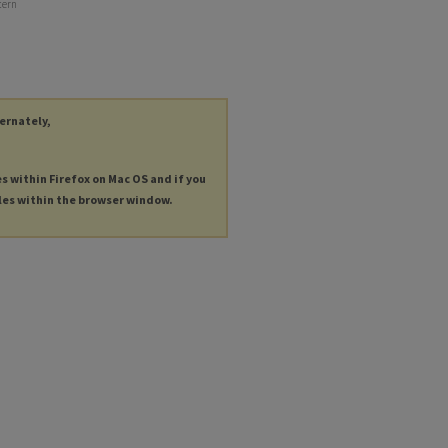
cern
ternately,
es within Firefox on Mac OS and if you
les within the browser window.