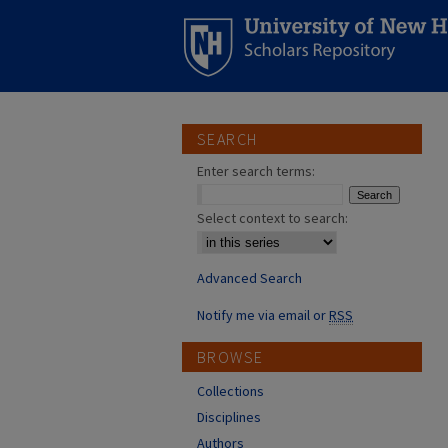
SEARCH
Enter search terms:
Select context to search:
Advanced Search
Notify me via email or
RSS
BROWSE
Collections
Disciplines
Authors