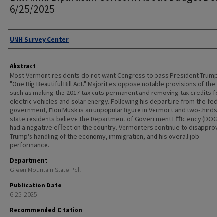
6/25/2025
Authors
UNH Survey Center
Abstract
Most Vermont residents do not want Congress to pass President Trump
"One Big Beautiful Bill Act." Majorities oppose notable provisions of the
such as making the 2017 tax cuts permanent and removing tax credits f
electric vehicles and solar energy. Following his departure from the fe
government, Elon Musk is an unpopular ﬁgure in Vermont and two-thirds
state residents believe the Department of Government Eﬃciency (DOG
had a negative eﬀect on the country. Vermonters continue to disappro
Trump's handling of the economy, immigration, and his overall job
performance.
Department
Green Mountain State Poll
Publication Date
6-25-2025
Recommended Citation