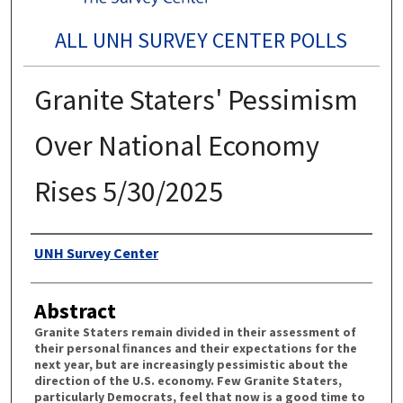
ALL UNH SURVEY CENTER POLLS
Granite Staters' Pessimism
Over National Economy
Rises 5/30/2025
Authors
UNH Survey Center
Abstract
Granite Staters remain divided in their assessment of
their personal ﬁnances and their expectations for the
next year, but are increasingly pessimistic about the
direction of the U.S. economy. Few Granite Staters,
particularly Democrats, feel that now is a good time to