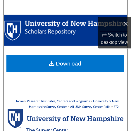
Search
Browse Collections
×
My Account
Switch to
desktop
view
About
Download
Digital Commons Network™
Home
>
Research Institutes, Centers and Programs
>
University of New
Hampshire Survey Center
>
All UNH Survey Center Polls
>
872