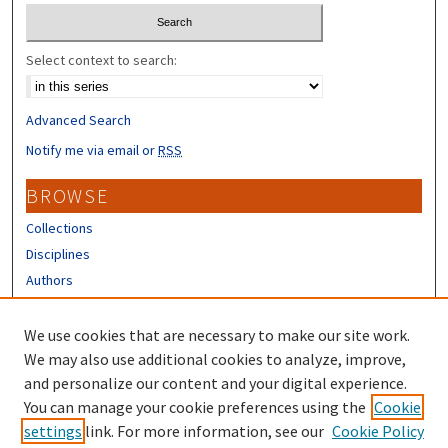
Select context to search:
Advanced Search
Notify me via email or
RSS
BROWSE
Collections
Disciplines
Authors
CONTRIBUTORS
We use cookies that are necessary to make our site work.
Author FAQ
We may also use additional cookies to analyze, improve,
and personalize our content and your digital experience.
LINKS
You can manage your cookie preferences using the
Cookie
settings
link. For more information, see our
Cookie Policy
UNH Survey Center