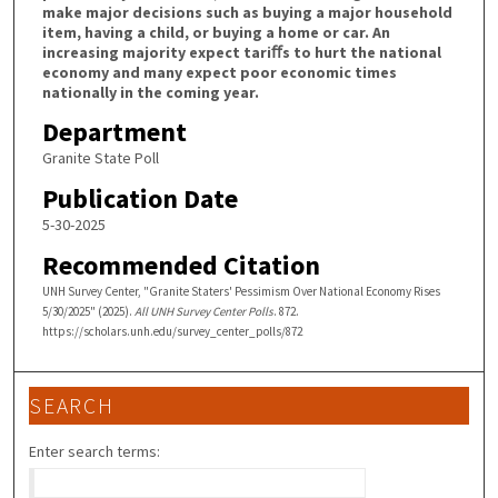
make major decisions such as buying a major household
item, having a child, or buying a home or car. An
increasing majority expect tariﬀs to hurt the national
economy and many expect poor economic times
nationally in the coming year.
Department
Granite State Poll
Publication Date
5-30-2025
Recommended Citation
UNH Survey Center, "Granite Staters' Pessimism Over National Economy Rises
5/30/2025" (2025).
All UNH Survey Center Polls
. 872.
https://scholars.unh.edu/survey_center_polls/872
SEARCH
Enter search terms: