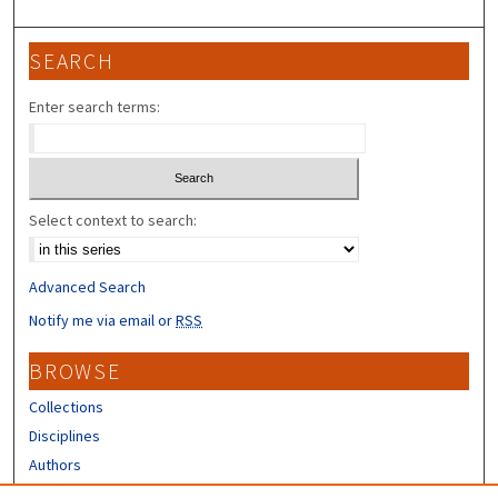
SEARCH
Enter search terms:
Select context to search:
Advanced Search
Notify me via email or
RSS
BROWSE
Collections
Disciplines
Authors