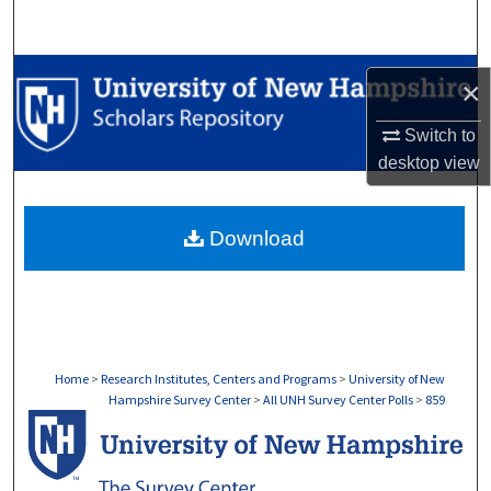
Search
Browse Collections
×
My Account
Switch to
desktop
view
About
Download
Digital Commons Network™
Home
>
Research Institutes, Centers and Programs
>
University of New
Hampshire Survey Center
>
All UNH Survey Center Polls
>
859