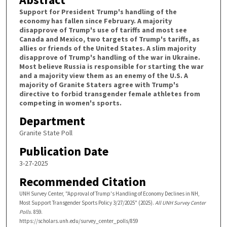
Support for President Trump's handling of the
economy has fallen since February. A majority
disapprove of Trump's use of tariffs and most see
Canada and Mexico, two targets of Trump's tariffs, as
allies or friends of the United States. A slim majority
disapprove of Trump's handling of the war in Ukraine.
Most believe Russia is responsible for starting the war
and a majority view them as an enemy of the U.S. A
majority of Granite Staters agree with Trump's
directive to forbid transgender female athletes from
competing in women's sports.
Department
Granite State Poll
Publication Date
3-27-2025
Recommended Citation
UNH Survey Center, "Approval of Trump's Handling of Economy Declines in NH,
Most Support Transgender Sports Policy 3/27/2025" (2025).
All UNH Survey Center
Polls
. 859.
https://scholars.unh.edu/survey_center_polls/859