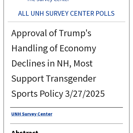
ALL UNH SURVEY CENTER POLLS
Approval of Trump's
Handling of Economy
Declines in NH, Most
Support Transgender
Sports Policy 3/27/2025
Authors
UNH Survey Center
Abstract